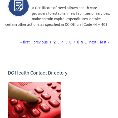
A Certificate of Need allows health care
providers to establish new facilities or services,
make certain capital expenditures, or take
certain other actions as specified in DC Official Code 44 – 401.
Pages
« first
‹ previous
1
2
3
4
5
6
7
8
9
…
next ›
last »
DC Health Contact Directory