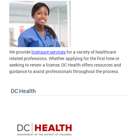
We provide
licensure services
for a variety of healthcare
related professions. Whether applying for the first time or
seeking to renew a license, DC Health offers resources and
guidance to assist professionals throughout the process.
DC Health