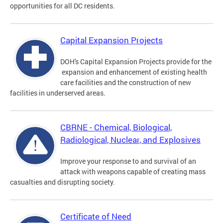
opportunities for all DC residents.
Capital Expansion Projects
DOH's Capital Expansion Projects provide for the
expansion and enhancement of existing health
care facilities and the construction of new
facilities in underserved areas.
CBRNE - Chemical, Biological,
Radiological, Nuclear, and Explosives
Improve your response to and survival of an
attack with weapons capable of creating mass
casualties and disrupting society.
Certificate of Need