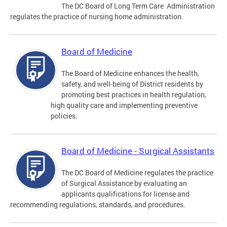
The DC Board of Long Term Care Administration
regulates the practice of nursing home administration.
Board of Medicine
The Board of Medicine enhances the health,
safety, and well-being of District residents by
promoting best practices in health regulation,
high quality care and implementing preventive
policies.
Board of Medicine - Surgical Assistants
The DC Board of Medicine regulates the practice
of Surgical Assistance by evaluating an
applicants qualifications for license and
recommending regulations, standards, and procedures.