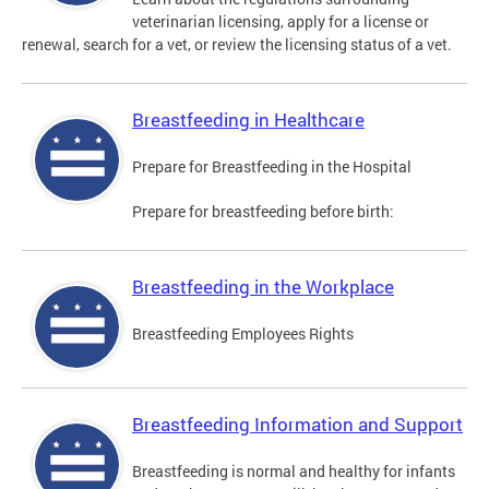
veterinarian licensing, apply for a license or
renewal, search for a vet, or review the licensing status of a vet.
Breastfeeding in Healthcare
Prepare for Breastfeeding in the Hospital
Prepare for breastfeeding before birth:
Breastfeeding in the Workplace
Breastfeeding Employees Rights
Breastfeeding Information and Support
Breastfeeding is normal and healthy for infants