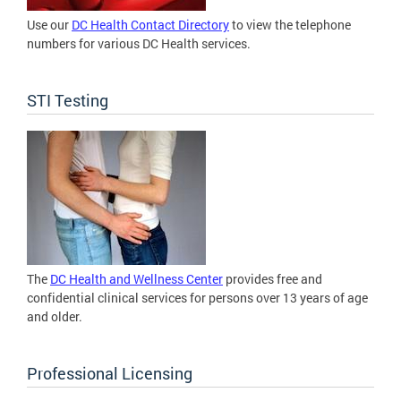
Use our
DC Health Contact Directory
to view the telephone
numbers for various DC Health services.
STI Testing
The
DC Health and Wellness Center
provides free and
confidential clinical services for persons over 13 years of age
and older.
Professional Licensing