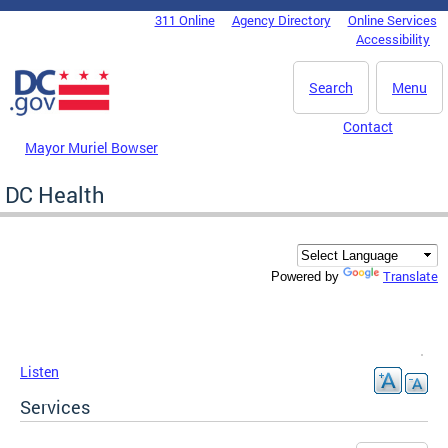
Skip to main content
311 Online
Agency Directory
Online Services
DC Agency Top Menu
Accessibility
Search
Menu
Contact
Mayor Muriel Bowser
DC Health
Translate
Powered by
Listen
Services