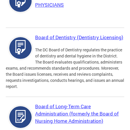
PHYSICIANS
Board of Dentistry (Dentistry Licensing)
The DC Board of Dentistry regulates the practice
of dentistry and dental hygiene in the District.
The Board evaluates qualifications, administers
exams, and recommends standards and procedures. Moreover,
the Board issues licenses, receives and reviews complaints,
requests investigations, conducts hearings, and issues an annual
report.
Board of Long-Term Care
Administration (formerly the Board of
Nursing Home Administration)