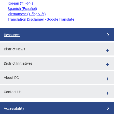
Korean (한국어)
Spanish (Español)
Vietnamese (Tiếng Việt)
Translation Disclaimer - Google Translate
Resources
District News
District Initiatives
About DC
Contact Us
Accessibility