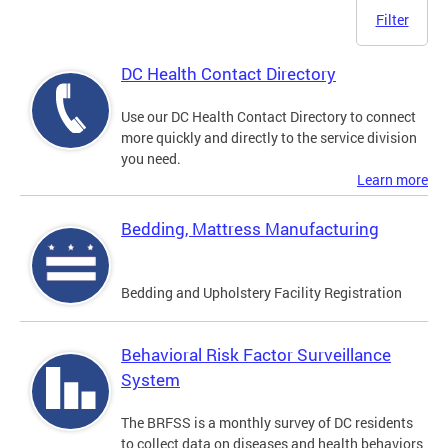
Filter
DC Health Contact Directory
Use our DC Health Contact Directory to connect
more quickly and directly to the service division
you need.
Learn more
Bedding, Mattress Manufacturing
Bedding and Upholstery Facility Registration
Behavioral Risk Factor Surveillance
System
The BRFSS is a monthly survey of DC residents
to collect data on diseases and health behaviors