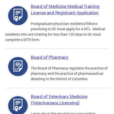
Board of Medicine Medical Training
License and Registrant Application
Postgraduate physician residents/fellows
practicing in DC must apply for a MTL. Medical
residents who are rotating for less than 120 days in DC must
complete a MTR form.
Board of Pharmacy
The Board of Pharmacy regulates the practice of
pharmacy and the practice of pharmaceutical
detailing in the District of Columbia
Board of Veterinary Medicine
(Veterinarians Licensing)
Learn about the regulations surrounding