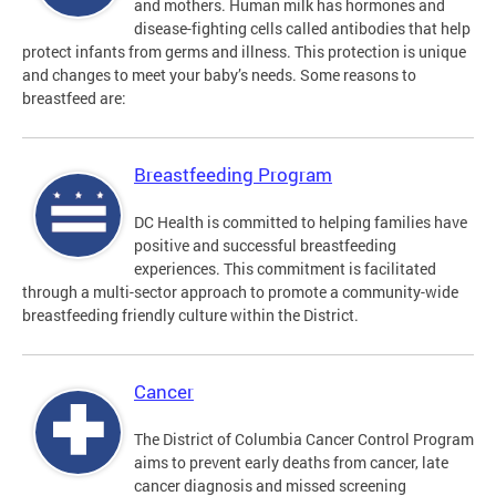
and mothers. Human milk has hormones and
disease-fighting cells called antibodies that help
protect infants from germs and illness. This protection is unique
and changes to meet your baby’s needs. Some reasons to
breastfeed are:
Breastfeeding Program
DC Health is committed to helping families have
positive and successful breastfeeding
experiences. This commitment is facilitated
through a multi-sector approach to promote a community-wide
breastfeeding friendly culture within the District.
Cancer
The District of Columbia Cancer Control Program
aims to prevent early deaths from cancer, late
cancer diagnosis and missed screening