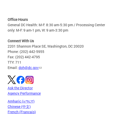
Office Hours
General DC Health: M-F: 8:30 am-5:30 pm / Processing Center
only: M-F: 9 am-1 pm, W: 9 am-3:30 pm
Connect With Us
2201 Shannon Place SE, Washington, DC 20020
Phone: (202) 442-5955
Fax: (202) 442-4795
TTY: 711
Email:
doh@dc.gov
Ask the Director
Agency Performance
Amharic (አማርኛ)
Chinese (中文)
French (Français)