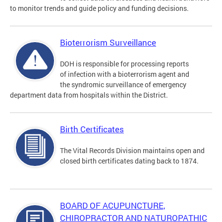
to monitor trends and guide policy and funding decisions.
Bioterrorism Surveillance
DOH is responsible for processing reports
of infection with a bioterrorism agent and
the syndromic surveillance of emergency
department data from hospitals within the District.
Birth Certificates
The Vital Records Division maintains open and
closed birth certificates dating back to 1874.
BOARD OF ACUPUNCTURE,
CHIROPRACTOR AND NATUROPATHIC