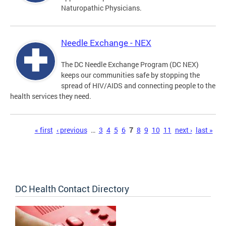
Naturopathic Physicians.
Needle Exchange - NEX
The DC Needle Exchange Program (DC NEX)
keeps our communities safe by stopping the
spread of HIV/AIDS and connecting people to the
health services they need.
Pages
« first
‹ previous
…
3
4
5
6
7
8
9
10
11
next ›
last »
DC Health Contact Directory