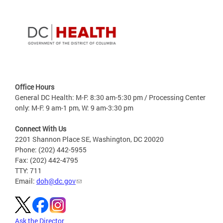
Office Hours
General DC Health: M-F: 8:30 am-5:30 pm / Processing Center
only: M-F: 9 am-1 pm, W: 9 am-3:30 pm
Connect With Us
2201 Shannon Place SE, Washington, DC 20020
Phone: (202) 442-5955
Fax: (202) 442-4795
TTY: 711
Email:
doh@dc.gov
Ask the Director