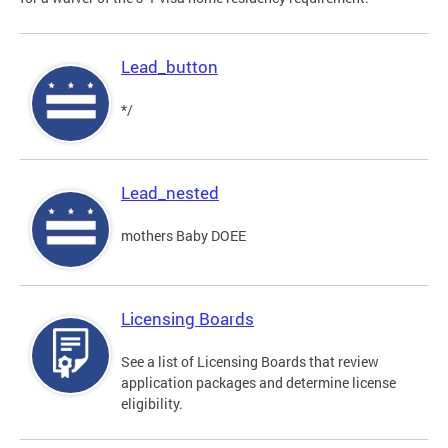
Lead_button
*/
Lead_nested
mothers Baby DOEE
Licensing Boards
See a list of Licensing Boards that review
application packages and determine license
eligibility.