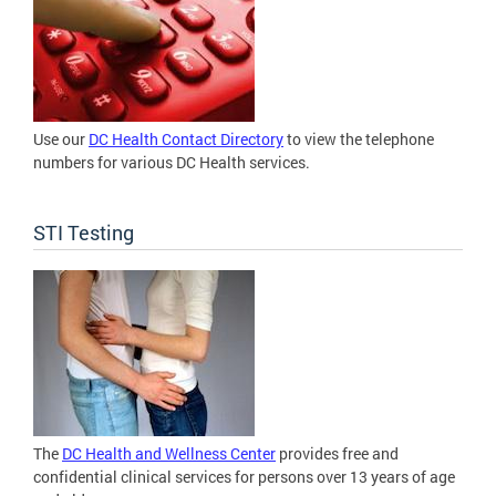
Use our
DC Health Contact Directory
to view the telephone
numbers for various DC Health services.
STI Testing
The
DC Health and Wellness Center
provides free and
confidential clinical services for persons over 13 years of age