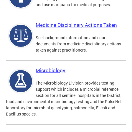
and use marijuana for medical purposes.
Medicine Disciplinary Actions Taken
See background information and court
documents from medicine disciplinary actions
taken against practitioners.
Microbiology
The Microbiology Division provides testing
support which includes a microbial reference
section for all sentinel hospitals in the District,
food and environmental microbiology testing and the PulseNet
laboratory for microbial genotyping, salmonella, E. coli and
Bacillus species.