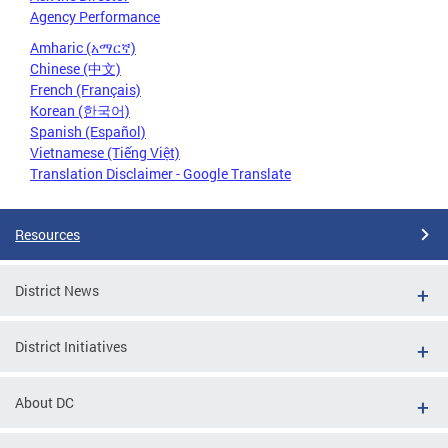
Agency Performance
Amharic (አማርኛ)
Chinese (中文)
French (Français)
Korean (한국어)
Spanish (Español)
Vietnamese (Tiếng Việt)
Translation Disclaimer - Google Translate
Resources
District News
District Initiatives
About DC