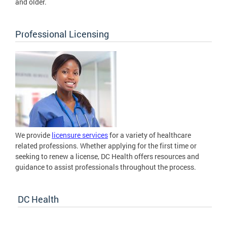
and older.
Professional Licensing
We provide
licensure services
for a variety of healthcare
related professions. Whether applying for the first time or
seeking to renew a license, DC Health offers resources and
guidance to assist professionals throughout the process.
DC Health