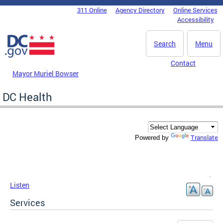
Skip to main content
311 Online
Agency Directory
Online Services
DC Agency Top Menu
Accessibility
Search
Menu
Contact
Mayor Muriel Bowser
DC Health
Translate
Powered by
Listen
Services