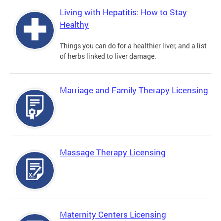
Living with Hepatitis: How to Stay
Healthy
Things you can do for a healthier liver, and a list
of herbs linked to liver damage.
Marriage and Family Therapy Licensing
Massage Therapy Licensing
Maternity Centers Licensing