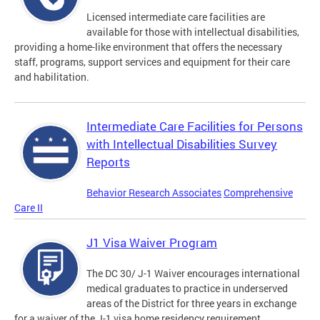
Licensed intermediate care facilities are
available for those with intellectual disabilities,
providing a home-like environment that offers the necessary
staff, programs, support services and equipment for their care
and habilitation.
Intermediate Care Facilities for Persons
with Intellectual Disabilities Survey
Reports
Behavior Research Associates
Comprehensive
Care II
J1 Visa Waiver Program
The DC 30/ J-1 Waiver encourages international
medical graduates to practice in underserved
areas of the District for three years in exchange
for a waiver of the J-1 visa home residency requirement.