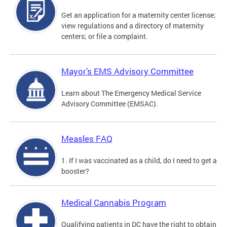
Get an application for a maternity center license;
view regulations and a directory of maternity
centers; or file a complaint.
Mayor's EMS Advisory Committee
Learn about The Emergency Medical Service
Advisory Committee (EMSAC).
Measles FAQ
1. If I was vaccinated as a child, do I need to get a
booster?
Medical Cannabis Program
Qualifying patients in DC have the right to obtain