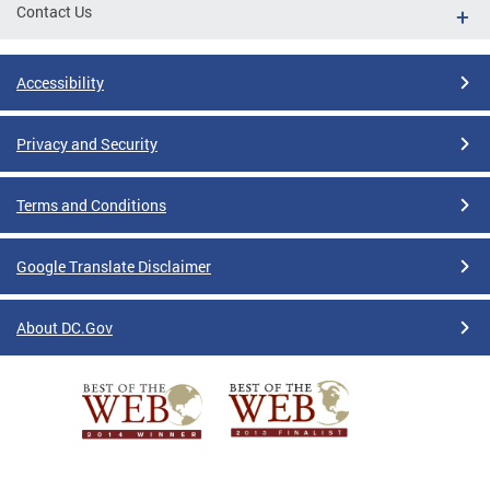
Contact Us
Accessibility
Privacy and Security
Terms and Conditions
Google Translate Disclaimer
About DC.Gov