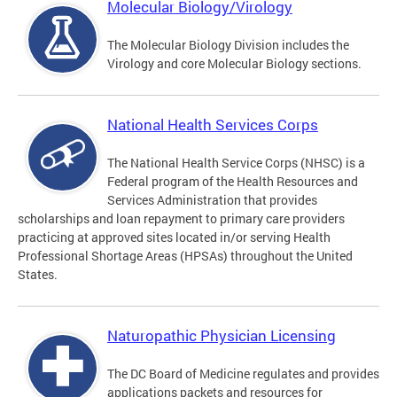
Molecular Biology/Virology
The Molecular Biology Division includes the
Virology and core Molecular Biology sections.
National Health Services Corps
The National Health Service Corps (NHSC) is a
Federal program of the Health Resources and
Services Administration that provides
scholarships and loan repayment to primary care providers
practicing at approved sites located in/or serving Health
Professional Shortage Areas (HPSAs) throughout the United
States.
Naturopathic Physician Licensing
The DC Board of Medicine regulates and provides
applications packets and resources for