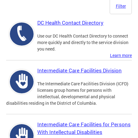
Filter
DC Health Contact Directory
Use our DC Health Contact Directory to connect
more quickly and directly to the service division
you need.
Learn more
Intermediate Care Facilities Division
The Intermediate Care Facilities Division (ICFD)
licenses group homes for persons with
intellectual, developmental and physical
disabilities residing in the District of Columbia.
Intermediate Care Facilities for Persons
With Intellectual Disabilities