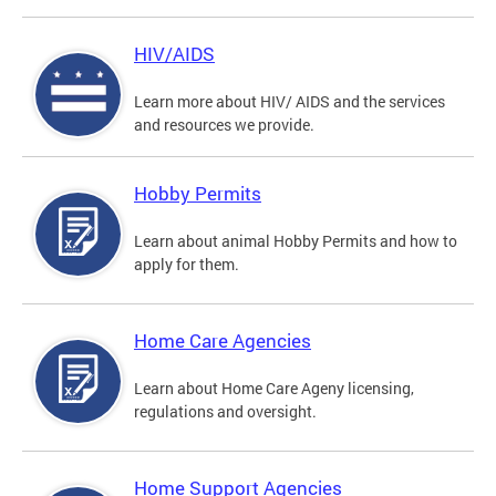
HIV/AIDS
Learn more about HIV/ AIDS and the services
and resources we provide.
Hobby Permits
Learn about animal Hobby Permits and how to
apply for them.
Home Care Agencies
Learn about Home Care Ageny licensing,
regulations and oversight.
Home Support Agencies