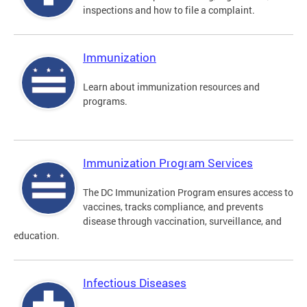
inspections and how to file a complaint.
Immunization
Learn about immunization resources and
programs.
Immunization Program Services
The DC Immunization Program ensures access to
vaccines, tracks compliance, and prevents
disease through vaccination, surveillance, and
education.
Infectious Diseases