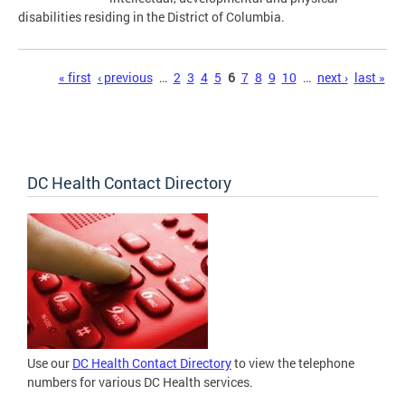
disabilities residing in the District of Columbia.
Pages
« first
‹ previous
…
2
3
4
5
6
7
8
9
10
…
next ›
last »
DC Health Contact Directory
Use our
DC Health Contact Directory
to view the telephone
numbers for various DC Health services.