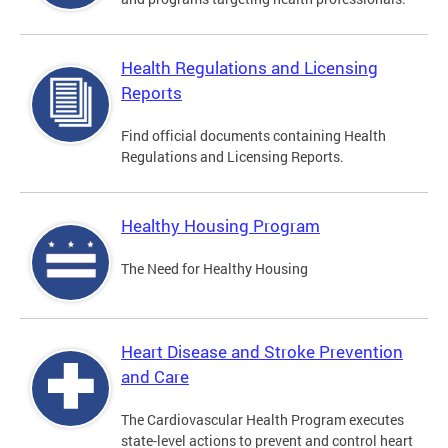
Health Regulations and Licensing
Reports
Find official documents containing Health
Regulations and Licensing Reports.
Healthy Housing Program
The Need for Healthy Housing
Heart Disease and Stroke Prevention
and Care
The Cardiovascular Health Program executes
state-level actions to prevent and control heart