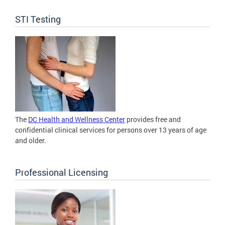
STI Testing
The
DC Health and Wellness Center
provides free and
confidential clinical services for persons over 13 years of age
and older.
Professional Licensing