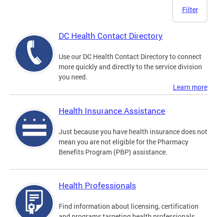
Filter
DC Health Contact Directory
Use our DC Health Contact Directory to connect
more quickly and directly to the service division
you need.
Learn more
Health Insurance Assistance
Just because you have health insurance does not
mean you are not eligible for the Pharmacy
Benefits Program (PBP) assistance.
Health Professionals
Find information about licensing, certification
and programs targeting health professionals.