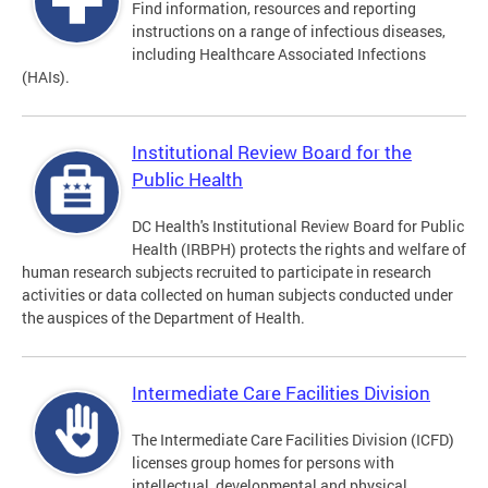
Find information, resources and reporting
instructions on a range of infectious diseases,
including Healthcare Associated Infections
(HAIs).
Institutional Review Board for the
Public Health
DC Health's Institutional Review Board for Public
Health (IRBPH) protects the rights and welfare of
human research subjects recruited to participate in research
activities or data collected on human subjects conducted under
the auspices of the Department of Health.
Intermediate Care Facilities Division
The Intermediate Care Facilities Division (ICFD)
licenses group homes for persons with
intellectual, developmental and physical