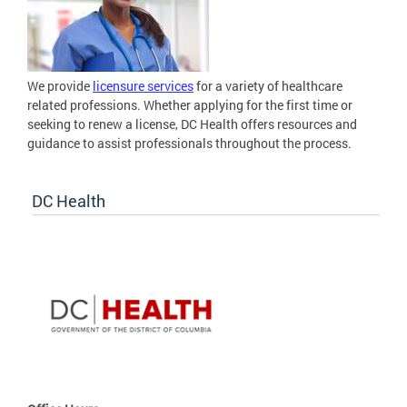
We provide
licensure services
for a variety of healthcare
related professions. Whether applying for the first time or
seeking to renew a license, DC Health offers resources and
guidance to assist professionals throughout the process.
DC Health