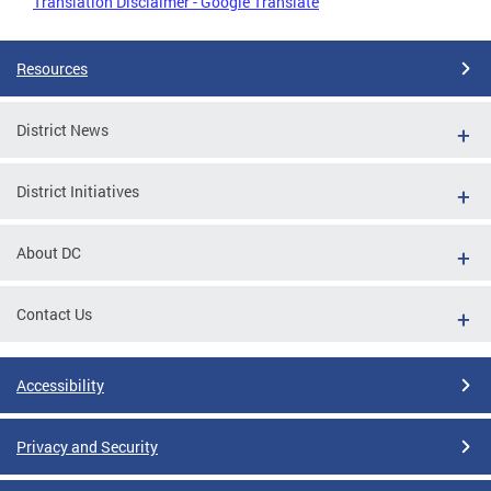
Translation Disclaimer - Google Translate
Resources
District News
District Initiatives
About DC
Contact Us
Accessibility
Privacy and Security