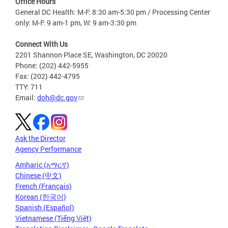
Office Hours
General DC Health: M-F: 8:30 am-5:30 pm / Processing Center
only: M-F: 9 am-1 pm, W: 9 am-3:30 pm
Connect With Us
2201 Shannon Place SE, Washington, DC 20020
Phone: (202) 442-5955
Fax: (202) 442-4795
TTY: 711
Email:
doh@dc.gov
Ask the Director
Agency Performance
Amharic (አማርኛ)
Chinese (中文)
French (Français)
Korean (한국어)
Spanish (Español)
Vietnamese (Tiếng Việt)