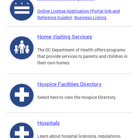
Online License Application (Portal link and
Reference Guides)
Business Listing
Home Visiting Services
The DC Department of Health offers programs
that provide services to parents and children in
their own homes.
Hospice Facilities Directory
Select here to view the Hospice Directory.
Hospitals
Learn about hospital licensing, regulations,