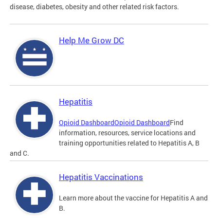
disease, diabetes, obesity and other related risk factors.
Help Me Grow DC
Hepatitis
Opioid Dashboard
Opioid Dashboard
Find
information, resources, service locations and
training opportunities related to Hepatitis A, B
and C.
Hepatitis Vaccinations
Learn more about the vaccine for Hepatitis A and
B.