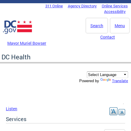
Skip to main content
311 Online
Agency Directory
Online Services
DC Agency Top Menu
Accessibility
Search
Menu
Contact
Mayor Muriel Bowser
DC Health
Translate
Powered by
Listen
Services