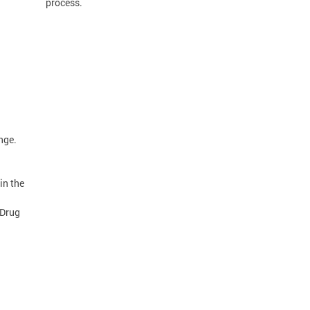
process.
nge.
in the
 Drug