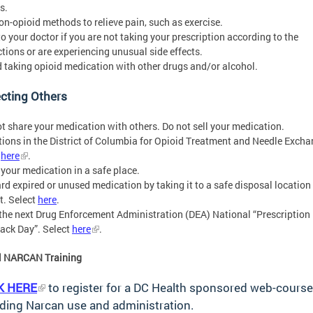
s.
non-opioid methods to relieve pain, such as exercise.
 to your doctor if you are not taking your prescription according to the
ctions or are experiencing unusual side effects.
d taking opioid medication with other drugs and/or alcohol.
cting Others
ot share your medication with others. Do not sell your medication.
tions in the District of Columbia for Opioid Treatment and Needle Excha
t
here
.
 your medication in a safe place.
ard expired or unused medication by taking it to a safe disposal location 
ct. Select
here
.
 the next Drug Enforcement Administration (DEA) National “Prescription
ack Day”. Select
here
.
al NARCAN Training
K
HERE
to register for a DC Health sponsored web-course
ding Narcan use and administration.