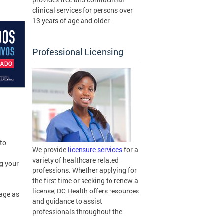
clinical services for persons over
13 years of age and older.
Professional Licensing
 to
We provide
licensure services
for a
variety of healthcare related
ng your
professions. Whether applying for
the first time or seeking to renew a
license, DC Health offers resources
sage as
and guidance to assist
professionals throughout the