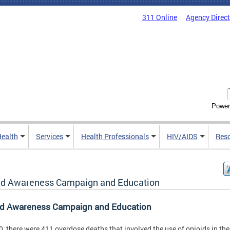
311 Online
Agency Direc
Power
Health
Services
Health Professionals
HIV/AIDS
Res
id Awareness Campaign and Education
id Awareness Campaign and Education
0, there were 411 overdose deaths that involved the use of opioids in the