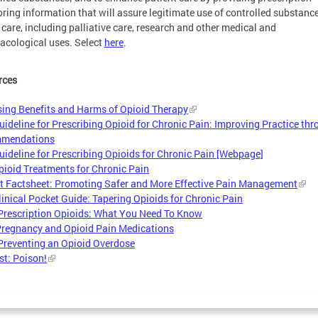
ring information that will assure legitimate use of controlled substance
 care, including palliative care, research and other medical and
cological uses. Select
here
.
rces
ing Benefits and Harms of Opioid Therapy
ideline for Prescribing Opioid for Chronic Pain: Improving Practice th
mendations
ideline for Prescribing Opioids for Chronic Pain [Webpage]
ioid Treatments for Chronic Pain
t Factsheet: Promoting Safer and More Effective Pain Management
inical Pocket Guide: Tapering Opioids for Chronic Pain
Prescription Opioids: What You Need To Know
regnancy and Opioid Pain Medications
Preventing an Opioid Overdose
t: Poison!