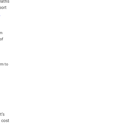
eaths
port
.
rm
of
rm to
d
t’s
d cost