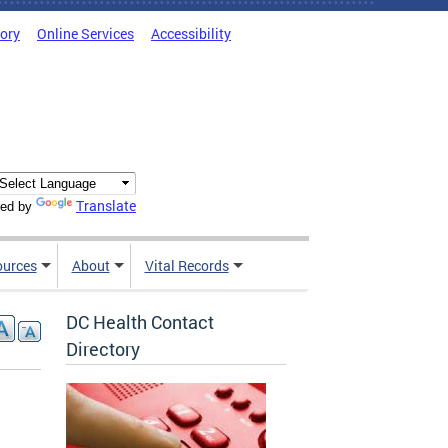
tory
Online Services
Accessibility
Translate
ed by
ources
About
Vital Records
DC Health Contact
Directory