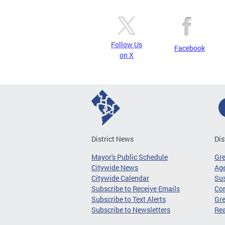
Follow Us
Facebook
on X
District News
Dis
Mayor's Public Schedule
Gr
Citywide News
Age
Citywide Calendar
Sus
Subscribe to Receive Emails
Co
Subscribe to Text Alerts
Gre
Subscribe to Newsletters
Re