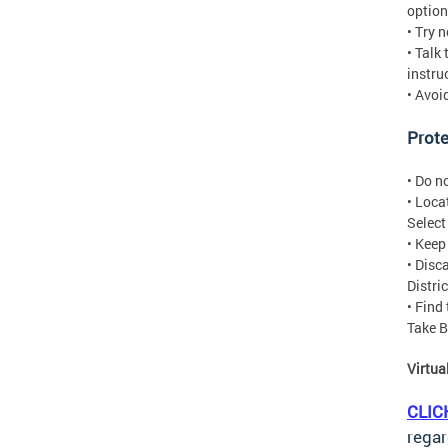
option
• Try 
• Talk
instru
• Avoi
Prote
• Do n
• Loca
Selec
• Keep
• Disc
Distri
• Find
Take B
Virtu
CLIC
regar