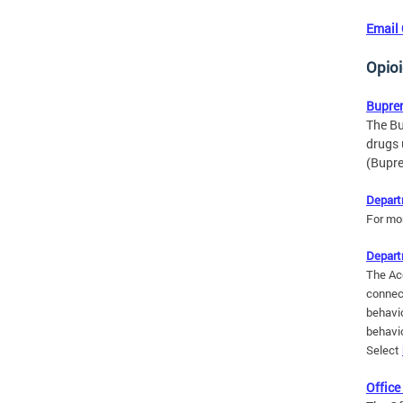
Email
Opio
Bupre
The Bu
drugs 
(Bupre
Depart
For mo
Depart
The Ac
connec
behavio
behavio
Select
Office