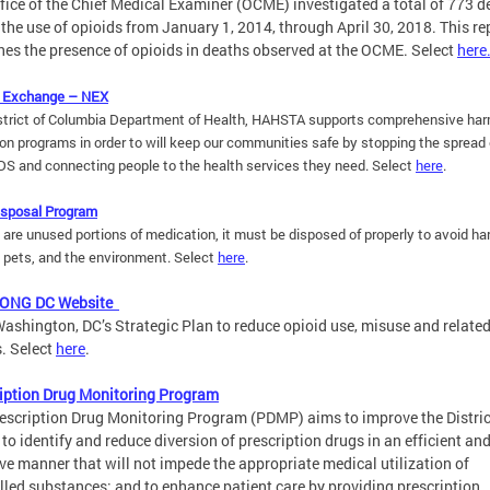
fice of the Chief Medical Examiner (OCME) investigated a total of 773 d
 the use of opioids from January 1, 2014, through April 30, 2018. This re
es the presence of opioids in deaths observed at the OCME. Select
here
 Exchange – NEX
strict of Columbia Department of Health, HAHSTA supports comprehensive ha
on programs in order to will keep our communities safe by stopping the spread 
DS and connecting people to the health services they need.
Select
here
.
isposal Program
e are unused portions of medication, it must be disposed of properly to avoid ha
, pets, and the environment.
Select
here
.
LONG DC Website
ashington, DC’s Strategic Plan to reduce opioid use, misuse and relate
. Select
here
.
iption Drug Monitoring Program
escription Drug Monitoring Program (PDMP) aims to improve the Distric
y to identify and reduce diversion of prescription drugs in an efficient an
ive manner that will not impede the appropriate medical utilization of
lled substances; and to enhance patient care by providing prescription