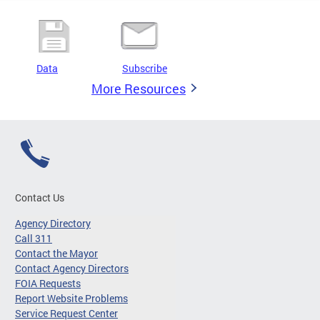
Data
Subscribe
More Resources
Contact Us
Agency Directory
Call 311
Contact the Mayor
Contact Agency Directors
FOIA Requests
Report Website Problems
Service Request Center