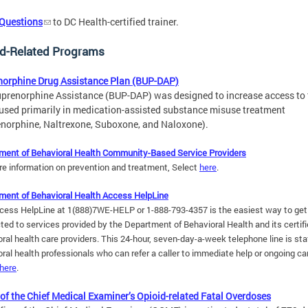
 Questions
to DC Health-certified trainer.
id-Related Programs
norphine Drug Assistance Plan (BUP-DAP)
prenorphine Assistance (BUP-DAP) was designed to increase access to 
used primarily in medication-assisted substance misuse treatment
norphine, Naltrexone, Suboxone, and Naloxone).
ment of Behavioral Health Community-Based Service Providers
re information on prevention and treatment, Select
here
.
ment of Behavioral Health Access HelpLine
cess HelpLine at 1(888)7WE-HELP or 1-888-793-4357 is the easiest way to get
ted to services provided by the Department of Behavioral Health and its
certif
ral health care providers
. This 24-hour, seven-day-a-week telephone line is sta
ral health professionals who can refer a caller to immediate help or ongoing ca
here
.
 of the Chief Medical Examiner’s Opioid-related Fatal Overdoses