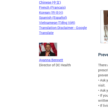
Chinese (中文)
French (Français)
Korean (한국어)
Spanish (Español)
Vietnamese (Tiếng Việt)
Translation Disclaimer - Google
Translate
Preve
Ayanna Bennett
There 
Director of DC Health
prescr
preven
• Ask 
visit.
• Ask 
• If y
writte
• If l