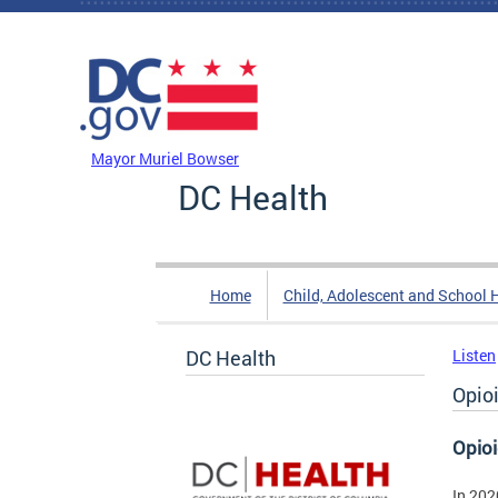
Skip to main content
DC Agency Top Menu
Mayor Muriel Bowser
DC Health
Home
Child, Adolescent and School 
DC Health
Listen
Opio
Opio
In 202