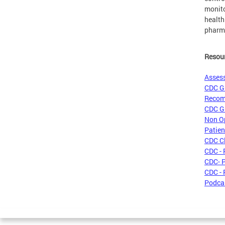
monito
health
pharma
Resou
Assess
CDC Gu
Recom
CDC Gu
Non Op
Patien
CDC Cl
CDC - 
CDC- P
CDC - 
Podcas