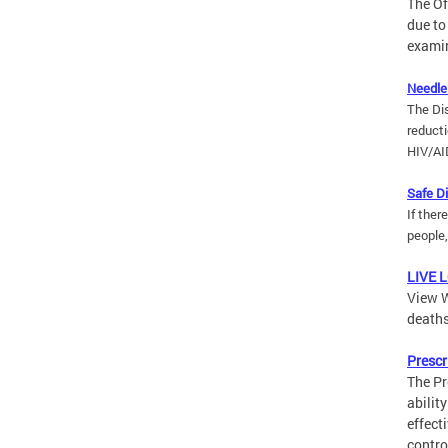
The Of
due to
examin
Needle
The Di
reducti
HIV/AI
Safe D
If ther
people
LIVE 
View W
deaths
Prescr
The Pr
abilit
effect
contro