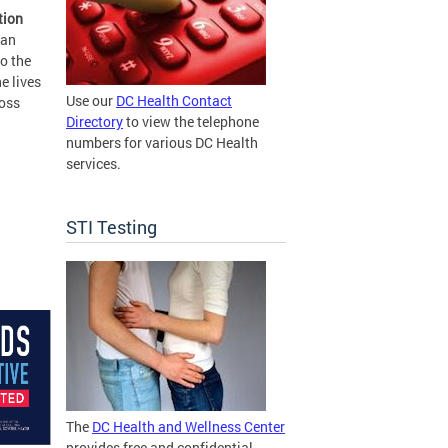
tion
 an
o the
e lives
Use our
DC Health Contact
ross
Directory
to view the telephone
numbers for various DC Health
services.
STI Testing
The
DC Health and Wellness Center
provides free and confidential