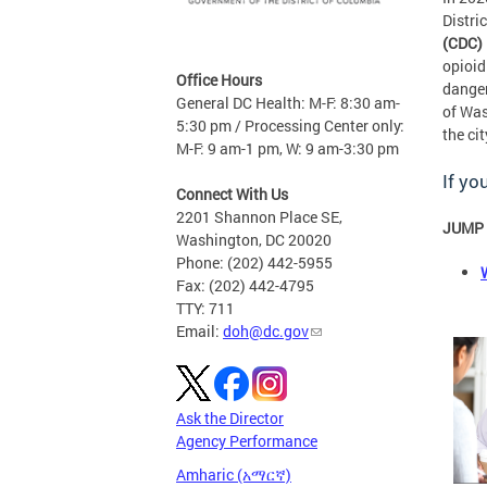
Distri
(CDC) 
opioid
Office Hours
danger
General DC Health: M-F: 8:30 am-
of Was
5:30 pm / Processing Center only:
the cit
M-F: 9 am-1 pm, W: 9 am-3:30 pm
If yo
Connect With Us
2201 Shannon Place SE,
JUMP 
Washington, DC 20020
Phone: (202) 442-5955
Fax: (202) 442-4795
TTY: 711
Email:
doh@dc.gov
Ask the Director
Agency Performance
Amharic (አማርኛ)