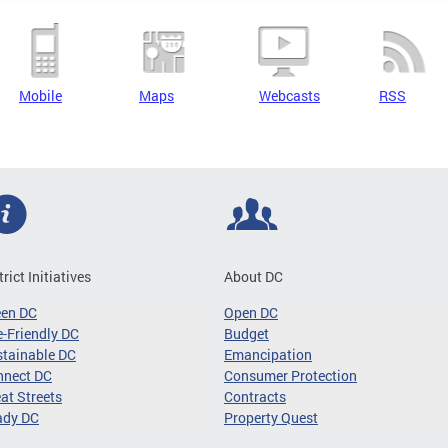
Mobile
Maps
Webcasts
RSS
trict Initiatives
About DC
een DC
Open DC
-Friendly DC
Budget
tainable DC
Emancipation
nnect DC
Consumer Protection
at Streets
Contracts
ady DC
Property Quest