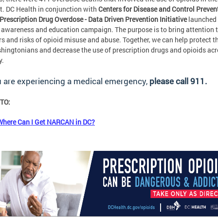
ct. DC Health in conjunction with
Centers for Disease and Control Preven
Prescription Drug Overdose - Data Driven Prevention Initiative
launched
 awareness and education campaign. The purpose is to bring attention t
s and risks of opioid misuse and abuse. Together, we can help protect th
hingtonians and decrease the use of prescription drugs and opioids ac
y.
u are experiencing a medical emergency,
please call 911.
TO:
Where Can I Get NARCAN in DC?