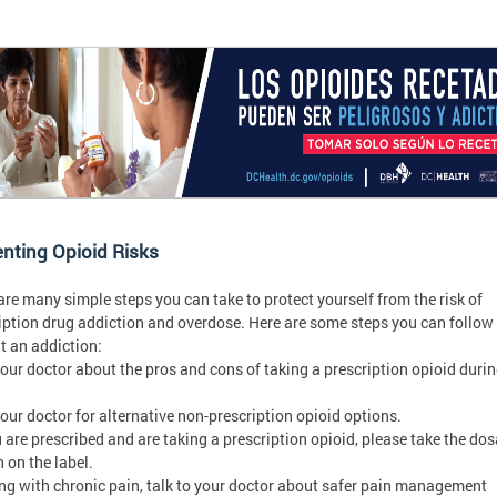
nting Opioid Risks
are many simple steps you can take to protect yourself from the risk of
iption drug addiction and overdose. Here are some steps you can follow
t an addiction:
your doctor about the pros and cons of taking a prescription opioid duri
your doctor for alternative non-prescription opioid options.
ou are prescribed and are taking a prescription opioid, please take the do
n on the label.
iving with chronic pain, talk to your doctor about safer pain management