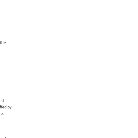
the
ied
ffed by
re.