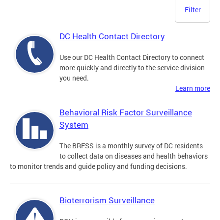
Filter
DC Health Contact Directory
Use our DC Health Contact Directory to connect
more quickly and directly to the service division
you need.
Learn more
Behavioral Risk Factor Surveillance
System
The BRFSS is a monthly survey of DC residents
to collect data on diseases and health behaviors
to monitor trends and guide policy and funding decisions.
Bioterrorism Surveillance