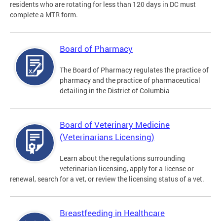
residents who are rotating for less than 120 days in DC must
complete a MTR form.
Board of Pharmacy
The Board of Pharmacy regulates the practice of
pharmacy and the practice of pharmaceutical
detailing in the District of Columbia
Board of Veterinary Medicine
(Veterinarians Licensing)
Learn about the regulations surrounding
veterinarian licensing, apply for a license or
renewal, search for a vet, or review the licensing status of a vet.
Breastfeeding in Healthcare