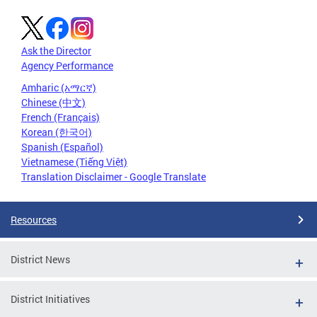
Ask the Director
Agency Performance
Amharic (አማርኛ)
Chinese (中文)
French (Français)
Korean (한국어)
Spanish (Español)
Vietnamese (Tiếng Việt)
Translation Disclaimer - Google Translate
Resources
District News
District Initiatives