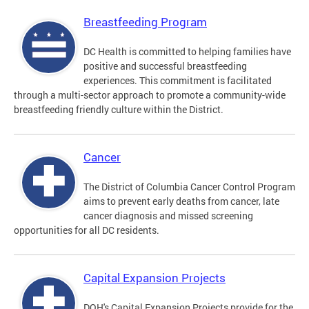
Breastfeeding Program
DC Health is committed to helping families have
positive and successful breastfeeding
experiences. This commitment is facilitated
through a multi-sector approach to promote a community-wide
breastfeeding friendly culture within the District.
Cancer
The District of Columbia Cancer Control Program
aims to prevent early deaths from cancer, late
cancer diagnosis and missed screening
opportunities for all DC residents.
Capital Expansion Projects
DOH's Capital Expansion Projects provide for the