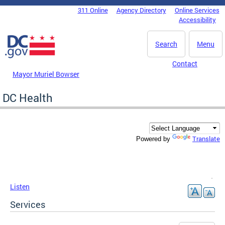
Skip to main content
311 Online
Agency Directory
Online Services
DC Agency Top Menu
Accessibility
Search
Menu
Contact
Mayor Muriel Bowser
DC Health
Translate
Powered by
Listen
Services