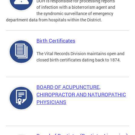
DOH is responsible for processing reports
of infection with a bioterrorism agent and
the syndromic surveillance of emergency
department data from hospitals within the District.
Birth Certificates
The Vital Records Division maintains open and
closed birth certificates dating back to 1874.
BOARD OF ACUPUNCTURE,
CHIROPRACTOR AND NATUROPATHIC
PHYSICIANS