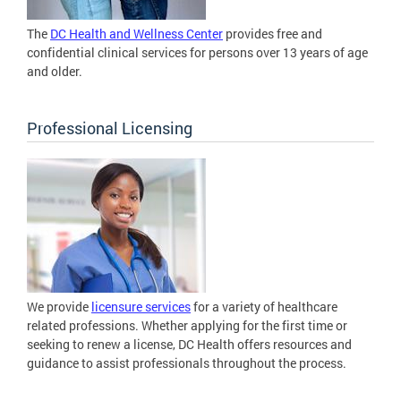
The
DC Health and Wellness Center
provides free and
confidential clinical services for persons over 13 years of age
and older.
Professional Licensing
We provide
licensure services
for a variety of healthcare
related professions. Whether applying for the first time or
seeking to renew a license, DC Health offers resources and
guidance to assist professionals throughout the process.