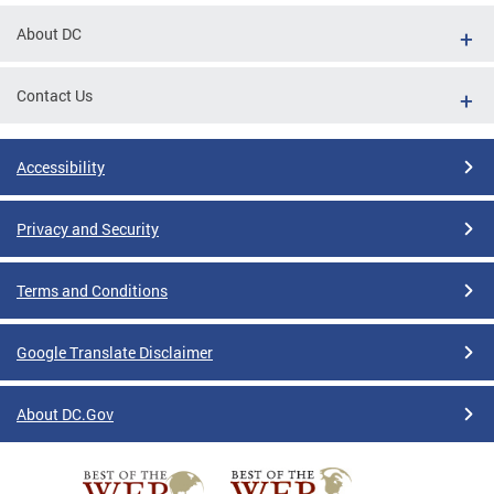
About DC
Contact Us
Accessibility
Privacy and Security
Terms and Conditions
Google Translate Disclaimer
About DC.Gov