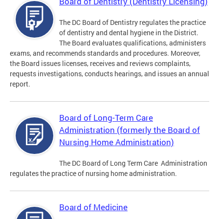
Board of Dentistry (Dentistry Licensing)
The DC Board of Dentistry regulates the practice
of dentistry and dental hygiene in the District.
The Board evaluates qualifications, administers
exams, and recommends standards and procedures. Moreover,
the Board issues licenses, receives and reviews complaints,
requests investigations, conducts hearings, and issues an annual
report.
Board of Long-Term Care
Administration (formerly the Board of
Nursing Home Administration)
The DC Board of Long Term Care Administration
regulates the practice of nursing home administration.
Board of Medicine