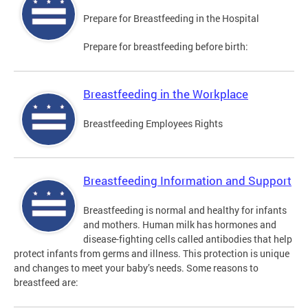
Prepare for Breastfeeding in the Hospital
Prepare for breastfeeding before birth:
Breastfeeding in the Workplace
Breastfeeding Employees Rights
Breastfeeding Information and Support
Breastfeeding is normal and healthy for infants
and mothers. Human milk has hormones and
disease-fighting cells called antibodies that help
protect infants from germs and illness. This protection is unique
and changes to meet your baby’s needs. Some reasons to
breastfeed are: