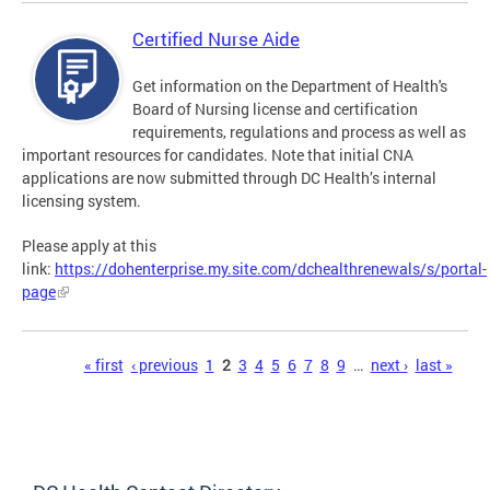
Certified Nurse Aide
Get information on the Department of Health's
Board of Nursing license and certification
requirements, regulations and process as well as
important resources for candidates. Note that initial CNA
applications are now submitted through DC Health’s internal
licensing system.
Please apply at this
link:
https://dohenterprise.my.site.com/dchealthrenewals/s/portal-
page
Pages
« first
‹ previous
1
2
3
4
5
6
7
8
9
…
next ›
last »