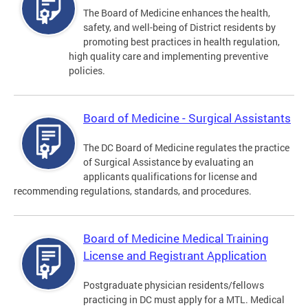
The Board of Medicine enhances the health,
safety, and well-being of District residents by
promoting best practices in health regulation,
high quality care and implementing preventive
policies.
Board of Medicine - Surgical Assistants
The DC Board of Medicine regulates the practice
of Surgical Assistance by evaluating an
applicants qualifications for license and
recommending regulations, standards, and procedures.
Board of Medicine Medical Training
License and Registrant Application
Postgraduate physician residents/fellows
practicing in DC must apply for a MTL. Medical