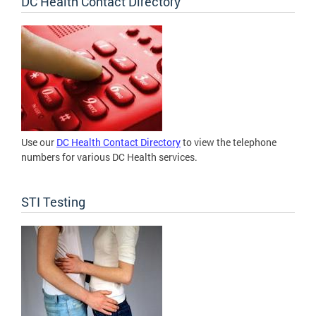
DC Health Contact Directory
Use our
DC Health Contact Directory
to view the telephone
numbers for various DC Health services.
STI Testing