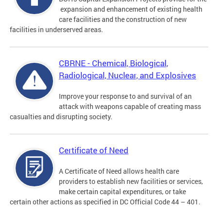
expansion and enhancement of existing health
care facilities and the construction of new
facilities in underserved areas.
CBRNE - Chemical, Biological,
Radiological, Nuclear, and Explosives
Improve your response to and survival of an
attack with weapons capable of creating mass
casualties and disrupting society.
Certificate of Need
A Certificate of Need allows health care
providers to establish new facilities or services,
make certain capital expenditures, or take
certain other actions as specified in DC Official Code 44 – 401.