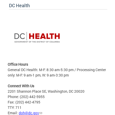
DC Health
Office Hours
General DC Health: M-F: 8:30 am-5:30 pm / Processing Center
only: M-F: 9 am-1 pm, W: 9 am-3:30 pm
Connect With Us
2201 Shannon Place SE, Washington, DC 20020
Phone: (202) 442-5955
Fax: (202) 442-4795
TTY: 711
Email:
doh@dc.gov