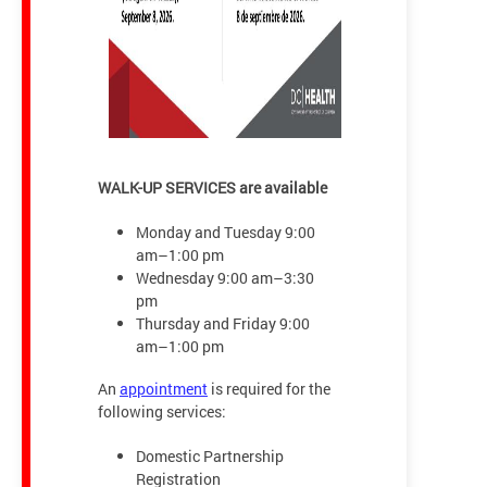
WALK-UP SERVICES are available
Monday and Tuesday 9:00
am–1:00 pm
Wednesday 9:00 am–3:30
pm
Thursday and Friday 9:00
am–1:00 pm
An
appointment
is required for the
following services:
Domestic Partnership
Registration