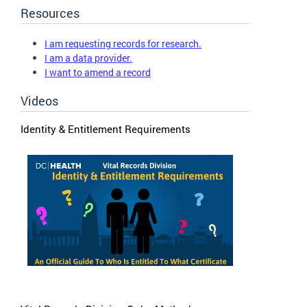
Resources
I am requesting records for research.
I am a data provider.
I want to amend a record
Videos
Identity & Entitlement Requirements