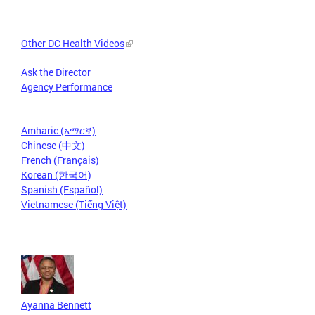
Other DC Health Videos
Ask the Director
Agency Performance
Amharic (አማርኛ)
Chinese (中文)
French (Français)
Korean (한국어)
Spanish (Español)
Vietnamese (Tiếng Việt)
Ayanna Bennett