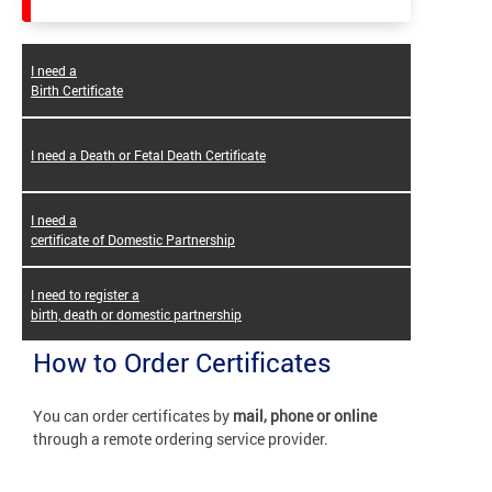
I need a
Birth Certificate
I need a Death or Fetal Death Certificate
I need a
certificate of Domestic Partnership
I need to register a
birth, death or domestic partnership
How to Order Certificates
You can order certificates by
mail, phone or online
through a remote ordering service provider.