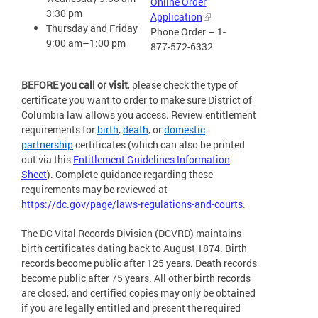
Online Order
3:30 pm
Application
Thursday and Friday
Phone Order – 1-
9:00 am–1:00 pm
877-572-6332
BEFORE you call or visit
, please check the type of
certificate you want to order to make sure District of
Columbia law allows you access. Review entitlement
requirements for
birth
,
death
, or
domestic
partnership
certificates (which can also be printed
out via this
Entitlement Guidelines Information
Sheet
). Complete guidance regarding these
requirements may be reviewed at
https://dc.gov/page/laws-regulations-and-courts
.
The DC Vital Records Division (DCVRD) maintains
birth certificates dating back to August 1874. Birth
records become public after 125 years. Death records
become public after 75 years. All other birth records
are closed, and certified copies may only be obtained
if you are legally entitled and present the required