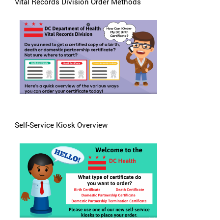
Vital Records Division Order Methods
Self-Service Kiosk Overview