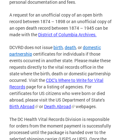
personal documentation and fees.
A request for an unofficial copy of an open birth
record between 1874 – 1898 or an unofficial copy of
an open death record between 1874 – 1945 can be
made with the
District of Columbia Archives.
DCVRD does not issue
birth
,
death
, or
domestic
partnership
certificates for individuals if those
events occurred in another state. Please make these
requests directly to the vital records office in the
state where the birth, death or domestic partnership
occurred. Visit the
CDC’s Where to Write for Vital
Records
page for a listing of agencies. For
certificates for US citizens who were born or died
abroad, please visit the US Department of State’s
Birth Abroad
or
Death Abroad
webpages.
The DC Health Vital Records Division is responsible
for orders from the moment payment is successfully
processed until the package is handed over to the
selected shipping carrier (USPS or UPS). Once the