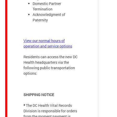
Domestic Partner
Termination
Acknowledgment of
Paternity
View our normal hours of
operation and service options
Residents can access the new DC
Health headquarters via the
following public transportation
options:
SHIPPING NOTICE
*
The DC Health Vital Records
Division is responsible for orders
from the moment payment is