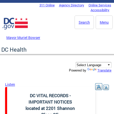
Skip to main content
311 Online
Agency Directory
Online Services
DC Agency Top Menu
Accessibility
Search
Menu
Mayor Muriel Bowser
DC Health
Translate
Powered by
Listen
DC VITAL RECORDS -
IMPORTANT NOTICES
located at 2201 Shannon