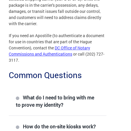
package is in the carrier's possession, any delays,
damages, or transit issues fall outside our control,
and customers will need to address claims directly
with the carrier.
If you need an Apostille (to authenticate a document
for use in countries that are part of the Hague
Convention), contact the
DC Office of Notary
Commissions and Authentications
or call (202) 727-
3117.
Common Questions
What do I need to bring with me
to prove my identity?
How do the on-site kiosks work?