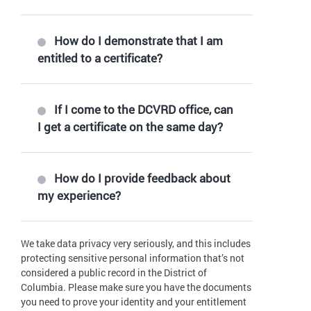
How do I demonstrate that I am
entitled to a certificate?
If I come to the DCVRD office, can
I get a certificate on the same day?
How do I provide feedback about
my experience?
We take data privacy very seriously, and this includes
protecting sensitive personal information that’s not
considered a public record in the District of
Columbia. Please make sure you have the documents
you need to prove your identity and your entitlement