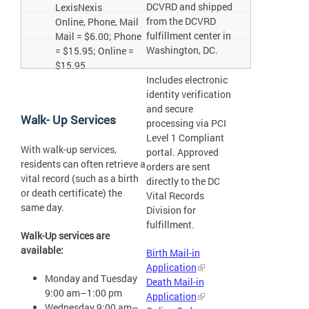
DCVRD and shipped
LexisNexis
from the DCVRD
Online, Phone, Mail
fulfillment center in
Mail = $6.00; Phone
Washington, DC.
= $15.95; Online =
$15.95
Includes electronic
identity verification
and secure
Walk- Up Services
processing via PCI
Level 1 Compliant
With walk-up services,
portal. Approved
residents can often retrieve a
orders are sent
vital record (such as a birth
directly to the DC
or death certificate) the
Vital Records
same day.
Division for
fulfillment.
Walk-Up services are
available:
Birth Mail-in
Application
Monday and Tuesday
Death Mail-in
9:00 am–1:00 pm
Application
Wednesday 9:00 am–