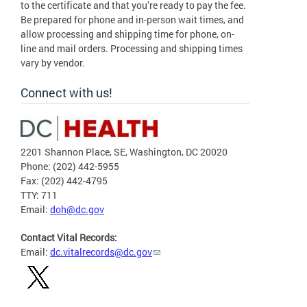
to the certificate and that you’re ready to pay the fee.
Be prepared for phone and in-person wait times, and
allow processing and shipping time for phone, on-
line and mail orders. Processing and shipping times
vary by vendor.
Connect with us!
2201 Shannon Place, SE, Washington, DC 20020
Phone: (202) 442-5955
Fax: (202) 442-4795
TTY: 711
Email:
doh@dc.gov
Contact Vital Records:
Email:
dc.vitalrecords@dc.gov