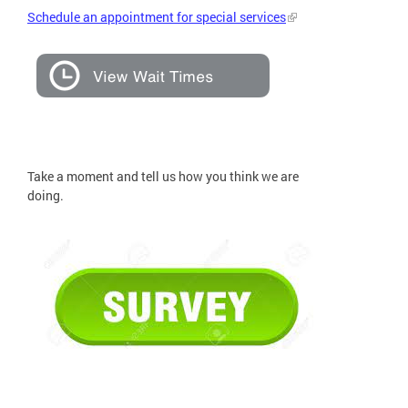
Schedule an appointment for special services
Take a moment and tell us how you think we are
doing.