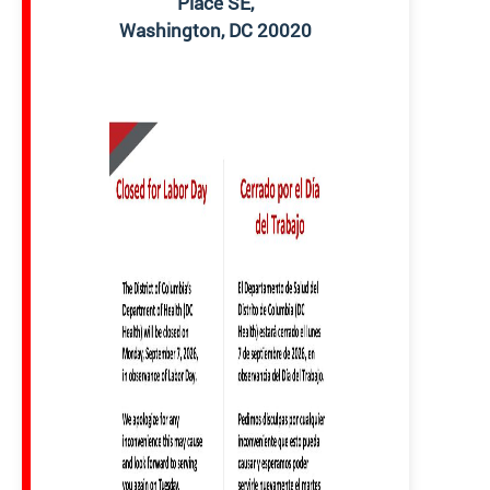
Place SE,
Washington, DC 20020