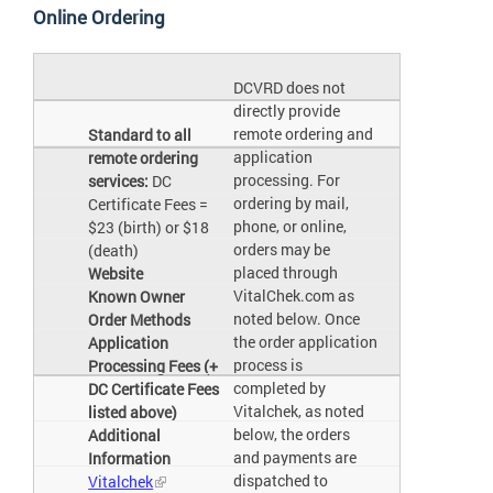
Online Ordering
DCVRD does not
directly provide
remote ordering and
Standard to all
application
remote ordering
processing. For
services:
DC
ordering by mail,
Certificate Fees =
phone, or online,
$23 (birth) or $18
orders may be
(death)
placed through
Website
VitalChek.com as
Known Owner
noted below. Once
Order Methods
the order application
Application
process is
Processing Fees (+
completed by
DC Certificate Fees
Vitalchek, as noted
listed above)
below, the orders
Additional
and payments are
Information
dispatched to
Vitalchek