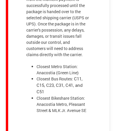
successfully processed until the
package is handed over to the
selected shipping carrier (USPS or
UPS). Once the package is in the
carrier's possession, any delays,
damages, or transit issues fall
outside our control, and
customers will need to address
claims directly with the carrier.
Closest Metro Station:
Anacostia (Green Line)
Closest Bus Routes:
C11,
C15, C23, C31, C41, and
C51
Closest Bikeshare Station:
Anacostia Metro, Pleasant
Street & MLK Jr. Avenue SE