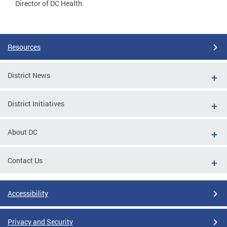
Director of DC Health
Resources
District News
District Initiatives
About DC
Contact Us
Accessibility
Privacy and Security