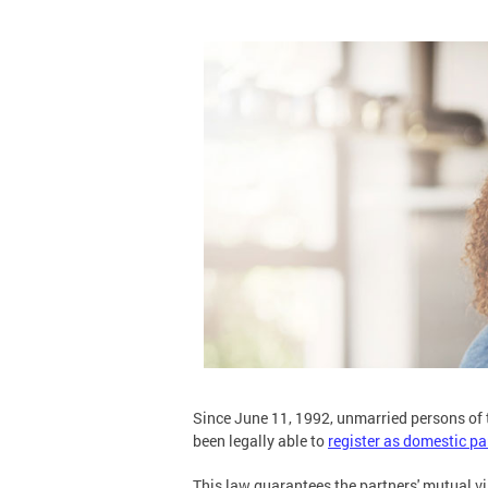
Since June 11, 1992, unmarried persons of t
been legally able to
register as domestic pa
This law guarantees the partners' mutual vi