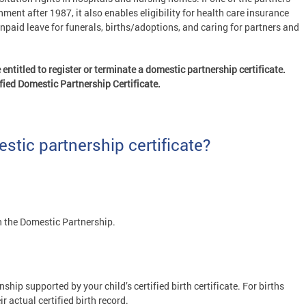
ent after 1987, it also enables eligibility for health care insurance
unpaid leave for funerals, births/adoptions, and caring for partners and
ntitled to register or terminate a domestic partnership certificate.
tified Domestic Partnership Certificate.
stic partnership certificate?
 the Domestic Partnership.
ship supported by your child’s certified birth certificate. For births
r actual certified birth record.