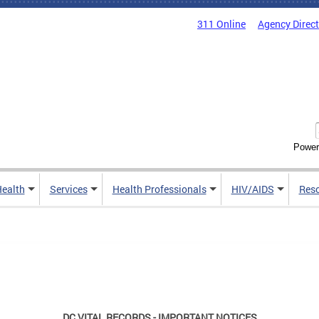
311 Online
Agency Direc
Power
Health
Services
Health Professionals
HIV/AIDS
Res
DC VITAL RECORDS - IMPORTANT NOTICES