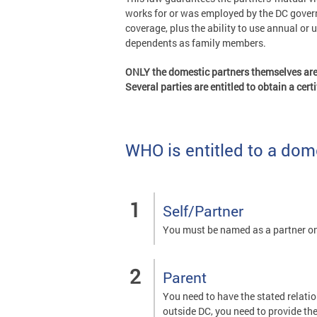
works for or was employed by the DC governm
coverage, plus the ability to use annual or 
dependents as family members.
ONLY the domestic partners themselves are e
Several parties are entitled to obtain a cer
WHO is entitled to a dome
Self/Partner
You must be named as a partner on
Parent
You need to have the stated relation
outside DC, you need to provide thei