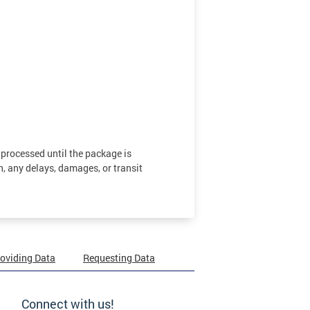
 processed until the package is
n, any delays, damages, or transit
oviding Data
Requesting Data
Connect with us!