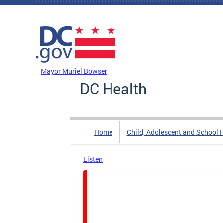
Skip to main content
DC Agency Top Menu
Mayor Muriel Bowser
DC Health
Home
Child, Adolescent and School 
Listen