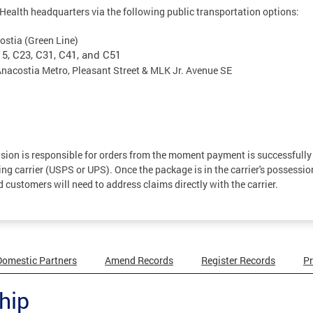
ealth headquarters via the following public transportation options:
ostia (Green Line)
15, C23, C31, C41, and C51
Anacostia Metro, Pleasant Street & MLK Jr. Avenue SE
ision is responsible for orders from the moment payment is successfully
ng carrier (USPS or UPS). Once the package is in the carrier's possessio
nd customers will need to address claims directly with the carrier.
Domestic Partners
Amend Records
Register Records
Pr
hip