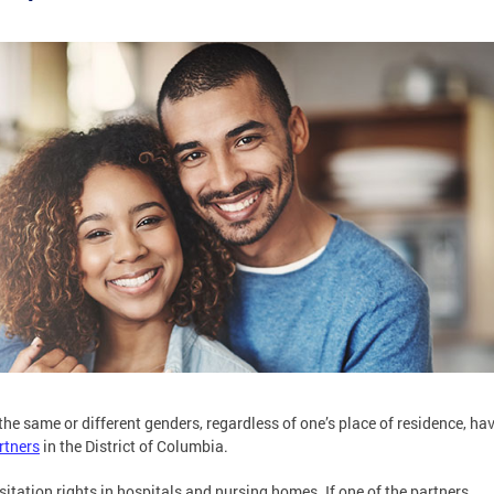
he same or different genders, regardless of one’s place of residence, ha
rtners
in the District of Columbia.
sitation rights in hospitals and nursing homes. If one of the partners