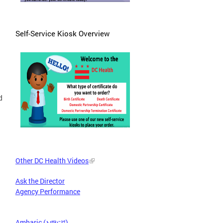
Self-Service Kiosk Overview
d
Other DC Health Videos
Ask the Director
Agency Performance
Amharic (አማርኛ)