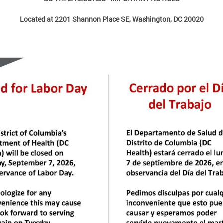
Located at 2201 Shannon Place SE, Washington, DC 20020