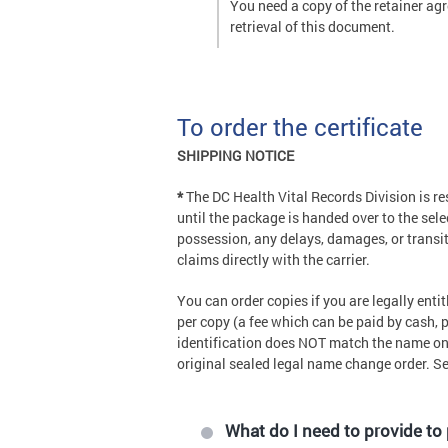
You need a copy of the retainer agr
retrieval of this document.
To order the certificate
SHIPPING NOTICE
*
The DC Health Vital Records Division is r
until the package is handed over to the sele
possession, any delays, damages, or transit
claims directly with the carrier.
You can order copies if you are legally ent
per copy (a fee which can be paid by cash, p
identification does NOT match the name on t
original sealed legal name change order. S
What do I need to provide to