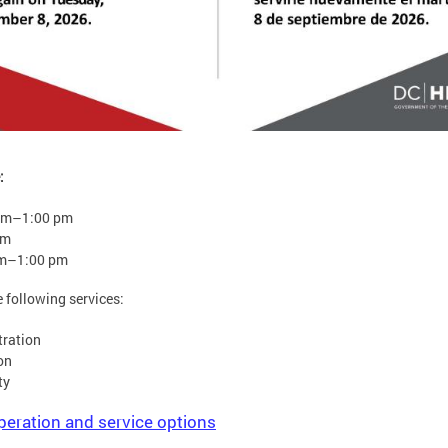
:
am–1:00 pm
pm
am–1:00 pm
e following services:
tration
on
ty
peration and service options