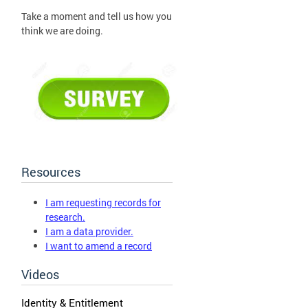
Take a moment and tell us how you
think we are doing.
Resources
I am requesting records for
research.
I am a data provider.
I want to amend a record
Videos
Identity & Entitlement