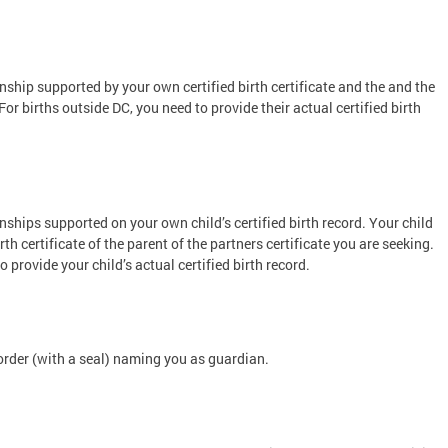
nship supported by your own certified birth certificate and the and the
. For births outside DC, you need to provide their actual certified birth
nships supported on your own child’s certified birth record. Your child
rth certificate of the parent of the partners certificate you are seeking.
o provide your child’s actual certified birth record.
 order (with a seal) naming you as guardian.