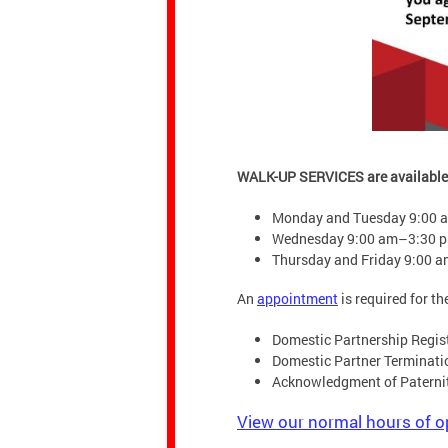
WALK-UP SERVICES are available
Monday and Tuesday 9:00 
Wednesday 9:00 am–3:30 
Thursday and Friday 9:00 
An
appointment
is required for th
Domestic Partnership Regis
Domestic Partner Terminati
Acknowledgment of Paterni
View our normal hours of o