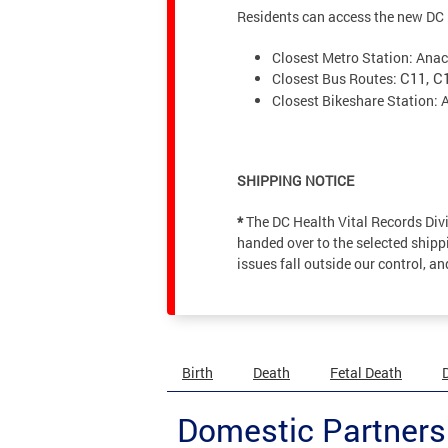
Residents can access the new DC H
Closest Metro Station: Anac
Closest Bus Routes:
C11, C
Closest Bikeshare Station: 
SHIPPING NOTICE
*
The DC Health Vital Records Div
handed over to the selected shippi
issues fall outside our control, a
Birth
Death
Fetal Death
Domestic Partners