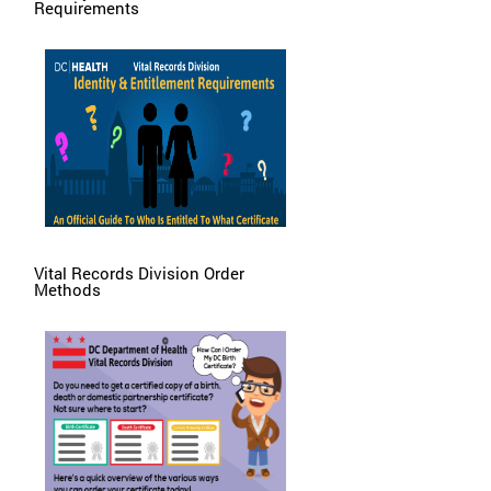
Requirements
Vital Records Division Order
Methods