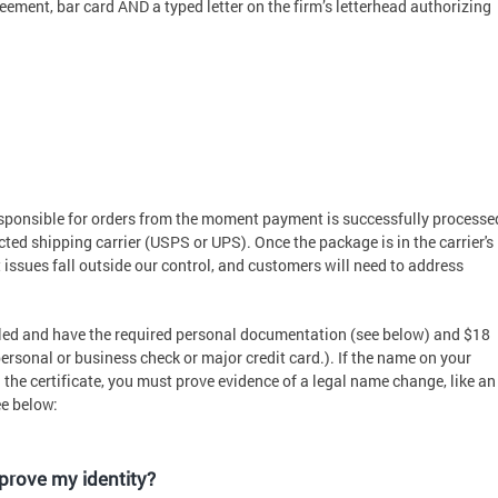
eement, bar card AND a typed letter on the firm’s letterhead authorizing
esponsible for orders from the moment payment is successfully processe
cted shipping carrier (USPS or UPS). Once the package is in the carrier's
 issues fall outside our control, and customers will need to address
itled and have the required personal documentation (see below) and $18
ersonal or business check or major credit card.). If the name on your
he certificate, you must prove evidence of a legal name change, like an
ee below:
 prove my identity?