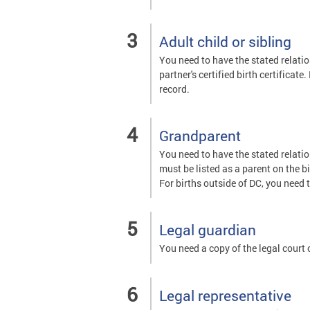
Adult child or sibling
You need to have the stated relatio
partner's certified birth certificate
record.
Grandparent
You need to have the stated relatio
must be listed as a parent on the bi
For births outside of DC, you need t
Legal guardian
You need a copy of the legal court
Legal representative