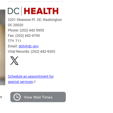
2201 Shannon Pl. SE, Washington
DC 20020
Phone: (202) 442-5955
Fax: (202) 442-4795
TTY: 711
Email:
doh@dc.gov
Vital Records: (202) 442-9303
Schedule an appointment for
special services
ve