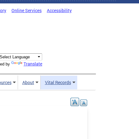
tory
Online Services
Accessibility
Translate
ed by
ources
About
Vital Records