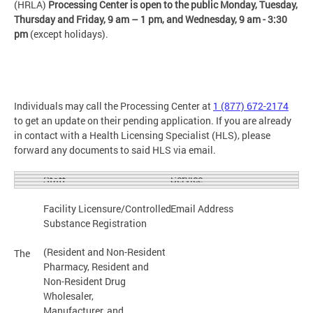
(HRLA)
Processing Center is open to the public Monday, Tuesday,
Thursday and Friday,
9 am – 1 pm, and Wednesday, 9 am - 3:30
pm
(except holidays).
Individuals may call the Processing Center at
1 (877) 672-2174
to get an update on their pending application. If you are already
in contact with a Health Licensing Specialist (HLS), please
forward any documents to said HLS via email.
Service
Staff
Facility Licensure/Controlled
Email Address
Substance Registration
(Resident and Non-Resident
The
Pharmacy, Resident and
Non-Resident Drug
Wholesaler,
Manufacturer, and