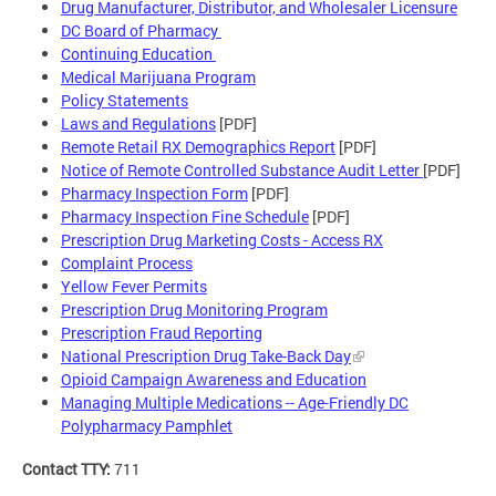
Drug Manufacturer, Distributor, and Wholesaler Licensure
DC Board of Pharmacy
Continuing Education
Medical Marijuana Program
Policy Statements
Laws and Regulations
[PDF]
Remote Retail RX Demographics Report
[PDF]
Notice of Remote Controlled Substance Audit Letter
[PDF]
Pharmacy Inspection Form
[PDF]
Pharmacy Inspection Fine Schedule
[PDF]
Prescription Drug Marketing Costs - Access RX
Complaint Process
Yellow Fever Permits
Prescription Drug Monitoring Program
Prescription Fraud Reporting
National Prescription Drug Take-Back Day
Opioid Campaign Awareness and Education
Managing Multiple Medications -- Age-Friendly DC
Polypharmacy Pamphlet
Contact TTY:
711