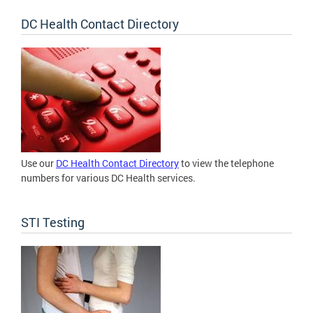
DC Health Contact Directory
Use our
DC Health Contact Directory
to view the telephone
numbers for various DC Health services.
STI Testing