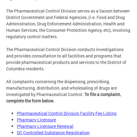
The Pharmaceutical Control Division serves as a liaison between
District Government and Federal Agencies, (i.e. Food and Drug
Administration, Drug Enforcement Administration, Health and
Human Services, the Consumer Protection Agency, etc), involving
regulatory control matters.
The Pharmaceutical Control Division conducts investigations
and provides consultation to all facilities and programs that
provide pharmaceutical products and services to the District of
Columbia residents.
All complaints concerning the dispensing, prescribing,
manufacturing, distribution, and wholesaling of drugs are
investigated by Pharmaceutical Control.
To file a complaint,
complete the form below.
Pharmaceutical Control Division Facility Fee Listing
Pharmacy Licensure
Pharmacy Licensure Renewal
DC Controlled Substance Registration