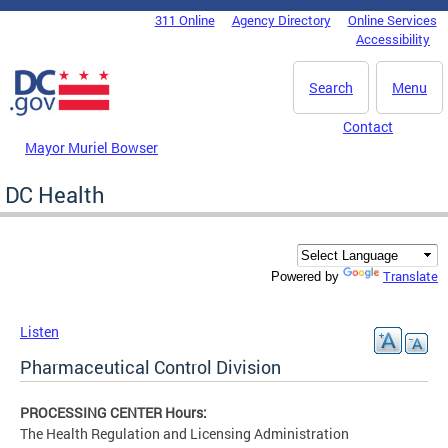
Skip to main content
311 Online
Agency Directory
Online Services
DC Agency Top Menu
Accessibility
Search
Menu
Contact
Mayor Muriel Bowser
DC Health
Translate
Powered by
Listen
Pharmaceutical Control Division
PROCESSING CENTER Hours:
The Health Regulation and Licensing Administration