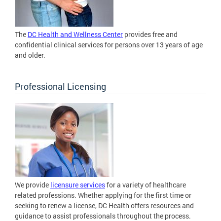
The
DC Health and Wellness Center
provides free and
confidential clinical services for persons over 13 years of age
and older.
Professional Licensing
We provide
licensure services
for a variety of healthcare
related professions. Whether applying for the first time or
seeking to renew a license, DC Health offers resources and
guidance to assist professionals throughout the process.