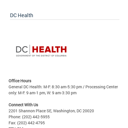
DC Health
Office Hours
General DC Health: M-F: 8:30 am-5:30 pm / Processing Center
only: M-F: 9 am-1 pm, W: 9 am-3:30 pm
Connect With Us
2201 Shannon Place SE, Washington, DC 20020
Phone: (202) 442-5955
Fax: (202) 442-4795