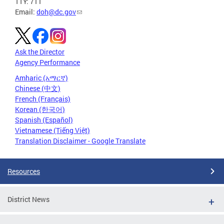
TTY: 711
Email:
doh@dc.gov
Ask the Director
Agency Performance
Amharic (አማርኛ)
Chinese (中文)
French (Français)
Korean (한국어)
Spanish (Español)
Vietnamese (Tiếng Việt)
Translation Disclaimer - Google Translate
Resources
District News