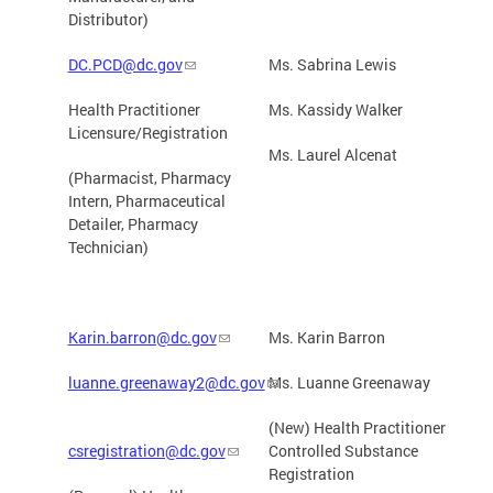
Distributor)
DC.PCD@dc.gov
Ms. Sabrina Lewis
Health Practitioner
Ms. Kassidy Walker
Licensure/Registration
Ms. Laurel Alcenat
(Pharmacist, Pharmacy
Intern, Pharmaceutical
Detailer, Pharmacy
Technician)
Karin.barron@dc.gov
Ms. Karin Barron
luanne.greenaway2@dc.gov
Ms. Luanne Greenaway
(New) Health Practitioner
csregistration@dc.gov
Controlled Substance
Registration