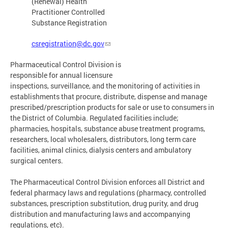
(Renewal) Health
Practitioner Controlled
Substance Registration
csregistration@dc.gov
Pharmaceutical Control Division is
responsible for annual licensure
inspections, surveillance, and the monitoring of activities in
establishments that procure, distribute, dispense and manage
prescribed/prescription products for sale or use to consumers in
the District of Columbia. Regulated facilities include;
pharmacies, hospitals, substance abuse treatment programs,
researchers, local wholesalers, distributors, long term care
facilities, animal clinics, dialysis centers and ambulatory
surgical centers.
The Pharmaceutical Control Division enforces all District and
federal pharmacy laws and regulations (pharmacy, controlled
substances, prescription substitution, drug purity, and drug
distribution and manufacturing laws and accompanying
regulations, etc).