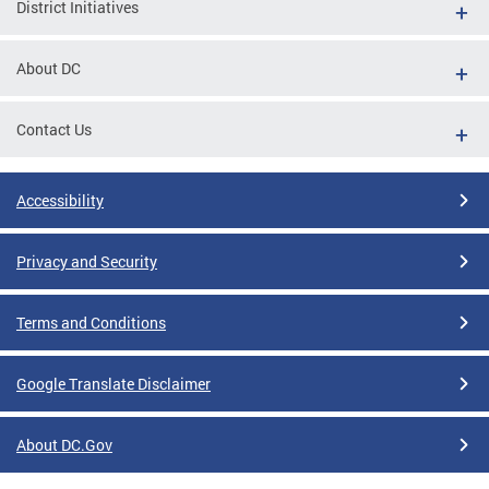
District Initiatives
About DC
Contact Us
Accessibility
Privacy and Security
Terms and Conditions
Google Translate Disclaimer
About DC.Gov