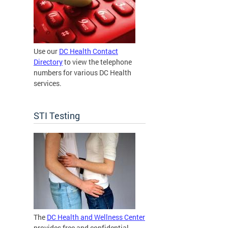
Use our
DC Health Contact
Directory
to view the telephone
numbers for various DC Health
services.
STI Testing
The
DC Health and Wellness Center
provides free and confidential