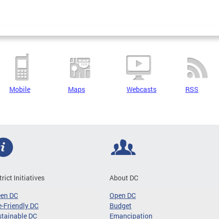
Mobile
Maps
Webcasts
RSS
trict Initiatives
About DC
een DC
Open DC
-Friendly DC
Budget
tainable DC
Emancipation