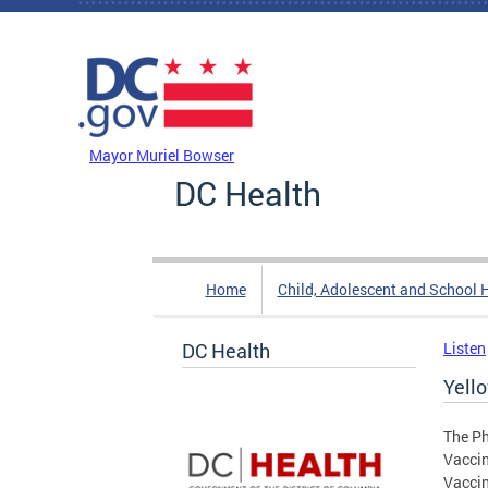
Skip to main content
DC Agency Top Menu
Mayor Muriel Bowser
DC Health
Home
Child, Adolescent and School 
DC Health
Listen
Yell
The Ph
Vaccin
Vaccin