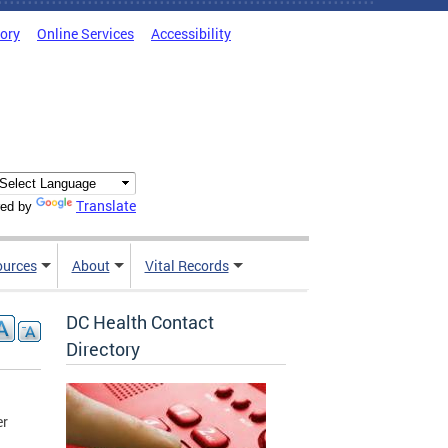
tory
Online Services
Accessibility
Translate
ed by
ources
About
Vital Records
DC Health Contact
Directory
er