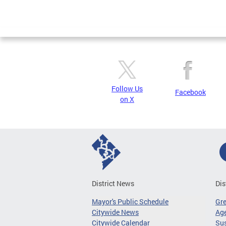
Follow Us
Facebook
on X
District News
Dis
Mayor's Public Schedule
Gr
Citywide News
Age
Citywide Calendar
Sus