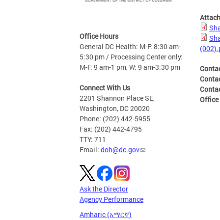
Attac
Sha
Office Hours
Sha
General DC Health: M-F: 8:30 am-
(002).
5:30 pm / Processing Center only:
M-F: 9 am-1 pm, W: 9 am-3:30 pm
Conta
Conta
Connect With Us
Conta
2201 Shannon Place SE,
Office
Washington, DC 20020
Phone: (202) 442-5955
Fax: (202) 442-4795
TTY: 711
Email:
doh@dc.gov
Ask the Director
Agency Performance
Amharic (አማርኛ)