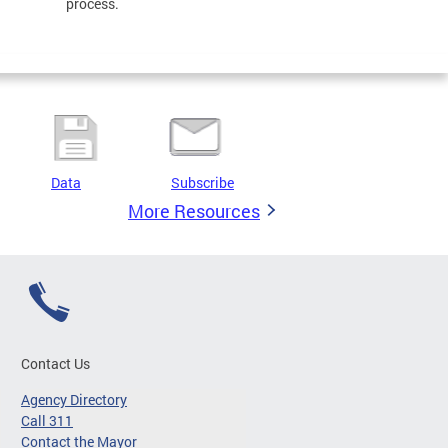
process.
Data
Subscribe
More Resources
Contact Us
Agency Directory
Call 311
Contact the Mayor