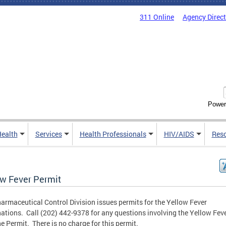
311 Online
Agency Direc
Power
Health
Services
Health Professionals
HIV/AIDS
Res
ow Fever Permit
armaceutical Control Division issues permits for the Yellow Fever
ations. Call (202) 442-9378 for any questions involving the Yellow Fev
e Permit. There is no charge for this permit.