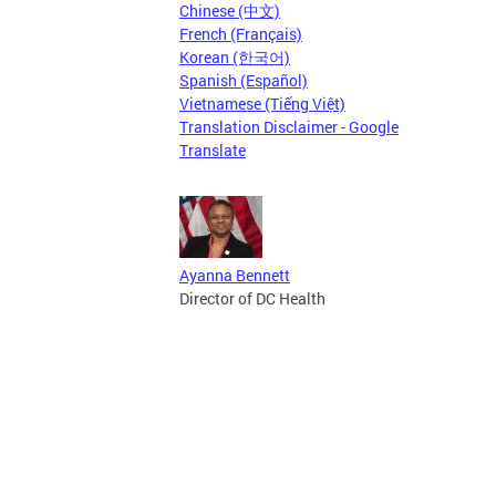
Chinese (中文)
French (Français)
Korean (한국어)
Spanish (Español)
Vietnamese (Tiếng Việt)
Translation Disclaimer - Google
Translate
Ayanna Bennett
Director of DC Health