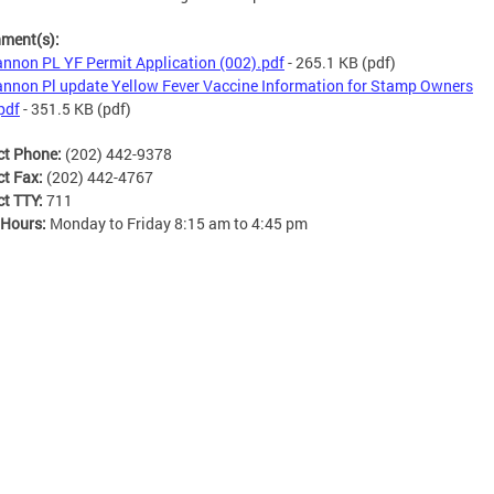
hment(s):
nnon PL YF Permit Application (002).pdf
- 265.1 KB
(pdf)
nnon Pl update Yellow Fever Vaccine Information for Stamp Owners
pdf
- 351.5 KB
(pdf)
ct Phone:
(202) 442-9378
ct Fax:
(202) 442-4767
ct TTY:
711
 Hours:
Monday to Friday 8:15 am to 4:45 pm