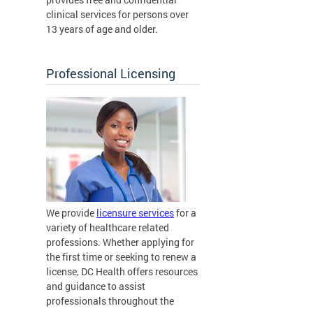
clinical services for persons over
13 years of age and older.
Professional Licensing
We provide
licensure services
for a
variety of healthcare related
professions. Whether applying for
the first time or seeking to renew a
license, DC Health offers resources
and guidance to assist
professionals throughout the