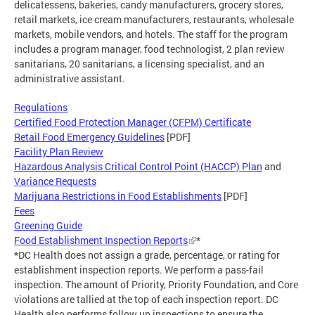
delicatessens, bakeries, candy manufacturers, grocery stores,
retail markets, ice cream manufacturers, restaurants, wholesale
markets, mobile vendors, and hotels. The staff for the program
includes a program manager, food technologist, 2 plan review
sanitarians, 20 sanitarians, a licensing specialist, and an
administrative assistant.
Regulations
Certified Food Protection Manager (CFPM) Certificate
Retail Food Emergency Guidelines
[PDF]
Facility Plan Review
Hazardous Analysis Critical Control Point (HACCP) Plan
and
Variance Requests
Marijuana Restrictions in Food Establishments
[PDF]
Fees
Greening Guide
Food Establishment Inspection Reports
*
*DC Health does not assign a grade, percentage, or rating for
establishment inspection reports. We perform a pass-fail
inspection. The amount of Priority, Priority Foundation, and Core
violations are tallied at the top of each inspection report. DC
Health also performs follow up inspections to ensure the