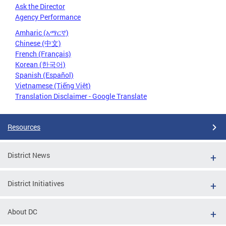
Ask the Director
Agency Performance
Amharic (አማርኛ)
Chinese (中文)
French (Français)
Korean (한국어)
Spanish (Español)
Vietnamese (Tiếng Việt)
Translation Disclaimer - Google Translate
Resources
District News
District Initiatives
About DC