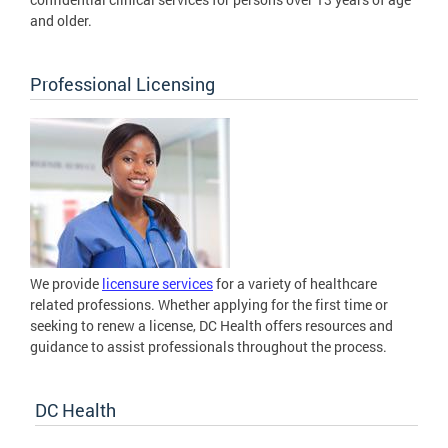
and older.
Professional Licensing
We provide
licensure services
for a variety of healthcare
related professions. Whether applying for the first time or
seeking to renew a license, DC Health offers resources and
guidance to assist professionals throughout the process.
DC Health