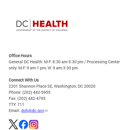
Office Hours
General DC Health: M-F: 8:30 am-5:30 pm / Processing Center
only: M-F: 9 am-1 pm, W: 9 am-3:30 pm
Connect With Us
2201 Shannon Place SE, Washington, DC 20020
Phone: (202) 442-5955
Fax: (202) 442-4795
TTY: 711
Email:
doh@dc.gov