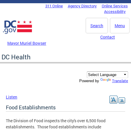
Skip to main content
311 Online
Agency Directory
Online Services
DC Agency Top Menu
Accessibility
Search
Menu
Contact
Mayor Muriel Bowser
DC Health
Translate
Powered by
Listen
Food Establishments
The Division of Food inspects the city's over 6,500 food
establishments. Those food establishments include