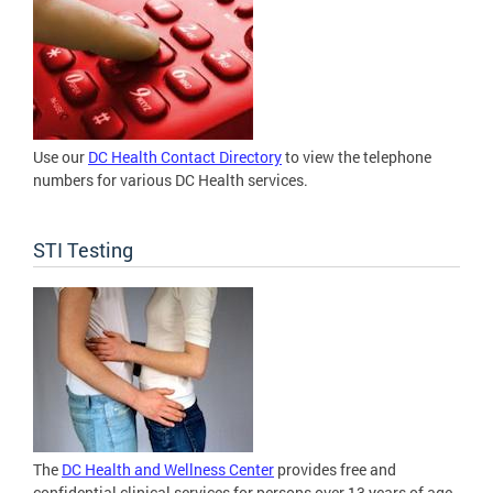
Use our
DC Health Contact Directory
to view the telephone
numbers for various DC Health services.
STI Testing
The
DC Health and Wellness Center
provides free and
confidential clinical services for persons over 13 years of age