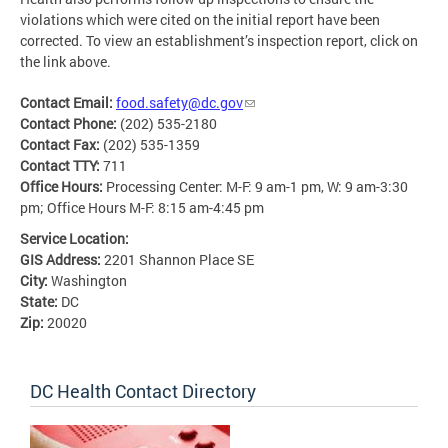
violations which were cited on the initial report have been
corrected. To view an establishment’s inspection report, click on
the link above.
Contact Email:
food.safety@dc.gov
Contact Phone:
(202) 535-2180
Contact Fax:
(202) 535-1359
Contact TTY:
711
Office Hours:
Processing Center: M-F: 9 am-1 pm, W: 9 am-3:30
pm; Office Hours M-F: 8:15 am-4:45 pm
Service Location:
GIS Address:
2201 Shannon Place SE
City:
Washington
State:
DC
Zip:
20020
DC Health Contact Directory