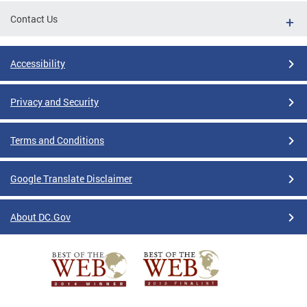
Contact Us
Accessibility
Privacy and Security
Terms and Conditions
Google Translate Disclaimer
About DC.Gov