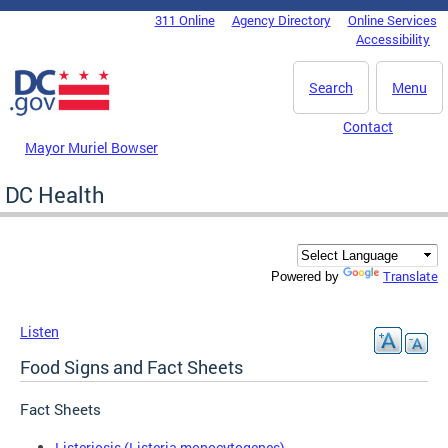
Skip to main content
311 Online
Agency Directory
Online Services
DC Agency Top Menu
Accessibility
Search
Menu
Contact
Mayor Muriel Bowser
DC Health
Translate
Powered by
Listen
Food Signs and Fact Sheets
Fact Sheets
Listeriosis (Listeria monocytogenes)