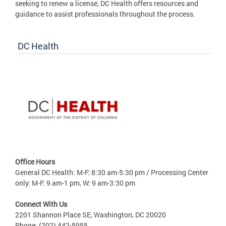
seeking to renew a license, DC Health offers resources and
guidance to assist professionals throughout the process.
DC Health
Office Hours
General DC Health: M-F: 8:30 am-5:30 pm / Processing Center
only: M-F: 9 am-1 pm, W: 9 am-3:30 pm
Connect With Us
2201 Shannon Place SE, Washington, DC 20020
Phone: (202) 442-5955