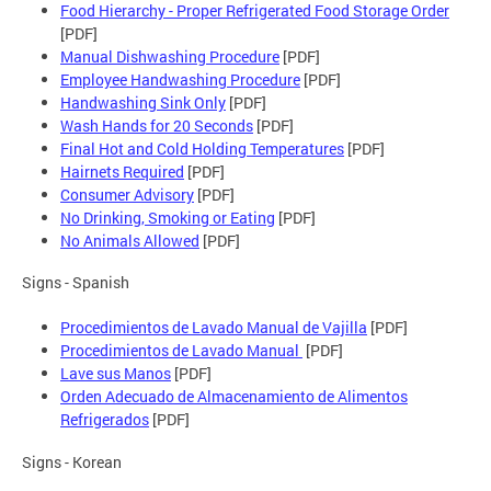
Food Hierarchy - Proper Refrigerated Food Storage Order
[PDF]
Manual Dishwashing Procedure
[PDF]
Employee Handwashing Procedure
[PDF]
Handwashing Sink Only
[PDF]
Wash Hands for 20 Seconds
[PDF]
Final Hot and Cold Holding Temperatures
[PDF]
Hairnets Required
[PDF]
Consumer Advisory
[PDF]
No Drinking, Smoking or Eating
[PDF]
No Animals Allowed
[PDF]
Signs - Spanish
Procedimientos de Lavado Manual de Vajilla
[PDF]
Procedimientos de Lavado Manual
[PDF]
Lave sus Manos
[PDF]
Orden Adecuado de Almacenamiento de Alimentos
Refrigerados
[PDF]
Signs - Korean