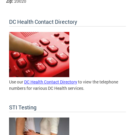
Zip:
20020
DC Health Contact Directory
Use our
DC Health Contact Directory
to view the telephone
numbers for various DC Health services.
STI Testing