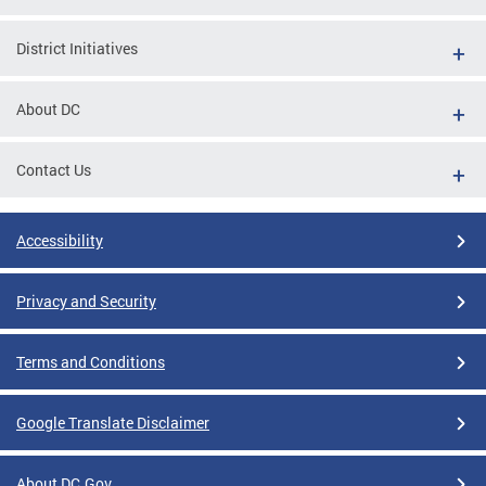
District Initiatives
About DC
Contact Us
Accessibility
Privacy and Security
Terms and Conditions
Google Translate Disclaimer
About DC.Gov