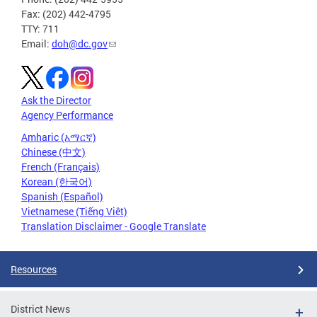
Fax: (202) 442-4795
TTY: 711
Email:
doh@dc.gov
Ask the Director
Agency Performance
Amharic (አማርኛ)
Chinese (中文)
French (Français)
Korean (한국어)
Spanish (Español)
Vietnamese (Tiếng Việt)
Translation Disclaimer - Google Translate
Resources
District News