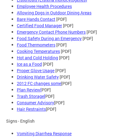
Employee Health Procedures
Allowing Dogs in Outdoor Dining Areas
Bare Hands Contact
[PDF]
Certified Food Manager
[PDF]
Emergency Contact Phone Numbers
[PDF]
Food Safety During an Emergency
[PDF]
Food Thermometers
[PDF]
Cooking Temperatures
[PDF]
Hot and Cold Holding
[PDF]
Ice as a Food
[PDF]
Proper Glove Usage
[PDF]
Drinking Water Safety
[PDF]
2012 FC changes some
[PDF]
Plan Review[
PDF]
Trash Storage[
PDF]
Consumer Advisory
[PDF]
Hair Restraints
[PDF]
Signs - English
Vomiting Diarrhea Response