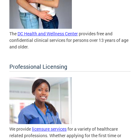
The
DC Health and Wellness Center
provides free and
confidential clinical services for persons over 13 years of age
and older.
Professional Licensing
We provide
licensure services
for a variety of healthcare
related professions. Whether applying for the first time or