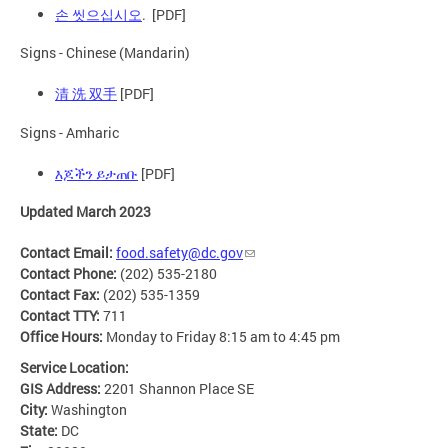
손 씻으십시오
. [PDF]
Signs - Chinese (Mandarin)
清 洗 双手
[PDF]
Signs - Amharic
እጆችን ይታጠቡ
[PDF]
Updated March 2023
Contact Email:
food.safety@dc.gov
Contact Phone:
(202) 535-2180
Contact Fax:
(202) 535-1359
Contact TTY:
711
Office Hours:
Monday to Friday 8:15 am to 4:45 pm
Service Location:
GIS Address:
2201 Shannon Place SE
City:
Washington
State:
DC