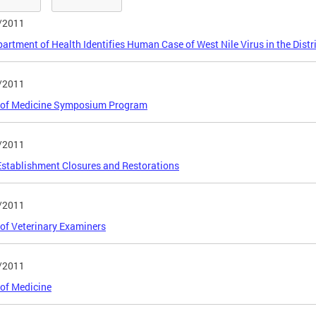
/2011
artment of Health Identifies Human Case of West Nile Virus in the Distr
/2011
 of Medicine Symposium Program
/2011
stablishment Closures and Restorations
/2011
of Veterinary Examiners
/2011
of Medicine