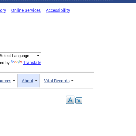
tory
Online Services
Accessibility
Translate
ed by
ources
About
Vital Records