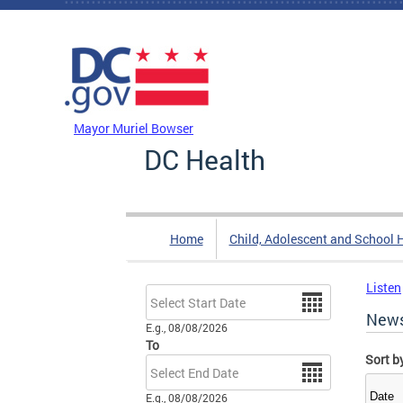
Skip to main content
DC Agency Top Menu
Mayor Muriel Bowser
DC Health
Home
Child, Adolescent and School 
Listen
Date
New
E.g., 08/08/2026
To
Sort b
Date
E.g., 08/08/2026