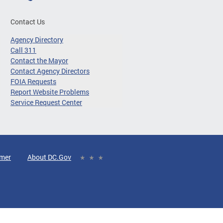
Contact Us
Agency Directory
Call 311
Contact the Mayor
Contact Agency Directors
FOIA Requests
Report Website Problems
Service Request Center
imer
About DC.Gov