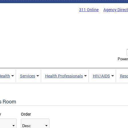
311 Online
Agency Direc
Power
Health
Services
Health Professionals
HIV/AIDS
Res
s Room
y
Order