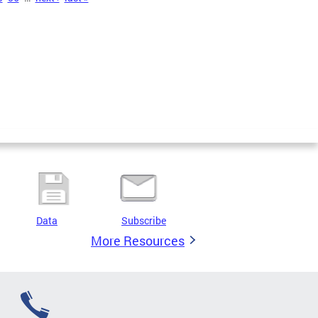
Data
Subscribe
More Resources