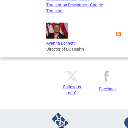
Translation Disclaimer - Google
Translate
Ayanna Bennett
Director of DC Health
Follow Us
Facebook
on X