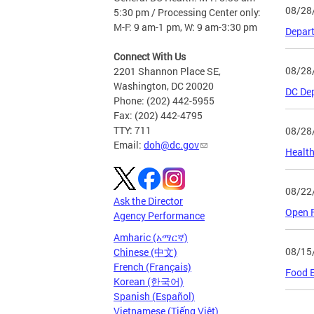
08/28
5:30 pm / Processing Center only:
M-F: 9 am-1 pm, W: 9 am-3:30 pm
Depart
Connect With Us
08/28
2201 Shannon Place SE,
Washington, DC 20020
DC Dep
Phone: (202) 442-5955
Fax: (202) 442-4795
TTY: 711
08/28
Email:
doh@dc.gov
Health
08/22
Ask the Director
Open F
Agency Performance
Amharic (አማርኛ)
08/15
Chinese (中文)
French (Français)
Food E
Korean (한국어)
Spanish (Español)
Vietnamese (Tiếng Việt)
Page