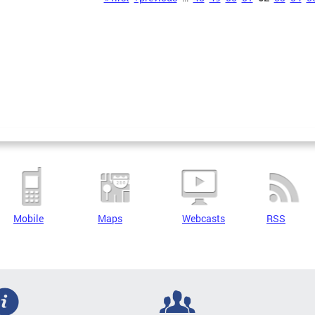
Mobile
Maps
Webcasts
RSS