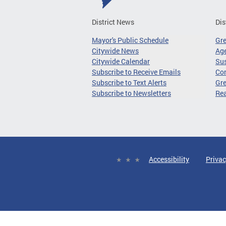
District News
Dis
Mayor's Public Schedule
Gr
Citywide News
Age
Citywide Calendar
Sus
Subscribe to Receive Emails
Co
Subscribe to Text Alerts
Gre
Subscribe to Newsletters
Re
Accessibility
Privac