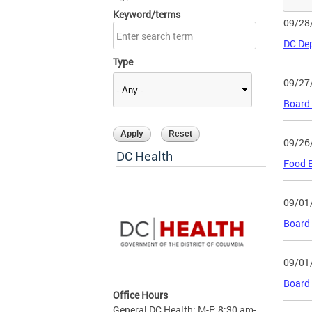
Keyword/terms
09/28
DC Dep
Type
09/27
Board
09/26
DC Health
Food E
09/01
Board 
09/01
Board 
Office Hours
General DC Health: M-F: 8:30 am-