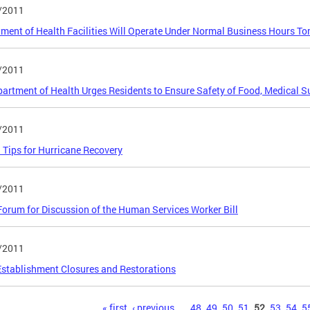
/2011
ment of Health Facilities Will Operate Under Normal Business Hours T
/2011
artment of Health Urges Residents to Ensure Safety of Food, Medical S
/2011
 Tips for Hurricane Recovery
/2011
orum for Discussion of the Human Services Worker Bill
/2011
stablishment Closures and Restorations
s
« first
‹ previous
…
48
49
50
51
52
53
54
5