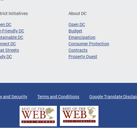
trict Initiatives
About DC
een DC
Open DC
-Friendly DC
Budget
tainable DC
Emancipation
nnect DC
Consumer Protection
at Streets
Contracts
ady DC
Property Quest
y and Security
Terms and Conditions
Google Translate Discla