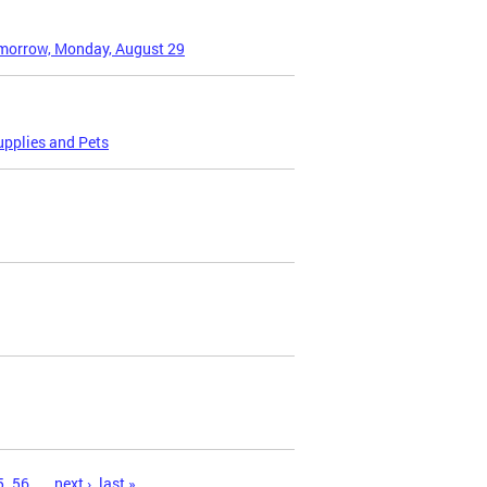
omorrow, Monday, August 29
upplies and Pets
5
56
…
next ›
last »