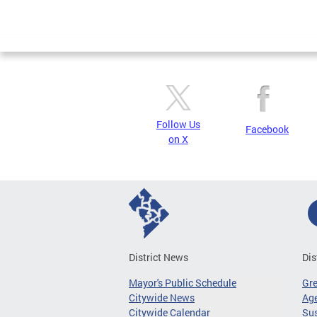
Follow Us
Facebook
on X
District News
Dis
Mayor's Public Schedule
Gr
Citywide News
Age
Citywide Calendar
Sus