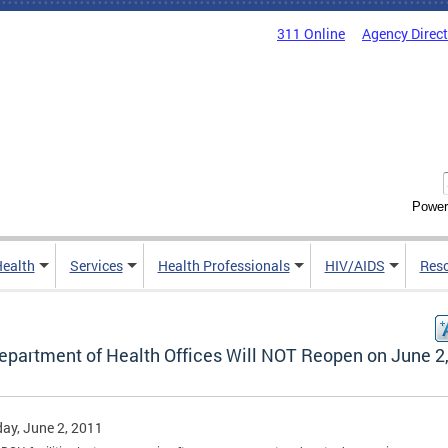
311 Online
Agency Direc
Power
Health
Services
Health Professionals
HIV/AIDS
Res
epartment of Health Offices Will NOT Reopen on June 2
ay, June 2, 2011