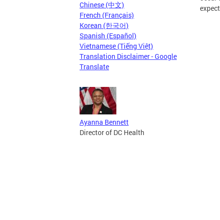
Chinese (中文)
expect
French (Français)
Korean (한국어)
Spanish (Español)
Vietnamese (Tiếng Việt)
Translation Disclaimer - Google
Translate
Ayanna Bennett
Director of DC Health