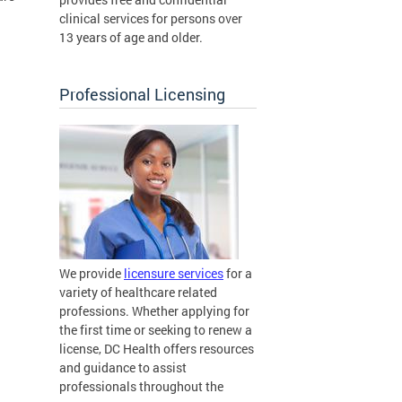
clinical services for persons over
13 years of age and older.
Professional Licensing
We provide
licensure services
for a
variety of healthcare related
professions. Whether applying for
the first time or seeking to renew a
license, DC Health offers resources
and guidance to assist
professionals throughout the