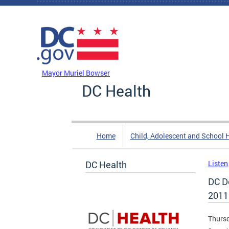
Skip to main content
DC Agency Top Menu
Mayor Muriel Bowser
DC Health
Home
Child, Adolescent and School 
DC Health
Listen
DC D
2011
Thursd