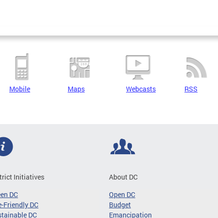
Mobile
Maps
Webcasts
RSS
trict Initiatives
About DC
een DC
Open DC
-Friendly DC
Budget
tainable DC
Emancipation