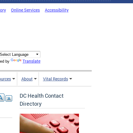
tory
Online Services
Accessibility
Translate
ed by
ources
About
Vital Records
DC Health Contact
Directory
,