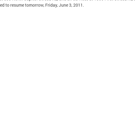
ed to resume tomorrow, Friday, June 3, 2011.