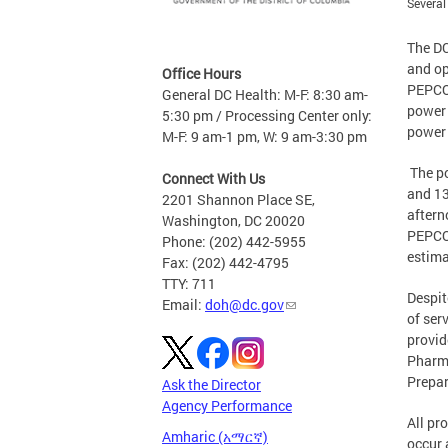
Several
The DC
and op
Office Hours
PEPCO 
General DC Health: M-F: 8:30 am-
power 
5:30 pm / Processing Center only:
power 
M-F: 9 am-1 pm, W: 9 am-3:30 pm
The po
Connect With Us
and 13
2201 Shannon Place SE,
aftern
Washington, DC 20020
PEPCO 
Phone: (202) 442-5955
estima
Fax: (202) 442-4795
TTY: 711
Despit
Email:
doh@dc.gov
of ser
provid
Pharma
Prepa
Ask the Director
Agency Performance
All pr
Amharic (አማርኛ)
occur 