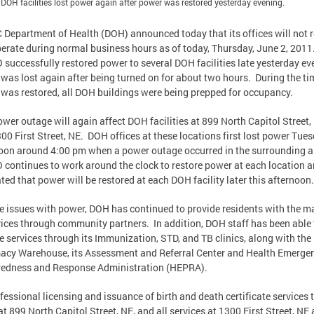
 DOH facilities lost power again after power was restored yesterday evening.
 Department of Health (DOH) announced today that its offices will not 
erate during normal business hours as of today, Thursday, June 2, 2011
successfully restored power to several DOH facilities late yesterday ev
was lost again after being turned on for about two hours. During the ti
was restored, all DOH buildings were being prepped for occupancy.
wer outage will again affect DOH facilities at 899 North Capitol Street,
00 First Street, NE. DOH offices at these locations first lost power Tue
oon around 4:00 pm when a power outage occurred in the surrounding a
continues to work around the clock to restore power at each location 
ted that power will be restored at each DOH facility later this afternoon
e issues with power, DOH has continued to provide residents with the ma
vices through community partners. In addition, DOH staff has been able 
e services through its Immunization, STD, and TB clinics, along with the
cy Warehouse, its Assessment and Referral Center and Health Emerge
redness and Response Administration (HEPRA).
ofessional licensing and issuance of birth and death certificate services 
at 899 North Capitol Street, NE, and all services at 1300 First Street, NE 