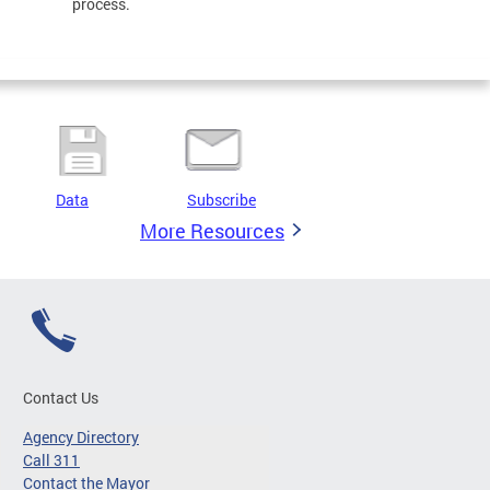
process.
Data
Subscribe
More Resources
Contact Us
Agency Directory
Call 311
Contact the Mayor