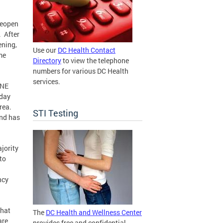
reopen
. After
ening,
Use our
DC Health Contact
me
Directory
to view the telephone
numbers for various DC Health
services.
 NE
sday
rea.
STI Testing
and has
.
jority
to
ncy
that
The
DC Health and Wellness Center
are
provides free and confidential