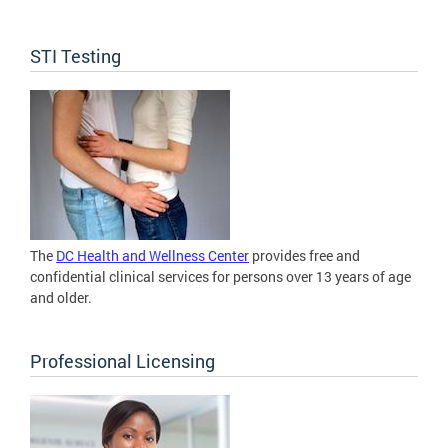
STI Testing
The
DC Health and Wellness Center
provides free and
confidential clinical services for persons over 13 years of age
and older.
Professional Licensing