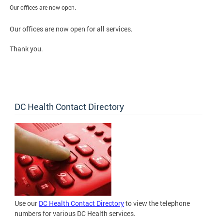
Our offices are now open.
Our offices are now open for all services.
Thank you.
DC Health Contact Directory
Use our
DC Health Contact Directory
to view the telephone
numbers for various DC Health services.