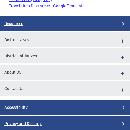
Translation Disclaimer - Google Translate
Resources
District News
District Initiatives
About DC
Contact Us
Accessibility
Privacy and Security