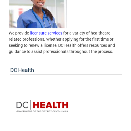
We provide
licensure services
for a variety of healthcare
related professions. Whether applying for the first time or
seeking to renew a license, DC Health offers resources and
guidance to assist professionals throughout the process.
DC Health