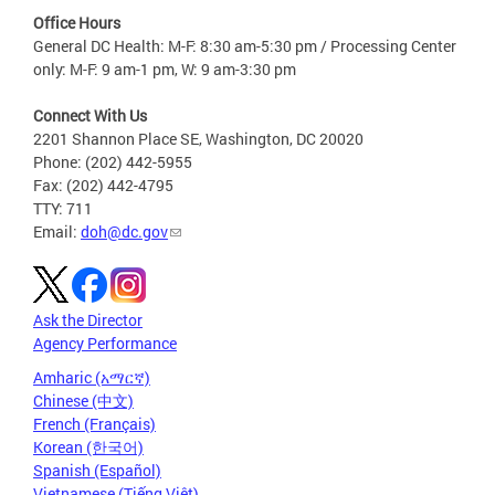
Office Hours
General DC Health: M-F: 8:30 am-5:30 pm / Processing Center
only: M-F: 9 am-1 pm, W: 9 am-3:30 pm
Connect With Us
2201 Shannon Place SE, Washington, DC 20020
Phone: (202) 442-5955
Fax: (202) 442-4795
TTY: 711
Email:
doh@dc.gov
Ask the Director
Agency Performance
Amharic (አማርኛ)
Chinese (中文)
French (Français)
Korean (한국어)
Spanish (Español)
Vietnamese (Tiếng Việt)