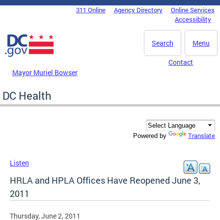
Skip to main content
311 Online
Agency Directory
Online Services
DC Agency Top Menu
Accessibility
Search
Menu
Contact
Mayor Muriel Bowser
DC Health
Translate
Powered by
Listen
HRLA and HPLA Offices Have Reopened June 3,
2011
Thursday, June 2, 2011