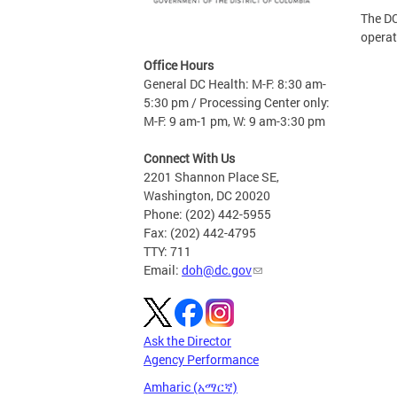
The DC
operat
Office Hours
General DC Health: M-F: 8:30 am-
5:30 pm / Processing Center only:
M-F: 9 am-1 pm, W: 9 am-3:30 pm
Connect With Us
2201 Shannon Place SE,
Washington, DC 20020
Phone: (202) 442-5955
Fax: (202) 442-4795
TTY: 711
Email:
doh@dc.gov
Ask the Director
Agency Performance
Amharic (አማርኛ)