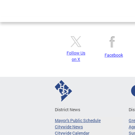
Follow Us
Facebook
on X
District News
Dis
Mayor's Public Schedule
Gr
Citywide News
Age
Citywide Calendar
Sus