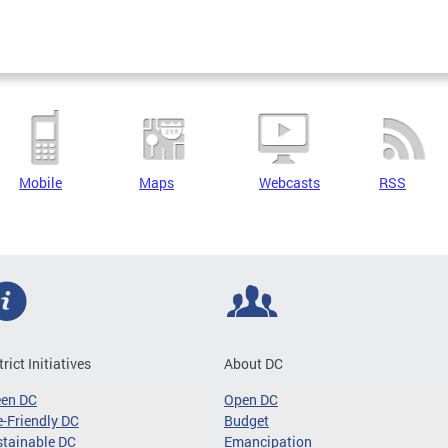
Mobile
Maps
Webcasts
RSS
trict Initiatives
About DC
een DC
Open DC
-Friendly DC
Budget
tainable DC
Emancipation