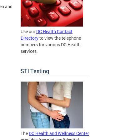
pen and
Use our
DC Health Contact
Directory
to view the telephone
numbers for various DC Health
services.
STI Testing
The
DC Health and Wellness Center
provides free and confidential