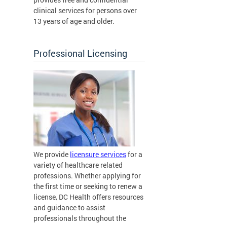
clinical services for persons over
13 years of age and older.
Professional Licensing
We provide
licensure services
for a
variety of healthcare related
professions. Whether applying for
the first time or seeking to renew a
license, DC Health offers resources
and guidance to assist
professionals throughout the