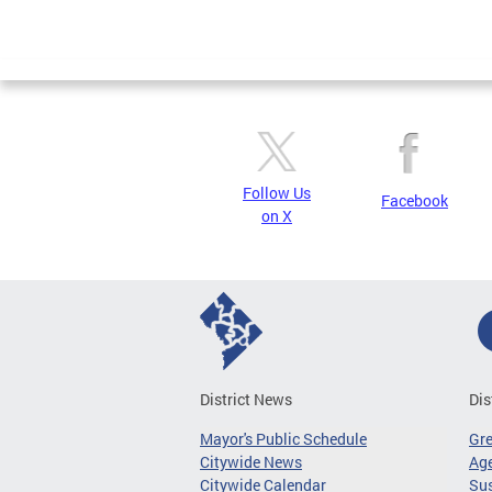
Follow Us
Facebook
on X
District News
Dis
Mayor's Public Schedule
Gr
Citywide News
Age
Citywide Calendar
Sus