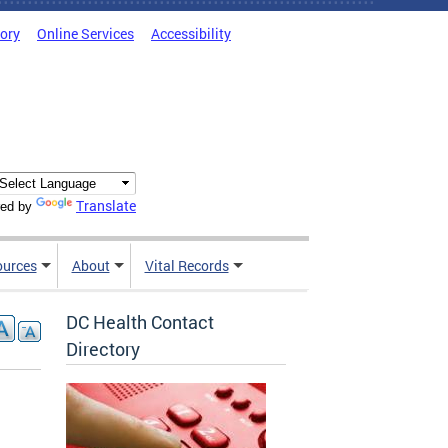
tory
Online Services
Accessibility
Translate
ed by
ources
About
Vital Records
DC Health Contact
Directory