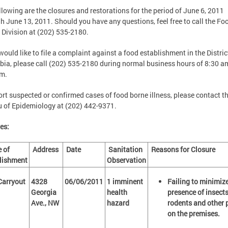
llowing are the closures and restorations for the period of June 6, 2011
h June 13, 2011. Should you have any questions, feel free to call the Fo
 Division at (202) 535-2180.
 would like to file a complaint against a food establishment in the Distric
ia, please call (202) 535-2180 during normal business hours of 8:30 a
pm.
ort suspected or confirmed cases of food borne illness, please contact t
 of Epidemiology at (202) 442-9371.
es:
 of
Address
Date
Sanitation
Reasons for Closure
lishment
Observation
 Carryout
4328
06/06/2011
1 imminent
Failing to minimize
Georgia
health
presence of insects
Ave., NW
hazard
rodents and other 
on the premises.