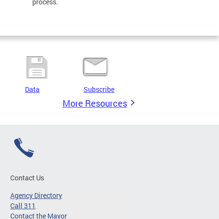
process.
Data
Subscribe
More Resources
Contact Us
Agency Directory
Call 311
Contact the Mayor