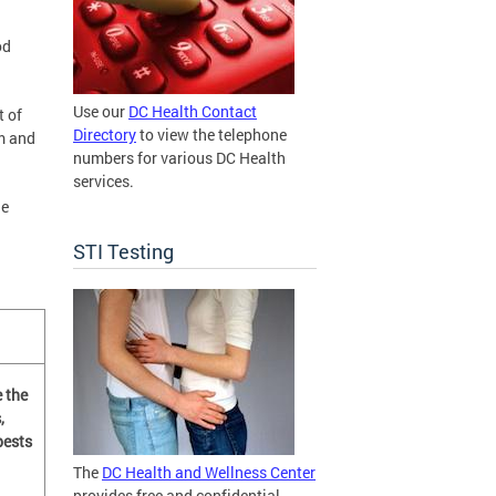
od
Use our
DC Health Contact
t of
Directory
to view the telephone
m and
numbers for various DC Health
services.
he
STI Testing
 the
,
pests
The
DC Health and Wellness Center
provides free and confidential