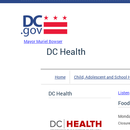
Skip to main content
DC Agency Top Menu
Mayor Muriel Bowser
DC Health
Home
Child, Adolescent and School 
DC Health
Listen
Food
Monda
Closure