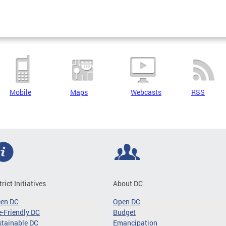
Mobile
Maps
Webcasts
RSS
trict Initiatives
About DC
een DC
Open DC
-Friendly DC
Budget
tainable DC
Emancipation