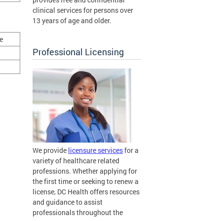
clinical services for persons over
13 years of age and older.
e
Professional Licensing
We provide
licensure services
for a
variety of healthcare related
professions. Whether applying for
the first time or seeking to renew a
license, DC Health offers resources
and guidance to assist
professionals throughout the