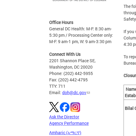
The fo
throug
Safety
Office Hours
General DC Health: M-F: 8:30 am-
If you
5:30 pm / Processing Center only:
Columb
M-F: 9 am-1 pm, W: 9 am-3:30 pm
4:30 
Connect With Us
To rep
2201 Shannon Place SE,
Bureau
Washington, DC 20020
Phone: (202) 442-5955
Closur
Fax: (202) 442-4795
TTY: 711
Name
Email:
doh@dc.gov
Estab
Bilal
Ask the Director
Agency Performance
Amharic (አማርኛ)