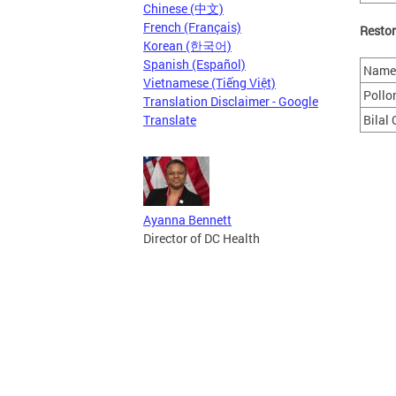
Chinese (中文)
French (Français)
Restor
Korean (한국어)
Spanish (Español)
Name 
Vietnamese (Tiếng Việt)
Pollo
Translation Disclaimer - Google
Translate
Bilal
Ayanna Bennett
Director of DC Health