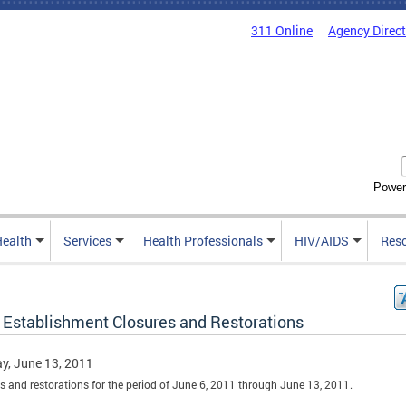
311 Online
Agency Direc
Power
Health
Services
Health Professionals
HIV/AIDS
Res
 Establishment Closures and Restorations
y, June 13, 2011
s and restorations for the period of June 6, 2011 through June 13, 2011.