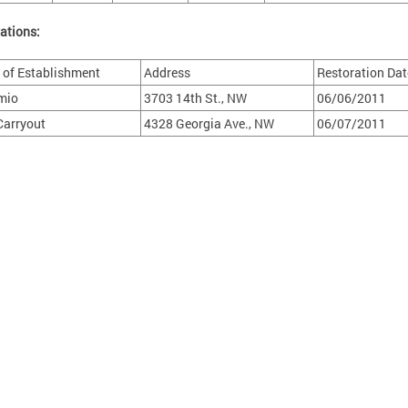
ations:
of Establishment
Address
Restoration Dat
mio
3703 14th St., NW
06/06/2011
 Carryout
4328 Georgia Ave., NW
06/07/2011