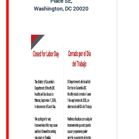
Place SE,
Washington, DC 20020