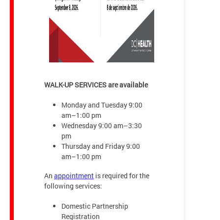
WALK-UP SERVICES are available
Monday and Tuesday 9:00
am–1:00 pm
Wednesday 9:00 am–3:30
pm
Thursday and Friday 9:00
am–1:00 pm
An
appointment
is required for the
following services:
Domestic Partnership
Registration