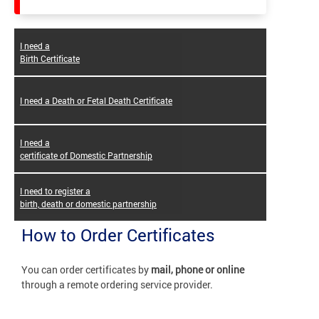
I need a
Birth Certificate
I need a Death or Fetal Death Certificate
I need a
certificate of Domestic Partnership
I need to register a
birth, death or domestic partnership
How to Order Certificates
You can order certificates by
mail, phone or online
through a remote ordering service provider.