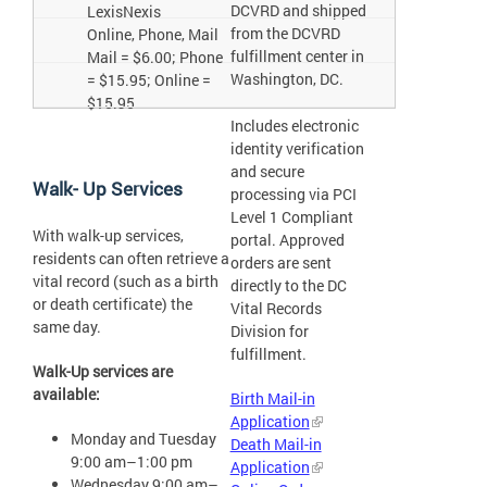
DCVRD and shipped
LexisNexis
from the DCVRD
Online, Phone, Mail
fulfillment center in
Mail = $6.00; Phone
Washington, DC.
= $15.95; Online =
$15.95
Includes electronic
identity verification
and secure
Walk- Up Services
processing via PCI
Level 1 Compliant
With walk-up services,
portal. Approved
residents can often retrieve a
orders are sent
vital record (such as a birth
directly to the DC
or death certificate) the
Vital Records
same day.
Division for
fulfillment.
Walk-Up services are
available:
Birth Mail-in
Application
Monday and Tuesday
Death Mail-in
9:00 am–1:00 pm
Application
Wednesday 9:00 am–