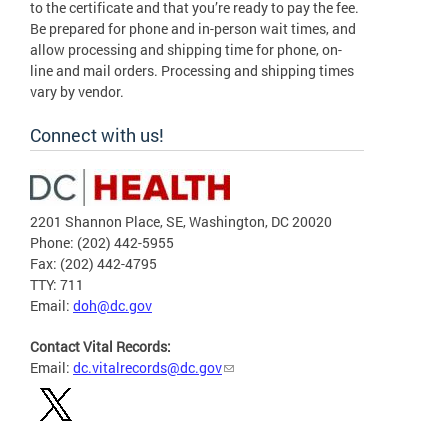
to the certificate and that you’re ready to pay the fee.
Be prepared for phone and in-person wait times, and
allow processing and shipping time for phone, on-
line and mail orders. Processing and shipping times
vary by vendor.
Connect with us!
2201 Shannon Place, SE, Washington, DC 20020
Phone: (202) 442-5955
Fax: (202) 442-4795
TTY: 711
Email:
doh@dc.gov
Contact Vital Records:
Email:
dc.vitalrecords@dc.gov