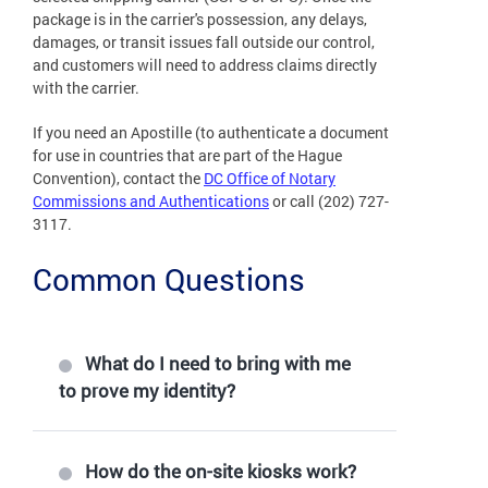
package is in the carrier's possession, any delays,
damages, or transit issues fall outside our control,
and customers will need to address claims directly
with the carrier.
If you need an Apostille (to authenticate a document
for use in countries that are part of the Hague
Convention), contact the
DC Office of Notary
Commissions and Authentications
or call (202) 727-
3117.
Common Questions
What do I need to bring with me
to prove my identity?
How do the on-site kiosks work?