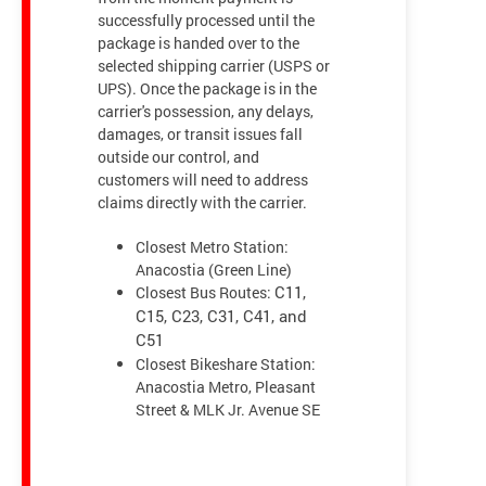
successfully processed until the
package is handed over to the
selected shipping carrier (USPS or
UPS). Once the package is in the
carrier's possession, any delays,
damages, or transit issues fall
outside our control, and
customers will need to address
claims directly with the carrier.
Closest Metro Station:
Anacostia (Green Line)
Closest Bus Routes:
C11,
C15, C23, C31, C41, and
C51
Closest Bikeshare Station:
Anacostia Metro, Pleasant
Street & MLK Jr. Avenue SE