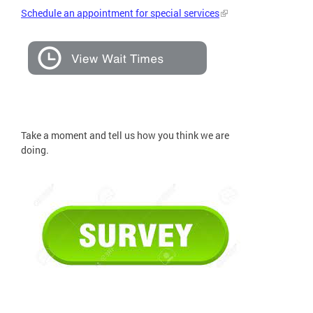
Schedule an appointment for special services
Take a moment and tell us how you think we are
doing.