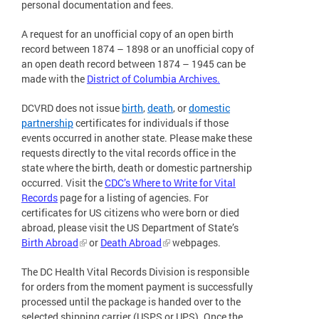
personal documentation and fees.
A request for an unofficial copy of an open birth
record between 1874 – 1898 or an unofficial copy of
an open death record between 1874 – 1945 can be
made with the
District of Columbia Archives.
DCVRD does not issue
birth
,
death
, or
domestic
partnership
certificates for individuals if those
events occurred in another state. Please make these
requests directly to the vital records office in the
state where the birth, death or domestic partnership
occurred. Visit the
CDC’s Where to Write for Vital
Records
page for a listing of agencies. For
certificates for US citizens who were born or died
abroad, please visit the US Department of State’s
Birth Abroad
or
Death Abroad
webpages.
The DC Health Vital Records Division is responsible
for orders from the moment payment is successfully
processed until the package is handed over to the
selected shipping carrier (USPS or UPS). Once the