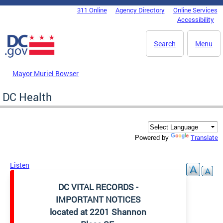
Skip to main content
311 Online
Agency Directory
Online Services
DC Agency Top Menu
Accessibility
Search
Menu
Mayor Muriel Bowser
DC Health
Translate
Powered by
Listen
DC VITAL RECORDS -
IMPORTANT NOTICES
located at 2201 Shannon