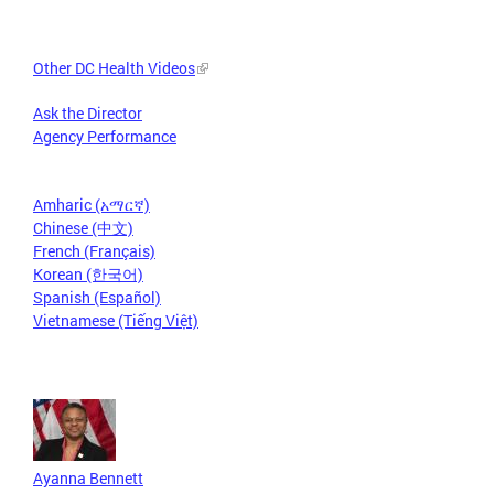
Other DC Health Videos
Ask the Director
Agency Performance
Amharic (አማርኛ)
Chinese (中文)
French (Français)
Korean (한국어)
Spanish (Español)
Vietnamese (Tiếng Việt)
Ayanna Bennett