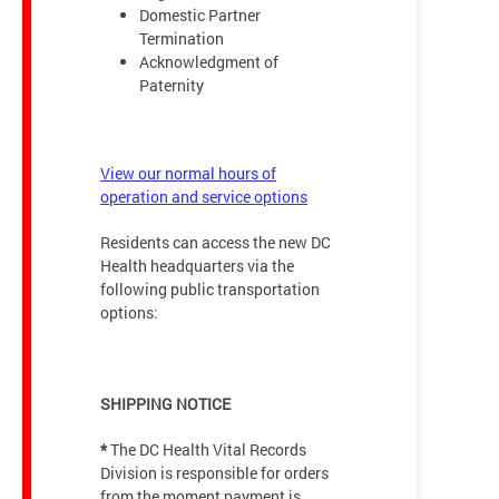
Domestic Partner
Termination
Acknowledgment of
Paternity
View our normal hours of
operation and service options
Residents can access the new DC
Health headquarters via the
following public transportation
options:
SHIPPING NOTICE
*
The DC Health Vital Records
Division is responsible for orders
from the moment payment is