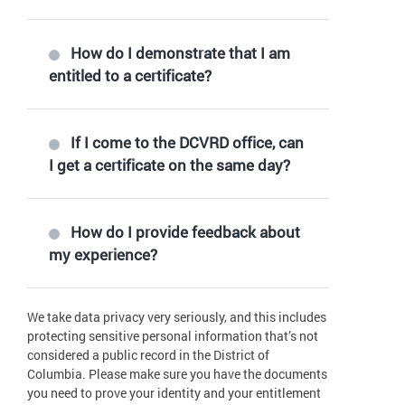
How do I demonstrate that I am
entitled to a certificate?
If I come to the DCVRD office, can
I get a certificate on the same day?
How do I provide feedback about
my experience?
We take data privacy very seriously, and this includes
protecting sensitive personal information that’s not
considered a public record in the District of
Columbia. Please make sure you have the documents
you need to prove your identity and your entitlement