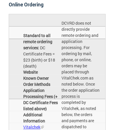
Online Ordering
DCVRD does not
directly provide
remote ordering and
Standard to all
application
remote ordering
processing. For
services:
DC
ordering by mail,
Certificate Fees =
phone, or online,
$23 (birth) or $18
orders may be
(death)
placed through
Website
VitalChek.com as
Known Owner
noted below. Once
Order Methods
the order application
Application
process is
Processing Fees (+
completed by
DC Certificate Fees
Vitalchek, as noted
listed above)
below, the orders
Additional
and payments are
Information
dispatched to
Vitalchek