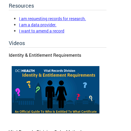
Resources
I am requesting records for research.
I am a data provider.
I want to amend a record
Videos
Identity & Entitlement Requirements