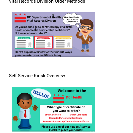
Vital Records Division Order Methods
Self-Service Kiosk Overview