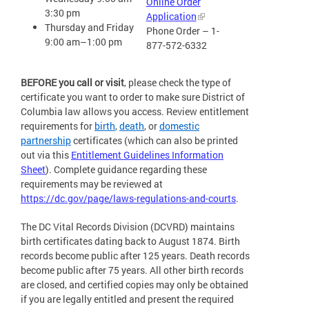
Online Order
3:30 pm
Application
Thursday and Friday
Phone Order – 1-
9:00 am–1:00 pm
877-572-6332
BEFORE you call or visit
, please check the type of
certificate you want to order to make sure District of
Columbia law allows you access. Review entitlement
requirements for
birth
,
death
, or
domestic
partnership
certificates (which can also be printed
out via this
Entitlement Guidelines Information
Sheet
). Complete guidance regarding these
requirements may be reviewed at
https://dc.gov/page/laws-regulations-and-courts
.
The DC Vital Records Division (DCVRD) maintains
birth certificates dating back to August 1874. Birth
records become public after 125 years. Death records
become public after 75 years. All other birth records
are closed, and certified copies may only be obtained
if you are legally entitled and present the required