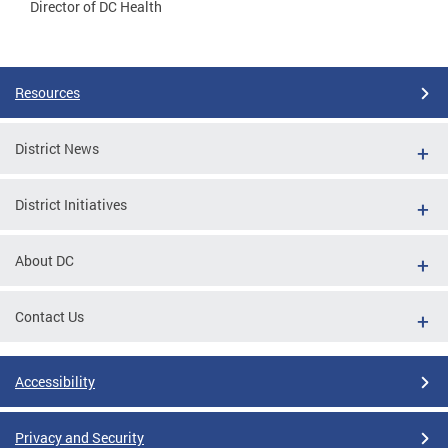
Director of DC Health
Resources
District News
District Initiatives
About DC
Contact Us
Accessibility
Privacy and Security