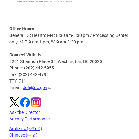
Office Hours
General DC Health: M-F: 8:30 am-5:30 pm / Processing Center
only: M-F: 9 am-1 pm, W: 9 am-3:30 pm
Connect With Us
2201 Shannon Place SE, Washington, DC 20020
Phone: (202) 442-5955
Fax: (202) 442-4795
TTY: 711
Email:
doh@dc.gov
Ask the Director
Agency Performance
Amharic (አማርኛ)
Chinese (中文)