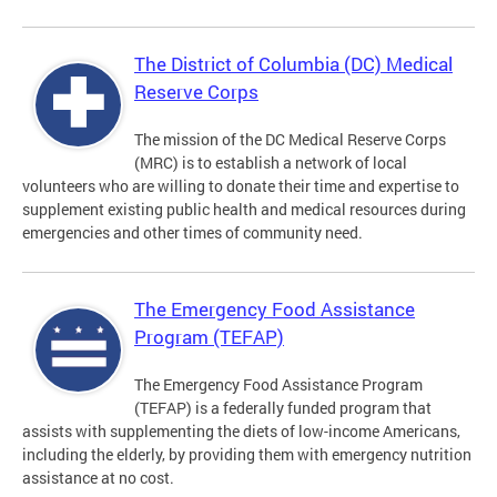
The District of Columbia (DC) Medical
Reserve Corps
The mission of the DC Medical Reserve Corps
(MRC) is to establish a network of local
volunteers who are willing to donate their time and expertise to
supplement existing public health and medical resources during
emergencies and other times of community need.
The Emergency Food Assistance
Program (TEFAP)
The Emergency Food Assistance Program
(TEFAP) is a federally funded program that
assists with supplementing the diets of low-income Americans,
including the elderly, by providing them with emergency nutrition
assistance at no cost.