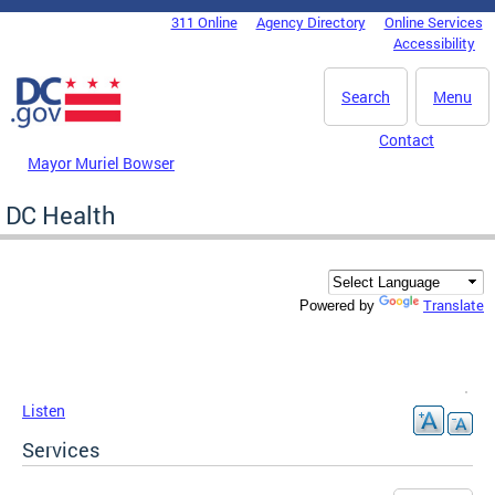
Skip to main content
311 Online
Agency Directory
Online Services
DC Agency Top Menu
Accessibility
Search
Menu
Contact
Mayor Muriel Bowser
DC Health
Translate
Powered by
Listen
Services