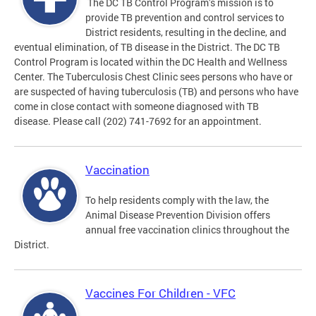
The DC TB Control Program’s mission is to
provide TB prevention and control services to
District residents, resulting in the decline, and
eventual elimination, of TB disease in the District. The DC TB
Control Program is located within the DC Health and Wellness
Center. The Tuberculosis Chest Clinic sees persons who have or
are suspected of having tuberculosis (TB) and persons who have
come in close contact with someone diagnosed with TB
disease. Please call (202) 741-7692 for an appointment.
Vaccination
To help residents comply with the law, the
Animal Disease Prevention Division offers
annual free vaccination clinics throughout the
District.
Vaccines For Children - VFC