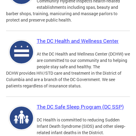
Community Hygiene inspects health-related
establishments including spas, beauty and
barber shops, training, manicuring and massage parlors to
protect and preserve public health.
The DC Health and Wellness Center
At the DC Health and Wellness Center (DCHW) we
are committed to our community and to helping
people stay safe and healthy. The
DCHW provides HIV/STD care and treatment in the District of
Columbia and are a branch of the DC Government. We see
patients regardless of insurance status.
The DC Safe Sleep Program (DC SSP)
DC Health is committed to reducing Sudden
Infant Death Syndrome (SIDS) and other sleep-
related infant deaths in the District.