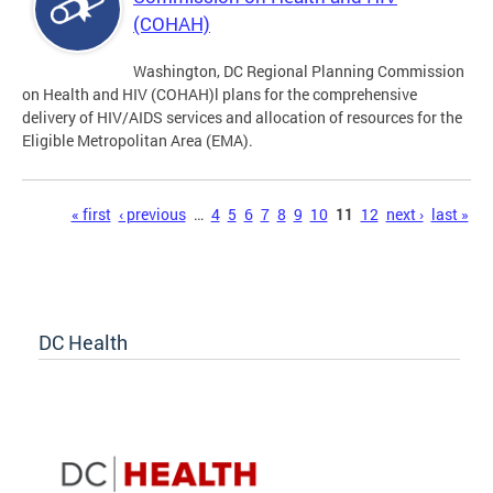
(COHAH)
Washington, DC Regional Planning Commission
on Health and HIV (COHAH)l plans for the comprehensive
delivery of HIV/AIDS services and allocation of resources for the
Eligible Metropolitan Area (EMA).
Pages
« first
‹ previous
…
4
5
6
7
8
9
10
11
12
next ›
last »
DC Health