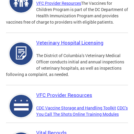
VFC Provider Resources
The Vaccines for
Children Program is part of the DC Department of
Health Immunization Program and provides
vaccines free of charge to providers with eligible patients.
Veterinary Hospital Licensing
The District of Columbia’s Veterinary Medical
Officer conducts initial and annual inspections
of veterinary hospitals, as well as inspections
following a complaint, as needed.
VFC Provider Resources
CDC Vaccine Storage and Handling Toolkit
CDC’s
You Call The Shots Online Training Modules
Vital Records