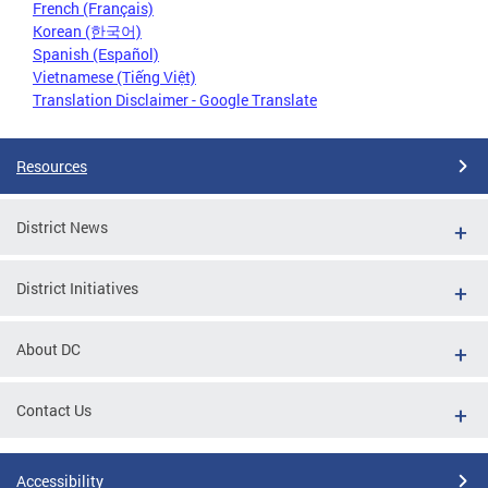
French (Français)
Korean (한국어)
Spanish (Español)
Vietnamese (Tiếng Việt)
Translation Disclaimer - Google Translate
Resources
District News
District Initiatives
About DC
Contact Us
Accessibility