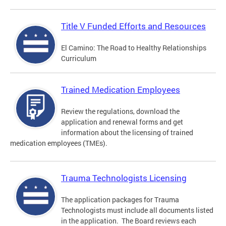
Title V Funded Efforts and Resources
El Camino: The Road to Healthy Relationships
Curriculum
Trained Medication Employees
Review the regulations, download the
application and renewal forms and get
information about the licensing of trained
medication employees (TMEs).
Trauma Technologists Licensing
The application packages for Trauma
Technologists must include all documents listed
in the application. The Board reviews each