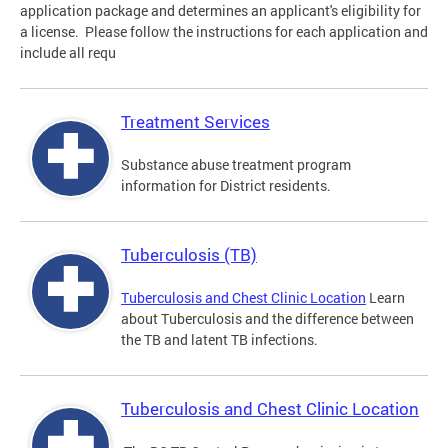
application package and determines an applicant's eligibility for
a license. Please follow the instructions for each application and
include all requ
Treatment Services
Substance abuse treatment program
information for District residents.
Tuberculosis (TB)
Tuberculosis and Chest Clinic Location
Learn
about Tuberculosis and the difference between
the TB and latent TB infections.
Tuberculosis and Chest Clinic Location