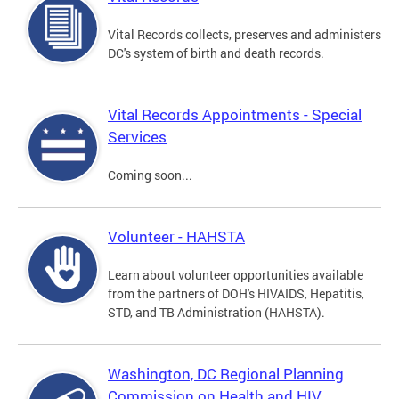
Vital Records collects, preserves and administers
DC's system of birth and death records.
Vital Records Appointments - Special
Services
Coming soon...
Volunteer - HAHSTA
Learn about volunteer opportunities available
from the partners of DOH's HIVAIDS, Hepatitis,
STD, and TB Administration (HAHSTA).
Washington, DC Regional Planning
Commission on Health and HIV