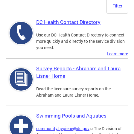
Filter
DC Health Contact Directory
Use our DC Health Contact Directory to connect
more quickly and directly to the service division
you need.
Learn more
Survey Reports - Abraham and Laura
Lisner Home
Read the licensure survey reports on the
Abraham and Laura Lisner Home.
Swimming Pools and Aquatics
community.hygiene@dc.gov
The Division of