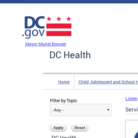
Skip to main content
DC Agency Top Menu
Mayor Muriel Bowser
DC Health
Home
Child, Adolescent and School 
Listen
Filter by Topic
Serv
DC Health