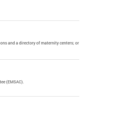
ions and a directory of maternity centers; or
ttee (EMSAC).