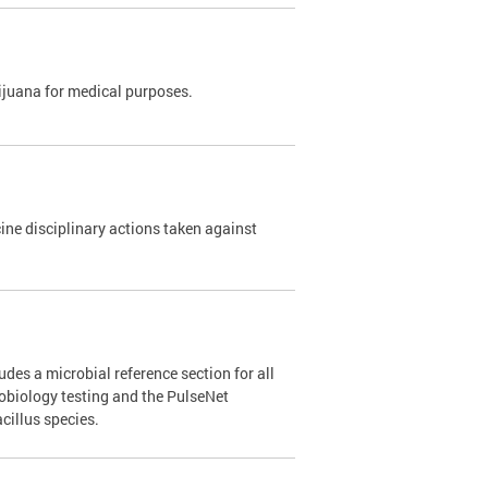
rijuana for medical purposes.
e disciplinary actions taken against
des a microbial reference section for all
robiology testing and the PulseNet
cillus species.