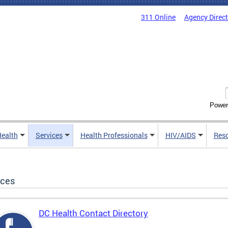
311 Online
Agency Direc
Power
Health
Services
Health Professionals
HIV/AIDS
Res
ices
DC Health Contact Directory