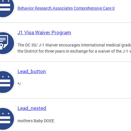
Behavior Research Associates
Comprehensive Care II
J1 Visa Waiver Program
The DC 30/ J-1 Waiver encourages international medical gradu
the District for three years in exchange for a waiver of the J-
Lead_button
*/
Lead_nested
mothers Baby DOEE