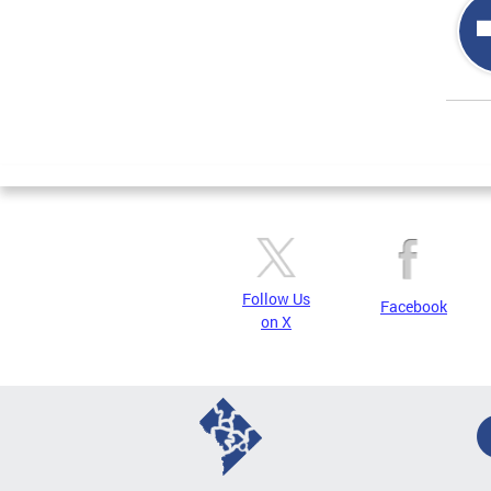
Page
Follow Us
Facebook
on X