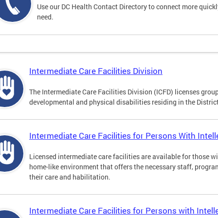
Use our DC Health Contact Directory to connect more quickly 
need.
Intermediate Care Facilities Division
The Intermediate Care Facilities Division (ICFD) licenses grou
developmental and physical disabilities residing in the Distri
Intermediate Care Facilities for Persons With Intelle
Licensed intermediate care facilities are available for those wit
home-like environment that offers the necessary staff, progra
their care and habilitation.
Intermediate Care Facilities for Persons with Intell