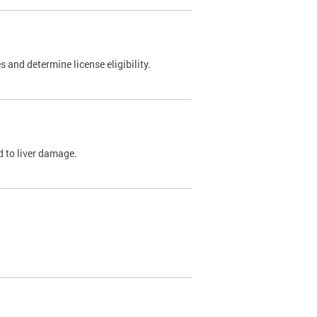
 and determine license eligibility.
ed to liver damage.