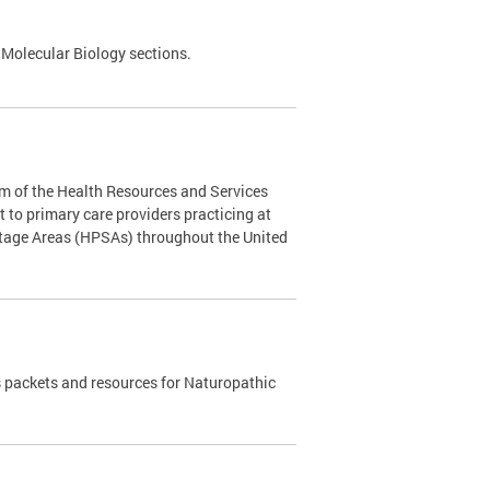
 Molecular Biology sections.
m of the Health Resources and Services
to primary care providers practicing at
rtage Areas (HPSAs) throughout the United
 packets and resources for Naturopathic