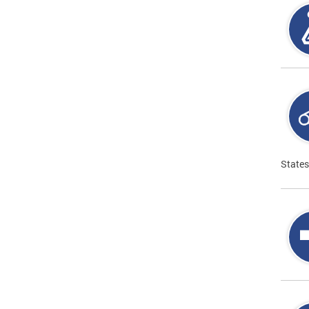
States