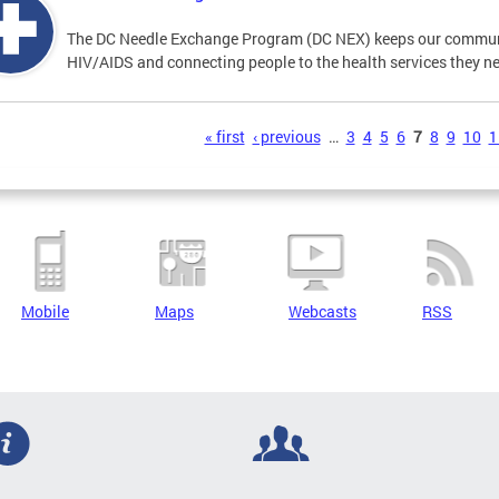
The DC Needle Exchange Program (DC NEX) keeps our communit
HIV/AIDS and connecting people to the health services they n
s
« first
‹ previous
…
3
4
5
6
7
8
9
10
1
Mobile
Maps
Webcasts
RSS