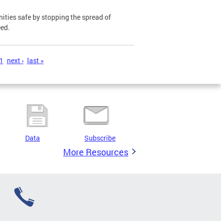
ies safe by stopping the spread of
eed.
1
next ›
last »
Data
Subscribe
More Resources