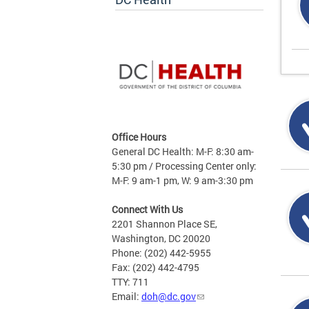
Office Hours
General DC Health: M-F: 8:30 am-
5:30 pm / Processing Center only:
M-F: 9 am-1 pm, W: 9 am-3:30 pm
Connect With Us
2201 Shannon Place SE,
Washington, DC 20020
Phone: (202) 442-5955
Fax: (202) 442-4795
TTY: 711
Email:
doh@dc.gov