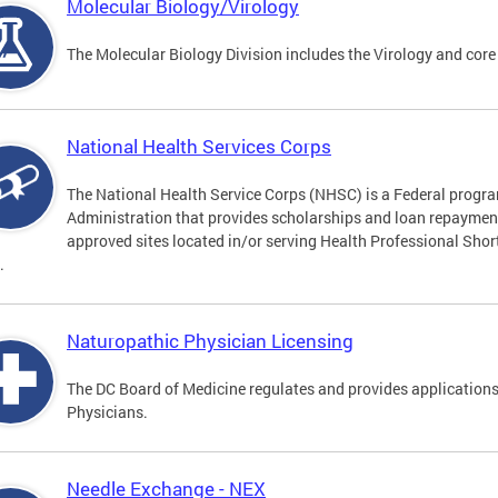
Molecular Biology/Virology
The Molecular Biology Division includes the Virology and core
National Health Services Corps
The National Health Service Corps (NHSC) is a Federal progra
Administration that provides scholarships and loan repayment 
approved sites located in/or serving Health Professional Sho
.
Naturopathic Physician Licensing
The DC Board of Medicine regulates and provides applications
Physicians.
Needle Exchange - NEX