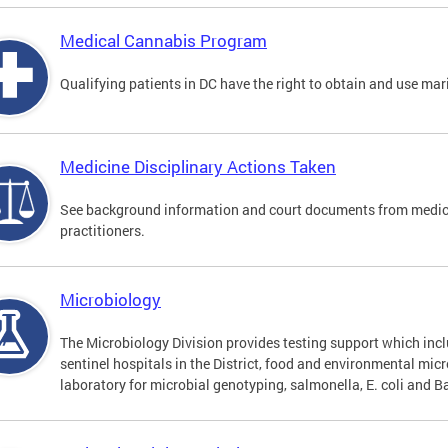
Medical Cannabis Program
Qualifying patients in DC have the right to obtain and use ma
Medicine Disciplinary Actions Taken
See background information and court documents from medicin
practitioners.
Microbiology
The Microbiology Division provides testing support which inclu
sentinel hospitals in the District, food and environmental mic
laboratory for microbial genotyping, salmonella, E. coli and Ba