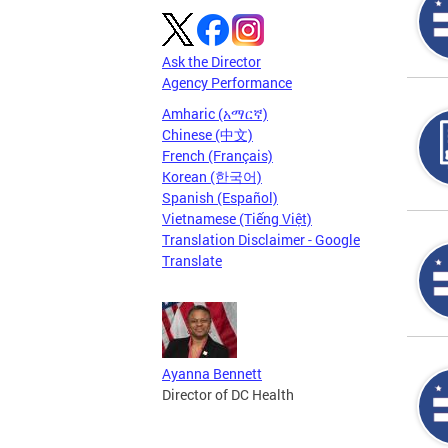
Ask the Director
Agency Performance
Amharic (አማርኛ)
Chinese (中文)
French (Français)
Korean (한국어)
Spanish (Español)
Vietnamese (Tiếng Việt)
Translation Disclaimer - Google
Translate
Ayanna Bennett
Director of DC Health