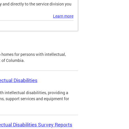
and directly to the service division you
Learn more
p homes for persons with intellectual,
ct of Columbia.
ctual Disabilities
h intellectual disabilities, providing a
ms, support services and equipment for
ectual Disabilities Survey Reports