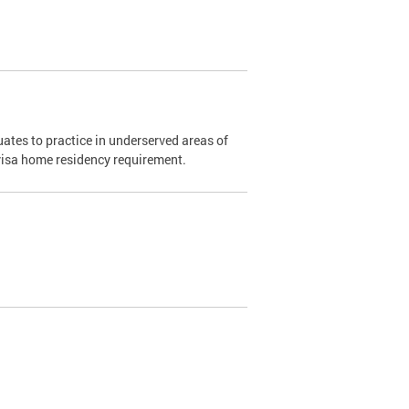
ates to practice in underserved areas of
1 visa home residency requirement.