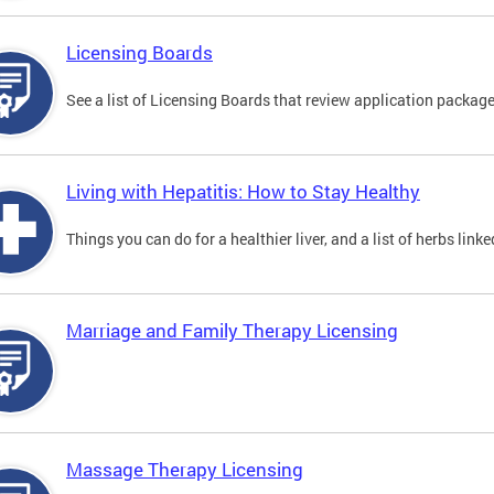
Licensing Boards
See a list of Licensing Boards that review application packages
Living with Hepatitis: How to Stay Healthy
Things you can do for a healthier liver, and a list of herbs link
Marriage and Family Therapy Licensing
Massage Therapy Licensing