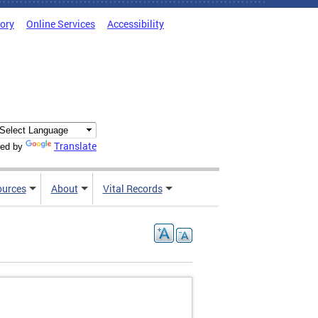
tory
Online Services
Accessibility
Translate
ed by
ources
About
Vital Records