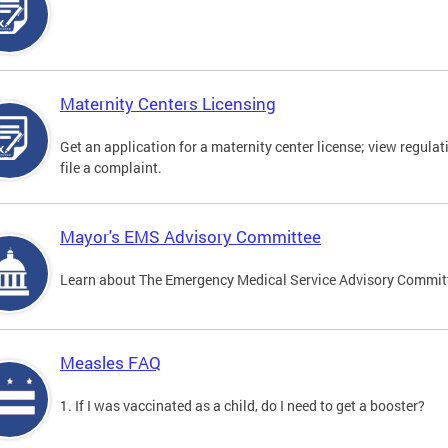
Maternity Centers Licensing
Get an application for a maternity center license; view regulat
file a complaint.
Mayor's EMS Advisory Committee
Learn about The Emergency Medical Service Advisory Commi
Measles FAQ
1. If I was vaccinated as a child, do I need to get a booster?