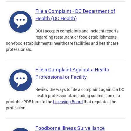
File a Complaint - DC Department of
Health (DC Health)
DOH accepts complaints and incident reports
regarding restaurant or food establishments,
non-food establishments, healthcare facilities and healthcare
professionals.
File a Complaint Against a Health
Professional or Facility
Review the ways to file a complaint against a DC
health professional, including submission of a
printable PDF form to the
Licensing Board
that regulates the
profession.
Foodborne Illness Surveillance