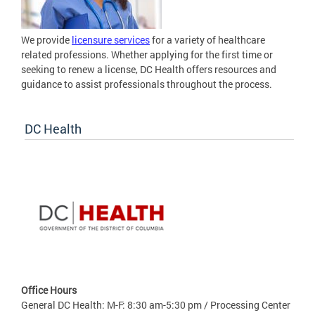
We provide
licensure services
for a variety of healthcare
related professions. Whether applying for the first time or
seeking to renew a license, DC Health offers resources and
guidance to assist professionals throughout the process.
DC Health
Office Hours
General DC Health: M-F: 8:30 am-5:30 pm / Processing Center