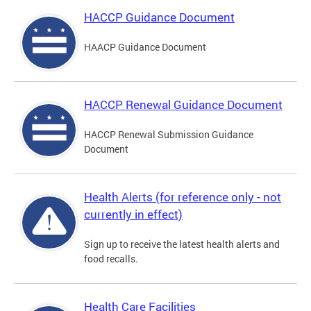
HACCP Guidance Document
HAACP Guidance Document
HACCP Renewal Guidance Document
HACCP Renewal Submission Guidance
Document
Health Alerts (for reference only - not
currently in effect)
Sign up to receive the latest health alerts and
food recalls.
Health Care Facilities