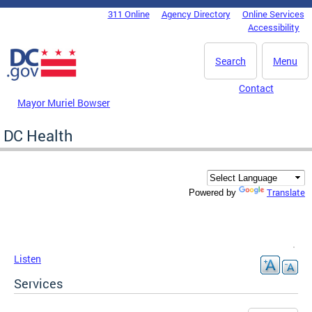
Skip to main content
311 Online
Agency Directory
Online Services
DC Agency Top Menu
Accessibility
Search
Menu
Contact
Mayor Muriel Bowser
DC Health
Translate
Powered by
Listen
Services