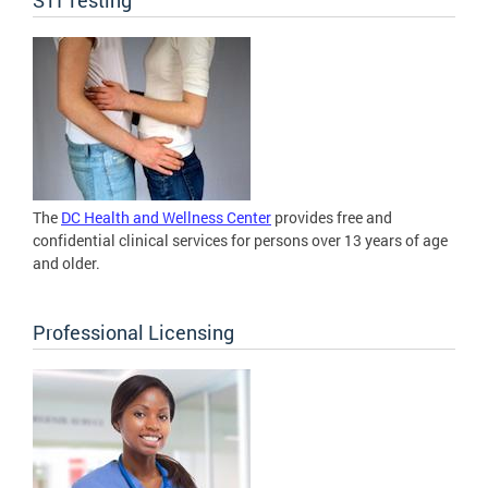
The
DC Health and Wellness Center
provides free and
confidential clinical services for persons over 13 years of age
and older.
Professional Licensing