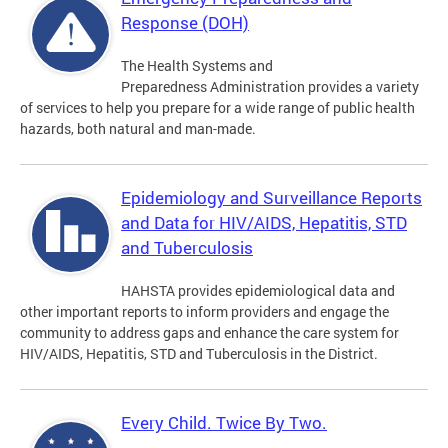
Response (DOH)
The Health Systems and
Preparedness Administration provides a variety
of services to help you prepare for a wide range of public health
hazards, both natural and man-made.
Epidemiology and Surveillance Reports
and Data for HIV/AIDS, Hepatitis, STD
and Tuberculosis
HAHSTA provides epidemiological data and
other important reports to inform providers and engage the
community to address gaps and enhance the care system for
HIV/AIDS, Hepatitis, STD and Tuberculosis in the District.
Every Child. Twice By Two.