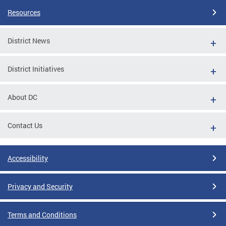
Resources
District News
District Initiatives
About DC
Contact Us
Accessibility
Privacy and Security
Terms and Conditions