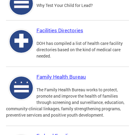
Why Test Your Child for Lead?
Facilities Directories
DOH has compiled a list of health care facility
directories based on the kind of medical care
needed.
Family Health Bureau
The Family Health Bureau works to protect,
promote and improve the health of families
through screening and surveillance, education,
community-clinical linkages, family strengthening programs,
preventive services and positive youth development.