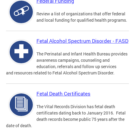
Federal Funding
Review a list of organizations that offer federal
and local funding for qualified health programs.
Fetal Alcohol Spectrum Disorder - FASD
The Perinatal and Infant Health Bureau provides
awareness campaigns, counseling and
education, referrals and follow up services
and resources related to Fetal Alcohol Spectrum Disorder.
Fetal Death Certificates
The Vital Records Division has fetal death
certificates dating back to January 2016. Fetal
death records become public 75 years after the
date of death.