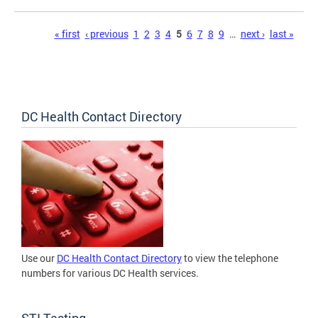
Pages
« first
‹ previous
1
2
3
4
5
6
7
8
9
…
next ›
last »
DC Health Contact Directory
Use our
DC Health Contact Directory
to view the telephone
numbers for various DC Health services.
STI Testing