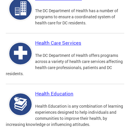
The DC Department of Health has a number of
programs to ensure a coordinated system of
health care for DC residents.
Health Care Services
The DC Department of Health offers programs
across a variety of health care services affecting
health care professionals, patients and DC
residents.
Health Education
Health Education is any combination of learning
experiences designed to help individuals and
communities to improve their health, by
increasing knowledge or influencing attitudes.