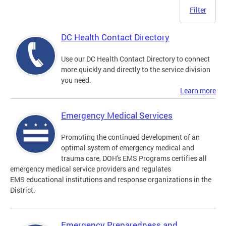
Filter
DC Health Contact Directory
Use our DC Health Contact Directory to connect
more quickly and directly to the service division
you need.
Learn more
Emergency Medical Services
Promoting the continued development of an
optimal system of emergency medical and
trauma care, DOH's EMS Programs certifies all
emergency medical service providers and regulates
EMS educational institutions and response organizations in the
District.
Emergency Preparedness and