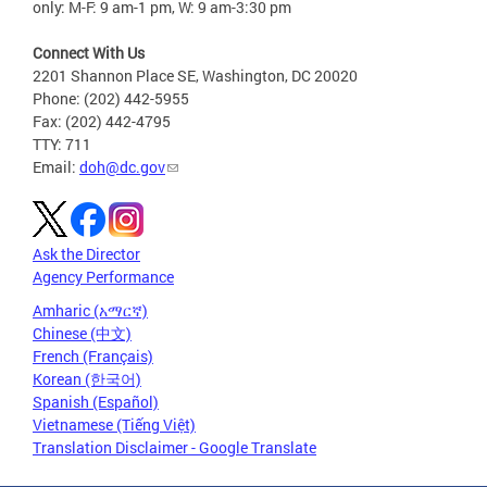
only: M-F: 9 am-1 pm, W: 9 am-3:30 pm
Connect With Us
2201 Shannon Place SE, Washington, DC 20020
Phone: (202) 442-5955
Fax: (202) 442-4795
TTY: 711
Email:
doh@dc.gov
Ask the Director
Agency Performance
Amharic (አማርኛ)
Chinese (中文)
French (Français)
Korean (한국어)
Spanish (Español)
Vietnamese (Tiếng Việt)
Translation Disclaimer - Google Translate