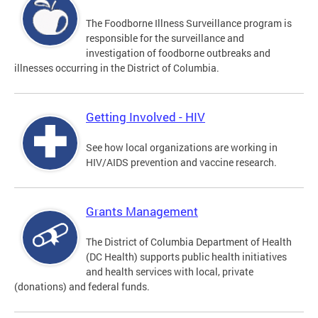
The Foodborne Illness Surveillance program is
responsible for the surveillance and
investigation of foodborne outbreaks and
illnesses occurring in the District of Columbia.
Getting Involved - HIV
See how local organizations are working in
HIV/AIDS prevention and vaccine research.
Grants Management
The District of Columbia Department of Health
(DC Health) supports public health initiatives
and health services with local, private
(donations) and federal funds.