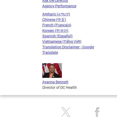
Ask the Director
Agency Performance
Amharic (አማርኛ)
Chinese (中文)
French (Français)
Korean (한국어)
Spanish (Español)
Vietnamese (Tiếng Việt)
Translation Disclaimer - Google
Translate
Ayanna Bennett
Director of DC Health