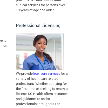
clinical services for persons over
13 years of age and older.
Professional Licensing
ve to
illion
We provide
licensure services
for a
variety of healthcare related
professions. Whether applying for
the first time or seeking to renew a
license, DC Health offers resources
and guidance to assist
professionals throughout the