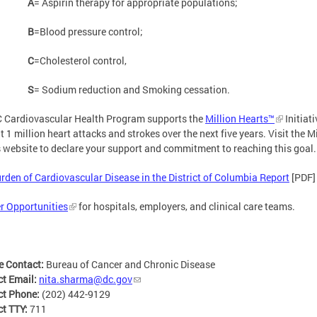
A
= Aspirin therapy for appropriate populations;
B
=Blood pressure control;
C
=Cholesterol control,
S
= Sodium reduction and Smoking cessation.
 Cardiovascular Health Program supports the
Million Hearts™
Initiati
t 1 million heart attacks and strokes over the next five years. Visit the M
 website to declare your support and commitment to reaching this goal.
rden of Cardiovascular Disease in the District of Columbia Report
[PDF]
r Opportunities
for hospitals, employers, and clinical care teams.
e Contact:
Bureau of Cancer and Chronic Disease
ct Email:
nita.sharma@dc.gov
ct Phone:
(202) 442-9129
ct TTY:
711