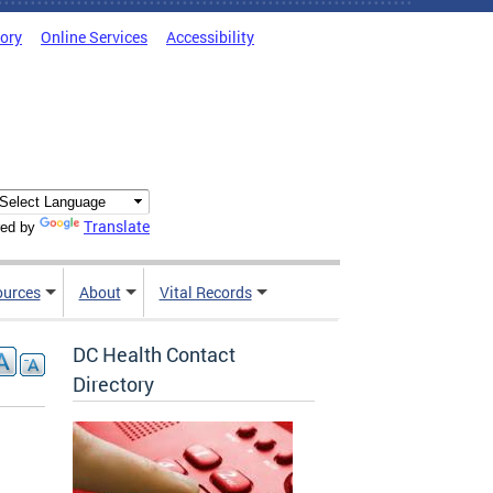
tory
Online Services
Accessibility
Translate
ed by
ources
About
Vital Records
DC Health Contact
Directory