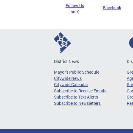
Follow Us
Facebook
on X
District News
Dis
Mayor's Public Schedule
Gr
Citywide News
Age
Citywide Calendar
Sus
Subscribe to Receive Emails
Co
Subscribe to Text Alerts
Gre
Subscribe to Newsletters
Re