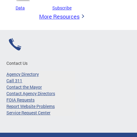
Data
Subscribe
More Resources
Contact Us
Agency Directory
Call 311
Contact the Mayor
Contact Agency Directors
FOIA Requests
Report Website Problems
Service Request Center