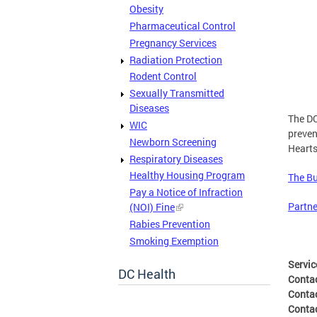
Obesity
Pharmaceutical Control
Pregnancy Services
Radiation Protection
Rodent Control
Sexually Transmitted
Diseases
The DC
WIC
preven
Newborn Screening
Hearts
Respiratory Diseases
Healthy Housing Program
The Bu
Pay a Notice of Infraction
Partne
(NOI) Fine
Rabies Prevention
Smoking Exemption
Servic
DC Health
Conta
Conta
Conta