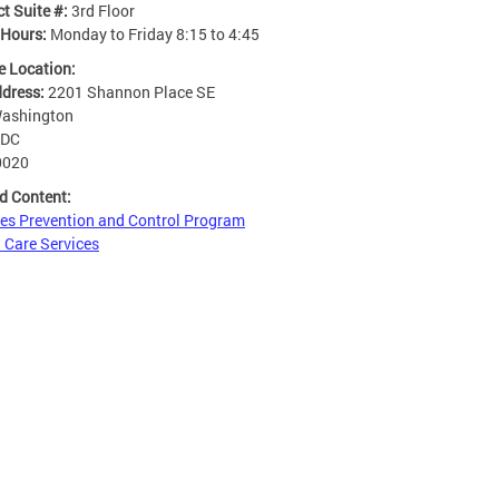
t Suite #:
3rd Floor
 Hours:
Monday to Friday 8:15 to 4:45
e Location:
ddress:
2201 Shannon Place SE
ashington
DC
0020
d Content:
es Prevention and Control Program
 Care Services