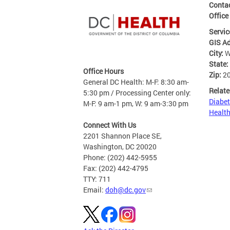
Contac
Office
Servic
GIS A
City:
W
State:
Office Hours
Zip:
2
General DC Health: M-F: 8:30 am-
Relate
5:30 pm / Processing Center only:
Diabet
M-F: 9 am-1 pm, W: 9 am-3:30 pm
Health
Connect With Us
2201 Shannon Place SE,
Washington, DC 20020
Phone: (202) 442-5955
Fax: (202) 442-4795
TTY: 711
Email:
doh@dc.gov