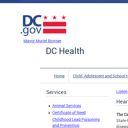
Skip to main content
DC Agency Top Menu
Mayor Muriel Bowser
DC Health
Home
Child, Adolescent and School 
Services
Listen
Hear
Animal Services
Certificate of Need
The Ca
Childhood Lead Poisoning
State-
and Prevention
diseas