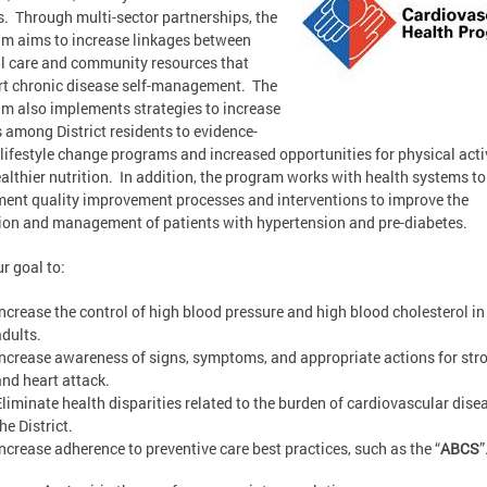
s. Through multi-sector partnerships, the
m aims to increase linkages between
al care and community resources that
t chronic disease self-management. The
m also implements strategies to increase
 among District residents to evidence-
lifestyle change programs and increased opportunities for physical acti
althier nutrition. In addition, the program works with health systems to
ent quality improvement processes and interventions to improve the
ion and management of patients with hypertension and pre-diabetes.
ur goal to:
Increase the control of high blood pressure and high blood cholesterol in
adults.
Increase awareness of signs, symptoms, and appropriate actions for str
and heart attack.
Eliminate health disparities related to the burden of cardiovascular dise
he District.
Increase adherence to preventive care best practices, such as the “
ABCS
”