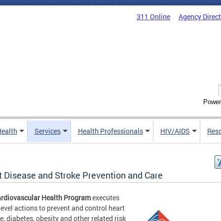
311 Online
Agency Direc
Power
Health
Services
Health Professionals
HIV/AIDS
Res
t Disease and Stroke Prevention and Care
rdiovascular Health Program
executes
level actions to prevent and control heart
e, diabetes, obesity and other related risk