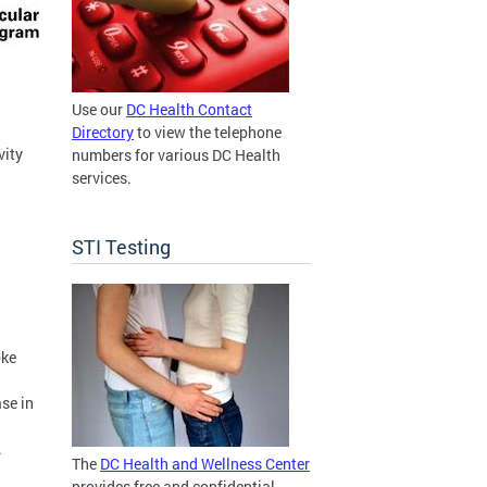
Use our
DC Health Contact
Directory
to view the telephone
vity
numbers for various DC Health
services.
STI Testing
oke
ase in
.
The
DC Health and Wellness Center
provides free and confidential