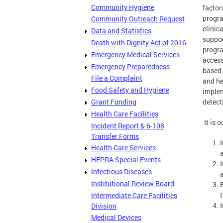
Community Hygiene
factor
progra
Community Outreach Request
clinic
Data and Statistics
suppor
Death with Dignity Act of 2016
progra
Emergency Medical Services
access
Emergency Preparedness
based 
File a Complaint
and he
Food Safety and Hygiene
implem
Grant Funding
detect
Health Care Facilities
It is o
Incident Report & 6-108
Transfer Forms
Health Care Services
HEPRA Special Events
Infectious Diseases
Institutional Review Board
t
Intermediate Care Facilities
Division
Medical Devices