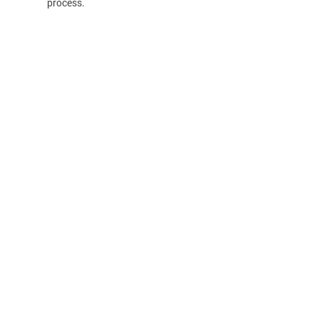
process.