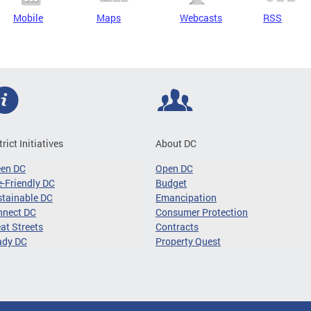
Mobile
Maps
Webcasts
RSS
trict Initiatives
About DC
een DC
Open DC
-Friendly DC
Budget
tainable DC
Emancipation
nnect DC
Consumer Protection
at Streets
Contracts
ady DC
Property Quest