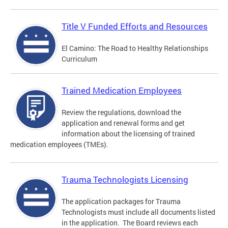
Title V Funded Efforts and Resources
El Camino: The Road to Healthy Relationships
Curriculum
Trained Medication Employees
Review the regulations, download the
application and renewal forms and get
information about the licensing of trained
medication employees (TMEs).
Trauma Technologists Licensing
The application packages for Trauma
Technologists must include all documents listed
in the application. The Board reviews each