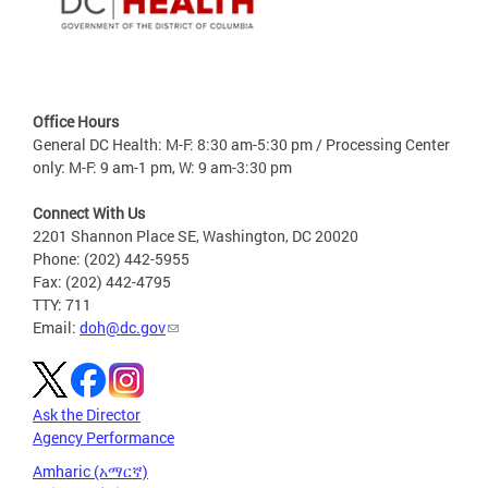
Office Hours
General DC Health: M-F: 8:30 am-5:30 pm / Processing Center
only: M-F: 9 am-1 pm, W: 9 am-3:30 pm
Connect With Us
2201 Shannon Place SE, Washington, DC 20020
Phone: (202) 442-5955
Fax: (202) 442-4795
TTY: 711
Email:
doh@dc.gov
Ask the Director
Agency Performance
Amharic (አማርኛ)