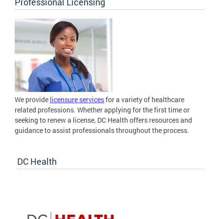
Professional Licensing
We provide
licensure services
for a variety of healthcare
related professions. Whether applying for the first time or
seeking to renew a license, DC Health offers resources and
guidance to assist professionals throughout the process.
DC Health