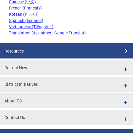
Chinese (中文)
French (Français)
Korean (한국어)
Spanish (Español)
Vietnamese (Tiếng Việt)
Translation Disclaimer - Google Translate
Resources
District News
District Initiatives
About DC
Contact Us