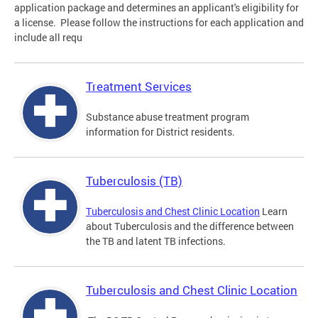
application package and determines an applicant's eligibility for
a license. Please follow the instructions for each application and
include all requ
Treatment Services
Substance abuse treatment program
information for District residents.
Tuberculosis (TB)
Tuberculosis and Chest Clinic Location
Learn
about Tuberculosis and the difference between
the TB and latent TB infections.
Tuberculosis and Chest Clinic Location