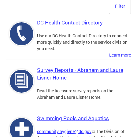
Filter
DC Health Contact Directory
Use our DC Health Contact Directory to connect
more quickly and directly to the service division
you need.
Learn more
Survey Reports - Abraham and Laura
Lisner Home
Read the licensure survey reports on the
Abraham and Laura Lisner Home.
Swimming Pools and Aquatics
community.hygiene@dc.gov
The Division of