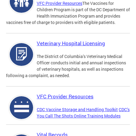
VFC Provider Resources
The Vaccines for
Children Program is part of the DC Department of
Health Immunization Program and provides
vaccines free of charge to providers with eligible patients.
Veterinary Hospital Licensing
The District of Columbia’s Veterinary Medical
Officer conducts initial and annual inspections
of veterinary hospitals, as well as inspections
following a complaint, as needed.
VFC Provider Resources
CDC Vaccine Storage and Handling Toolkit
CDC’s
You Call The Shots Online Training Modules
Vital Records