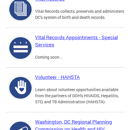
Vital Records collects, preserves and administers
DC's system of birth and death records.
Vital Records Appointments - Special
Services
Coming soon...
Volunteer - HAHSTA
Learn about volunteer opportunities available
from the partners of DOH's HIVAIDS, Hepatitis,
STD, and TB Administration (HAHSTA).
Washington, DC Regional Planning
Commission on Health and HIV