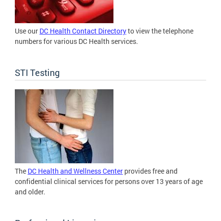
Use our
DC Health Contact Directory
to view the telephone
numbers for various DC Health services.
STI Testing
The
DC Health and Wellness Center
provides free and
confidential clinical services for persons over 13 years of age
and older.