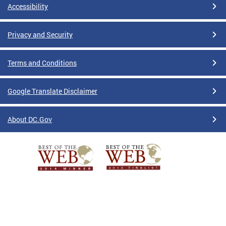
Accessibility
Privacy and Security
Terms and Conditions
Google Translate Disclaimer
About DC.Gov