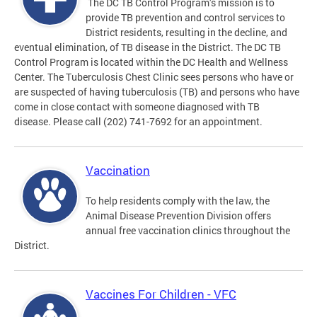
The DC TB Control Program’s mission is to
provide TB prevention and control services to
District residents, resulting in the decline, and
eventual elimination, of TB disease in the District. The DC TB
Control Program is located within the DC Health and Wellness
Center. The Tuberculosis Chest Clinic sees persons who have or
are suspected of having tuberculosis (TB) and persons who have
come in close contact with someone diagnosed with TB
disease. Please call (202) 741-7692 for an appointment.
Vaccination
To help residents comply with the law, the
Animal Disease Prevention Division offers
annual free vaccination clinics throughout the
District.
Vaccines For Children - VFC