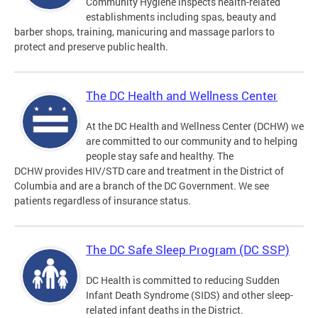
Community Hygiene inspects health-related
establishments including spas, beauty and
barber shops, training, manicuring and massage parlors to
protect and preserve public health.
The DC Health and Wellness Center
At the DC Health and Wellness Center (DCHW) we
are committed to our community and to helping
people stay safe and healthy. The
DCHW provides HIV/STD care and treatment in the District of
Columbia and are a branch of the DC Government. We see
patients regardless of insurance status.
The DC Safe Sleep Program (DC SSP)
DC Health is committed to reducing Sudden
Infant Death Syndrome (SIDS) and other sleep-
related infant deaths in the District.