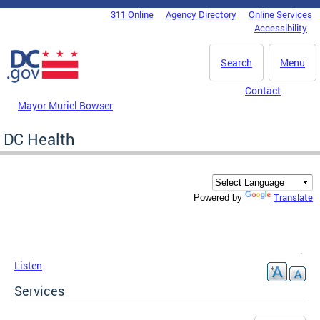
Skip to main content
311 Online
Agency Directory
Online Services
DC Agency Top Menu
Accessibility
Search
Menu
Contact
Mayor Muriel Bowser
DC Health
Translate
Powered by
Listen
Services