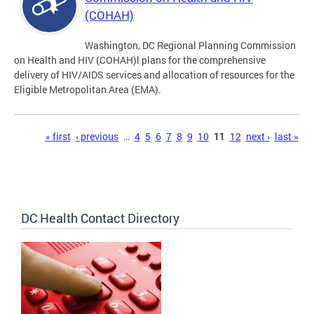
(COHAH)
Washington, DC Regional Planning Commission
on Health and HIV (COHAH)l plans for the comprehensive
delivery of HIV/AIDS services and allocation of resources for the
Eligible Metropolitan Area (EMA).
Pages
« first
‹ previous
…
4
5
6
7
8
9
10
11
12
next ›
last »
DC Health Contact Directory