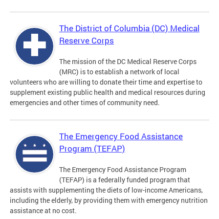
The District of Columbia (DC) Medical
Reserve Corps
The mission of the DC Medical Reserve Corps
(MRC) is to establish a network of local
volunteers who are willing to donate their time and expertise to
supplement existing public health and medical resources during
emergencies and other times of community need.
The Emergency Food Assistance
Program (TEFAP)
The Emergency Food Assistance Program
(TEFAP) is a federally funded program that
assists with supplementing the diets of low-income Americans,
including the elderly, by providing them with emergency nutrition
assistance at no cost.