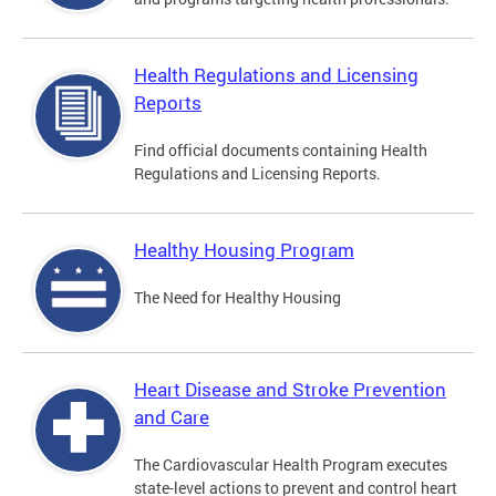
Health Regulations and Licensing
Reports
Find official documents containing Health
Regulations and Licensing Reports.
Healthy Housing Program
The Need for Healthy Housing
Heart Disease and Stroke Prevention
and Care
The Cardiovascular Health Program executes
state-level actions to prevent and control heart