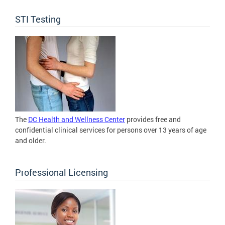
STI Testing
The
DC Health and Wellness Center
provides free and
confidential clinical services for persons over 13 years of age
and older.
Professional Licensing