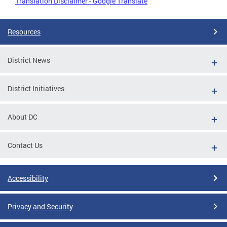
Translation Disclaimer - Google Translate
Resources
District News
District Initiatives
About DC
Contact Us
Accessibility
Privacy and Security