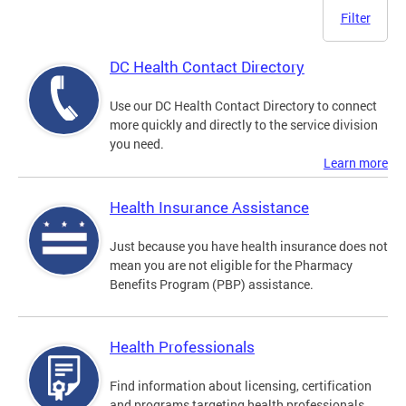
Filter
DC Health Contact Directory
Use our DC Health Contact Directory to connect
more quickly and directly to the service division
you need.
Learn more
Health Insurance Assistance
Just because you have health insurance does not
mean you are not eligible for the Pharmacy
Benefits Program (PBP) assistance.
Health Professionals
Find information about licensing, certification
and programs targeting health professionals.