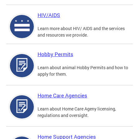
HIV/AIDS
Learn more about HIV/ AIDS and the services
and resources we provide.
Hobby Permits
Learn about animal Hobby Permits and how to
apply for them.
Home Care Agencies
Learn about Home Care Ageny licensing,
regulations and oversight.
Home Support Agencies