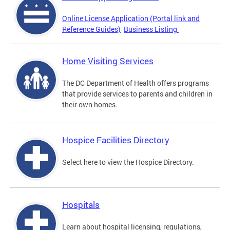
Online License Application (Portal link and
Reference Guides)
Business Listing
Home Visiting Services
The DC Department of Health offers programs
that provide services to parents and children in
their own homes.
Hospice Facilities Directory
Select here to view the Hospice Directory.
Hospitals
Learn about hospital licensing, regulations,