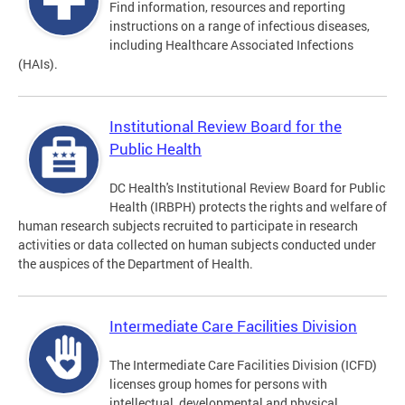
Find information, resources and reporting
instructions on a range of infectious diseases,
including Healthcare Associated Infections
(HAIs).
Institutional Review Board for the
Public Health
DC Health's Institutional Review Board for Public
Health (IRBPH) protects the rights and welfare of
human research subjects recruited to participate in research
activities or data collected on human subjects conducted under
the auspices of the Department of Health.
Intermediate Care Facilities Division
The Intermediate Care Facilities Division (ICFD)
licenses group homes for persons with
intellectual, developmental and physical