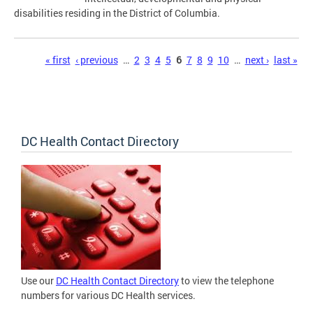
disabilities residing in the District of Columbia.
Pages
« first
‹ previous
…
2
3
4
5
6
7
8
9
10
…
next ›
last »
DC Health Contact Directory
Use our
DC Health Contact Directory
to view the telephone
numbers for various DC Health services.