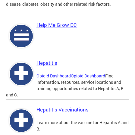
disease, diabetes, obesity and other related risk factors.
Help Me Grow DC
Hepatitis
Opioid Dashboard
Opioid Dashboard
Find
information, resources, service locations and
training opportunities related to Hepatitis A, B
and C.
Hepatitis Vaccinations
Learn more about the vaccine for Hepatitis A and
B.