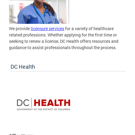
We provide
licensure services
for a variety of healthcare
related professions. Whether applying for the first time or
seeking to renew a license, DC Health offers resources and
guidance to assist professionals throughout the process.
DC Health