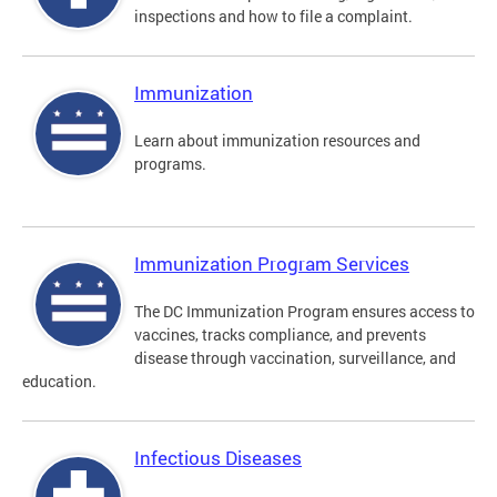
inspections and how to file a complaint.
Immunization
Learn about immunization resources and
programs.
Immunization Program Services
The DC Immunization Program ensures access to
vaccines, tracks compliance, and prevents
disease through vaccination, surveillance, and
education.
Infectious Diseases