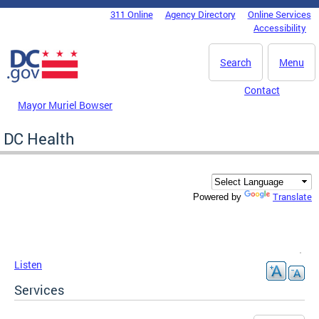
Skip to main content
311 Online
Agency Directory
Online Services
DC Agency Top Menu
Accessibility
Search
Menu
Contact
Mayor Muriel Bowser
DC Health
Translate
Powered by
Listen
Services