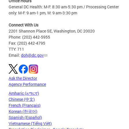
Office Hours
General DC Health: M-F: 8:30 am-5:30 pm / Processing Center
only: M-F: 9 am-1 pm, W: 9 am-3:30 pm
Connect With Us
2201 Shannon Place SE, Washington, DC 20020
Phone: (202) 442-5955
Fax: (202) 442-4795
TTY: 711
Email:
doh@dc.gov
Ask the Director
Agency Performance
Amharic (አማርኛ)
Chinese (中文)
French (Français)
Korean (한국어)
Spanish (Español)
Vietnamese (Tiếng Việt)