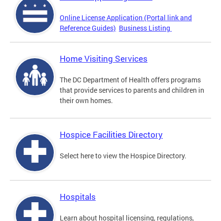
Online License Application (Portal link and
Reference Guides)
Business Listing
Home Visiting Services
The DC Department of Health offers programs
that provide services to parents and children in
their own homes.
Hospice Facilities Directory
Select here to view the Hospice Directory.
Hospitals
Learn about hospital licensing, regulations,