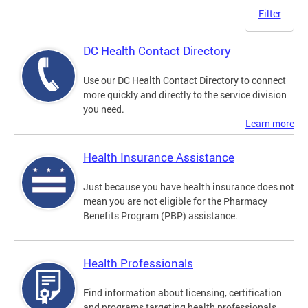
Filter
DC Health Contact Directory
Use our DC Health Contact Directory to connect
more quickly and directly to the service division
you need.
Learn more
Health Insurance Assistance
Just because you have health insurance does not
mean you are not eligible for the Pharmacy
Benefits Program (PBP) assistance.
Health Professionals
Find information about licensing, certification
and programs targeting health professionals.