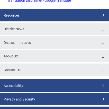
Translation Disclaimer - Google Translate
Resources
District News
District Initiatives
About DC
Contact Us
Accessibility
Privacy and Security