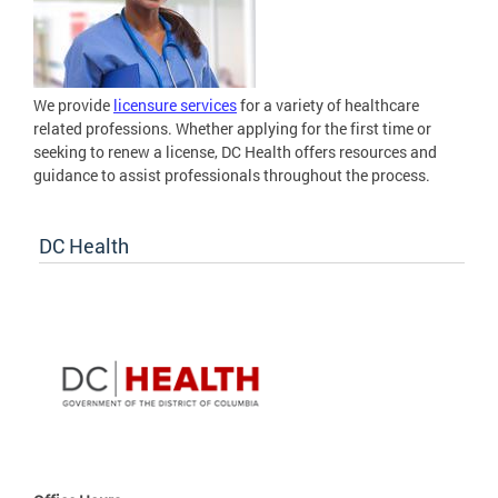
We provide
licensure services
for a variety of healthcare
related professions. Whether applying for the first time or
seeking to renew a license, DC Health offers resources and
guidance to assist professionals throughout the process.
DC Health