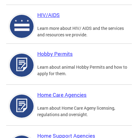
HIV/AIDS
Learn more about HIV/ AIDS and the services
and resources we provide.
Hobby Permits
Learn about animal Hobby Permits and how to
apply for them.
Home Care Agencies
Learn about Home Care Ageny licensing,
regulations and oversight.
Home Support Agencies