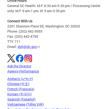
Office Hours
General DC Health: M-F: 8:30 am-5:30 pm / Processing Center
only: M-F: 9 am-1 pm, W: 9 am-3:30 pm
Connect With Us
2201 Shannon Place SE, Washington, DC 20020
Phone: (202) 442-5955
Fax: (202) 442-4795
TTY: 711
Email:
doh@dc.gov
Ask the Director
Agency Performance
Amharic (አማርኛ)
Chinese (中文)
French (Français)
Korean (한국어)
Spanish (Español)
Vietnamese (Tiếng Việt)