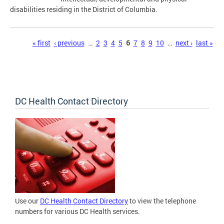
disabilities residing in the District of Columbia.
Pages
« first
‹ previous
…
2
3
4
5
6
7
8
9
10
…
next ›
last »
DC Health Contact Directory
Use our
DC Health Contact Directory
to view the telephone
numbers for various DC Health services.