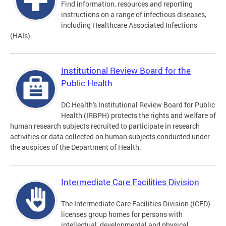
Find information, resources and reporting
instructions on a range of infectious diseases,
including Healthcare Associated Infections
(HAIs).
Institutional Review Board for the
Public Health
DC Health's Institutional Review Board for Public
Health (IRBPH) protects the rights and welfare of
human research subjects recruited to participate in research
activities or data collected on human subjects conducted under
the auspices of the Department of Health.
Intermediate Care Facilities Division
The Intermediate Care Facilities Division (ICFD)
licenses group homes for persons with
intellectual, developmental and physical