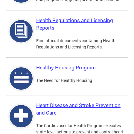
Health Regulations and Licensing
Reports
Find official documents containing Health
Regulations and Licensing Reports.
Healthy Housing Program
The Need for Healthy Housing
Heart Disease and Stroke Prevention
and Care
The Cardiovascular Health Program executes
state-level actions to prevent and control heart