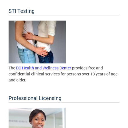
STI Testing
The
DC Health and Wellness Center
provides free and
confidential clinical services for persons over 13 years of age
and older.
Professional Licensing