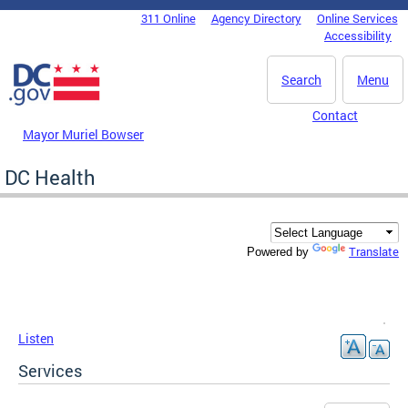
Skip to main content
311 Online
Agency Directory
Online Services
DC Agency Top Menu
Accessibility
Search
Menu
Contact
Mayor Muriel Bowser
DC Health
Translate
Powered by
Listen
Services