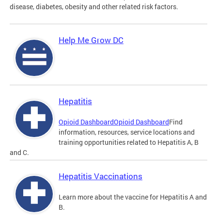
disease, diabetes, obesity and other related risk factors.
Help Me Grow DC
Hepatitis
Opioid Dashboard
Opioid Dashboard
Find
information, resources, service locations and
training opportunities related to Hepatitis A, B
and C.
Hepatitis Vaccinations
Learn more about the vaccine for Hepatitis A and
B.