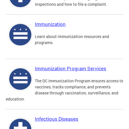
inspections and how to file a complaint.
Immunization
Learn about immunization resources and
programs.
Immunization Program Services
The DC Immunization Program ensures access to
vaccines, tracks compliance, and prevents
disease through vaccination, surveillance, and
education.
Infectious Diseases