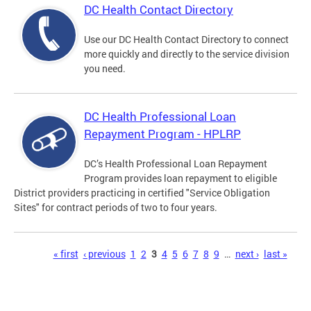
DC Health Contact Directory
Use our DC Health Contact Directory to connect
more quickly and directly to the service division
you need.
DC Health Professional Loan
Repayment Program - HPLRP
DC’s Health Professional Loan Repayment
Program provides loan repayment to eligible
District providers practicing in certified "Service Obligation
Sites" for contract periods of two to four years.
Pages
« first
‹ previous
1
2
3
4
5
6
7
8
9
…
next ›
last »