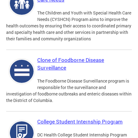
The Children and Youth with Special Health Care
Needs (CYSHCN) Program aims to improve the
health outcomes by ensuring their access to coordinated primary
and specialty health care and other services in partnership with
their families and community organizations
Clone of Foodborne Disease
Surveillance
The Foodborne Disease Surveillance program is
responsible for the surveillance and
investigation of foodborne outbreaks and enteric diseases within
the District of Columbia.
College Student Internship Program
DC Health College Student Internship Program