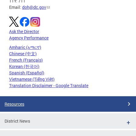
TTY: 711
Email:
doh@dc.gov
Ask the Director
Agency Performance
Amharic (አማርኛ)
Chinese (中文)
French (Français)
Korean (한국어)
Spanish (Español)
Vietnamese (Tiếng Việt)
Translation Disclaimer - Google Translate
Resources
District News