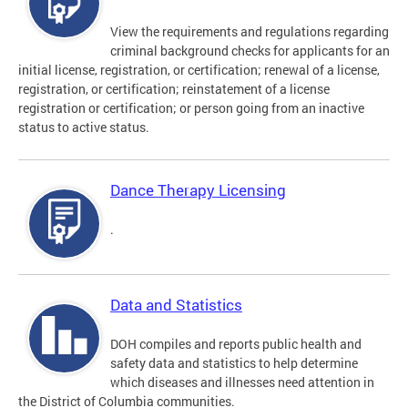
View the requirements and regulations regarding
criminal background checks for applicants for an
initial license, registration, or certification; renewal of a license,
registration, or certification; reinstatement of a license
registration or certification; or person going from an inactive
status to active status.
Dance Therapy Licensing
.
Data and Statistics
DOH compiles and reports public health and
safety data and statistics to help determine
which diseases and illnesses need attention in
the District of Columbia communities.