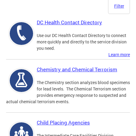
Filter
DC Health Contact Directory
Use our DC Health Contact Directory to connect
more quickly and directly to the service division
you need.
Learn more
Chemistry and Chemical Terrorism
The Chemistry section analyzes blood specimens
for lead levels. The Chemical Terrorism section
provides emergency response to suspected and
actual chemical terrorism events.
Child Placing Agencies
The Intermediate Care Facilities Division