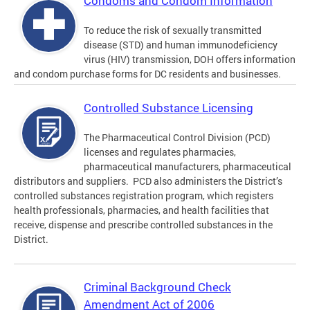
Condoms and Condom Information
To reduce the risk of sexually transmitted
disease (STD) and human immunodeficiency
virus (HIV) transmission, DOH offers information
and condom purchase forms for DC residents and businesses.
Controlled Substance Licensing
The Pharmaceutical Control Division (PCD)
licenses and regulates pharmacies,
pharmaceutical manufacturers, pharmaceutical
distributors and suppliers. PCD also administers the District’s
controlled substances registration program, which registers
health professionals, pharmacies, and health facilities that
receive, dispense and prescribe controlled substances in the
District.
Criminal Background Check
Amendment Act of 2006