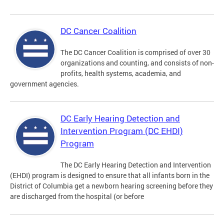
DC Cancer Coalition
The DC Cancer Coalition is comprised of over 30
organizations and counting, and consists of non-
profits, health systems, academia, and
government agencies.
DC Early Hearing Detection and
Intervention Program (DC EHDI)
Program
The DC Early Hearing Detection and Intervention
(EHDI) program is designed to ensure that all infants born in the
District of Columbia get a newborn hearing screening before they
are discharged from the hospital (or before