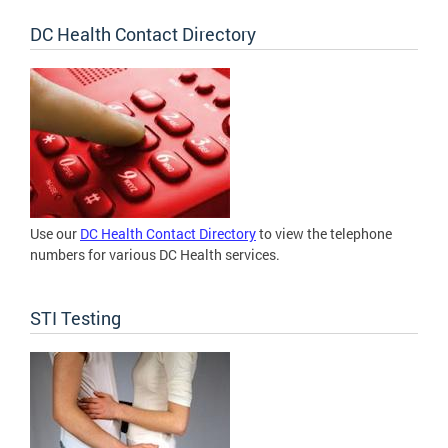
DC Health Contact Directory
Use our
DC Health Contact Directory
to view the telephone
numbers for various DC Health services.
STI Testing