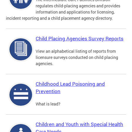
regulates child-placing agencies and provides
information and applications for licensing,
incident reporting and a child placement agency directory.
Child Placing Agencies Survey Reports
View an alphabetical listing of reports from
licensure surveys conducted on child placing
agencies.
Childhood Lead Poisoning and
Prevention
What is lead?
Children and Youth with Special Health
Care Needs