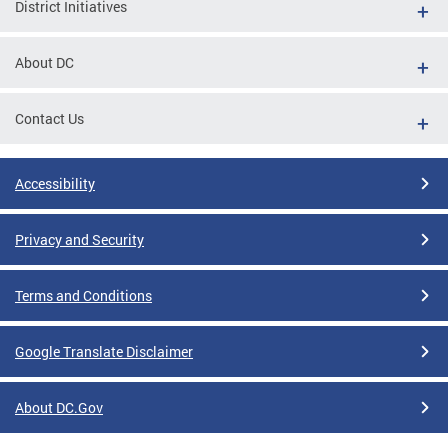
District Initiatives
About DC
Contact Us
Accessibility
Privacy and Security
Terms and Conditions
Google Translate Disclaimer
About DC.Gov