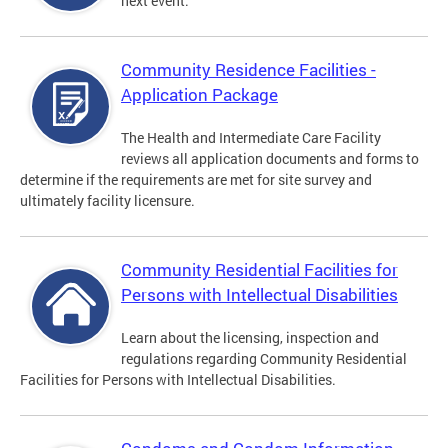
next event.
Community Residence Facilities -
Application Package
The Health and Intermediate Care Facility
reviews all application documents and forms to
determine if the requirements are met for site survey and
ultimately facility licensure.
Community Residential Facilities for
Persons with Intellectual Disabilities
Learn about the licensing, inspection and
regulations regarding Community Residential
Facilities for Persons with Intellectual Disabilities.