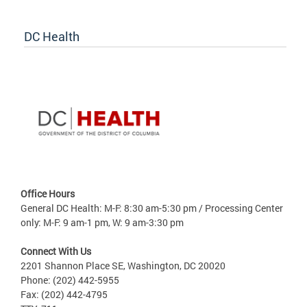
DC Health
Office Hours
General DC Health: M-F: 8:30 am-5:30 pm / Processing Center
only: M-F: 9 am-1 pm, W: 9 am-3:30 pm
Connect With Us
2201 Shannon Place SE, Washington, DC 20020
Phone: (202) 442-5955
Fax: (202) 442-4795