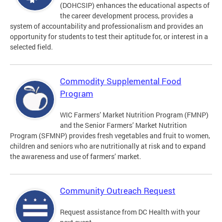
(DOHCSIP) enhances the educational aspects of
the career development process, provides a
system of accountability and professionalism and provides an
opportunity for students to test their aptitude for, or interest in a
selected field.
Commodity Supplemental Food
Program
WIC Farmers’ Market Nutrition Program (FMNP)
and the Senior Farmers’ Market Nutrition
Program (SFMNP) provides fresh vegetables and fruit to women,
children and seniors who are nutritionally at risk and to expand
the awareness and use of farmers’ market.
Community Outreach Request
Request assistance from DC Health with your