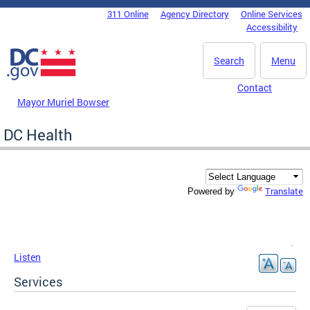
Skip to main content
311 Online
Agency Directory
Online Services
DC Agency Top Menu
Accessibility
Search
Menu
Contact
Mayor Muriel Bowser
DC Health
Translate
Powered by
Listen
Services