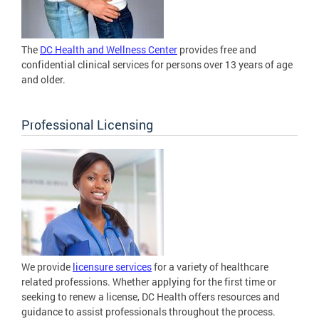
The
DC Health and Wellness Center
provides free and
confidential clinical services for persons over 13 years of age
and older.
Professional Licensing
We provide
licensure services
for a variety of healthcare
related professions. Whether applying for the first time or
seeking to renew a license, DC Health offers resources and
guidance to assist professionals throughout the process.