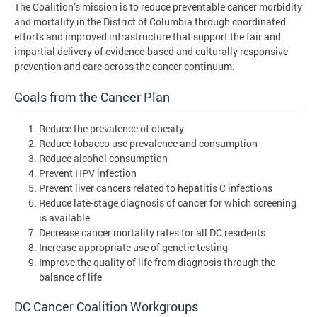
The Coalition’s mission is to reduce preventable cancer morbidity
and mortality in the District of Columbia through coordinated
efforts and improved infrastructure that support the fair and
impartial delivery of evidence-based and culturally responsive
prevention and care across the cancer continuum.
Goals from the Cancer Plan
Reduce the prevalence of obesity
Reduce tobacco use prevalence and consumption
Reduce alcohol consumption
Prevent HPV infection
Prevent liver cancers related to hepatitis C infections
Reduce late-stage diagnosis of cancer for which screening
is available
Decrease cancer mortality rates for all DC residents
Increase appropriate use of genetic testing
Improve the quality of life from diagnosis through the
balance of life
DC Cancer Coalition Workgroups