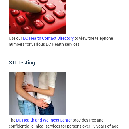
Use our
DC Health Contact Directory
to view the telephone
numbers for various DC Health services.
STI Testing
The
DC Health and Wellness Center
provides free and
confidential clinical services for persons over 13 years of age