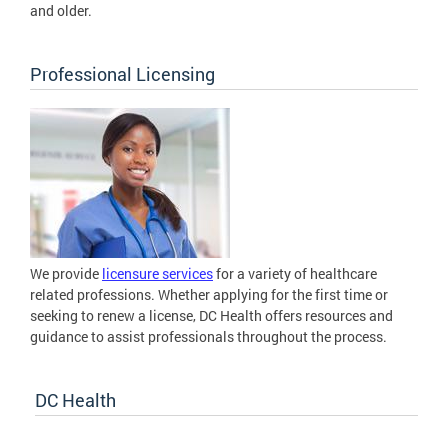
and older.
Professional Licensing
We provide
licensure services
for a variety of healthcare
related professions. Whether applying for the first time or
seeking to renew a license, DC Health offers resources and
guidance to assist professionals throughout the process.
DC Health