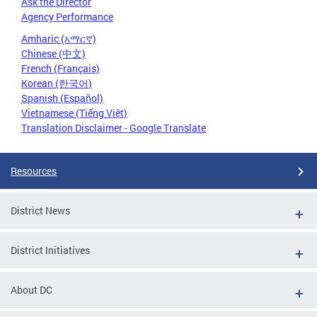
Ask the Director
Agency Performance
Amharic (አማርኛ)
Chinese (中文)
French (Français)
Korean (한국어)
Spanish (Español)
Vietnamese (Tiếng Việt)
Translation Disclaimer - Google Translate
Resources
District News
District Initiatives
About DC