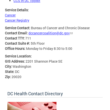
CCS in DC Toolkit
Service Details:
Cancer
Cancer Registry
Service Contact:
Bureau of Cancer and Chronic Disease
Contact Email:
dccancercoalition@dc.gov
Contact TTY:
711
Contact Suite #:
5th Floor
Office Hours:
Monday to Friday 8:30 to 5:00
Service Location:
GIS Address:
2201 Shannon Place SE
City:
Washington
State:
DC
Zip:
20020
DC Health Contact Directory