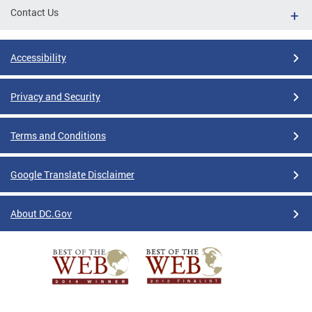
Contact Us
Accessibility
Privacy and Security
Terms and Conditions
Google Translate Disclaimer
About DC.Gov