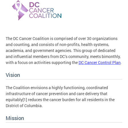
The DC Cancer Coalition is comprised of over 30 organizations
and counting, and consists of non-profits, health systems,
academia, and government agencies. This group of dedicated
and influential members from DC’s community, meets bimonthly,
with a focus on activities supporting the
DC Cancer Control Plan
.
Vision
The Coalition envisions a highly functioning, coordinated
infrastructure of cancer prevention and care delivery that
equitably[1] reduces the cancer burden for all residents in the
District of Columbia.
Mission