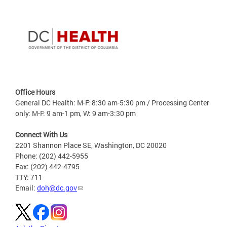
Office Hours
General DC Health: M-F: 8:30 am-5:30 pm / Processing Center
only: M-F: 9 am-1 pm, W: 9 am-3:30 pm
Connect With Us
2201 Shannon Place SE, Washington, DC 20020
Phone: (202) 442-5955
Fax: (202) 442-4795
TTY: 711
Email:
doh@dc.gov