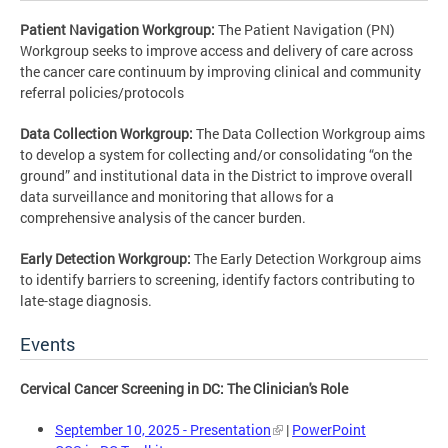
Patient Navigation Workgroup:
The Patient Navigation (PN)
Workgroup seeks to improve access and delivery of care across
the cancer care continuum by improving clinical and community
referral policies/protocols
Data Collection Workgroup:
The Data Collection Workgroup aims
to develop a system for collecting and/or consolidating “on the
ground” and institutional data in the District to improve overall
data surveillance and monitoring that allows for a
comprehensive analysis of the cancer burden.
Early Detection Workgroup:
The Early Detection Workgroup aims
to identify barriers to screening, identify factors contributing to
late-stage diagnosis.
Events
Cervical Cancer Screening in DC: The Clinician's Role
September 10, 2025 - Presentation
|
PowerPoint