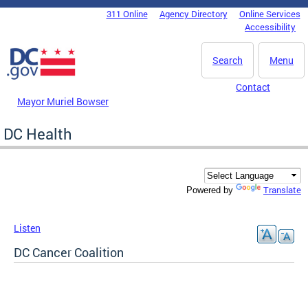
Skip to main content
311 Online
Agency Directory
Online Services
DC Agency Top Menu
Accessibility
Search
Menu
Contact
Mayor Muriel Bowser
DC Health
Translate
Powered by
Listen
DC Cancer Coalition