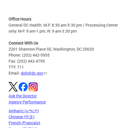
Office Hours
General DC Health: M-F: 8:30 am-5:30 pm / Processing Center
only: M-F: 9 am-1 pm, W: 9 am-3:30 pm
Connect With Us
2201 Shannon Place SE, Washington, DC 20020
Phone: (202) 442-5955
Fax: (202) 442-4795
TTY: 711
Email:
doh@dc.gov
Ask the Director
Agency Performance
Amharic (አማርኛ)
Chinese (中文)
French (Français)