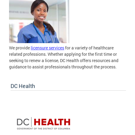
We provide
licensure services
for a variety of healthcare
related professions. Whether applying for the first time or
seeking to renew a license, DC Health offers resources and
guidance to assist professionals throughout the process.
DC Health