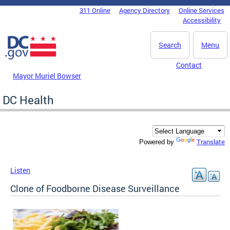
Skip to main content
311 Online
Agency Directory
Online Services
DC Agency Top Menu
Accessibility
Search
Menu
Contact
Mayor Muriel Bowser
DC Health
Translate
Powered by
Listen
Clone of Foodborne Disease Surveillance