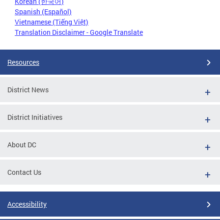
Korean (한국어)
Spanish (Español)
Vietnamese (Tiếng Việt)
Translation Disclaimer - Google Translate
Resources
District News
District Initiatives
About DC
Contact Us
Accessibility