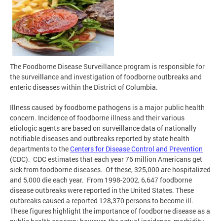
The Foodborne Disease Surveillance program is responsible for
the surveillance and investigation of foodborne outbreaks and
enteric diseases within the District of Columbia.
Illness caused by foodborne pathogens is a major public health
concern. Incidence of foodborne illness and their various
etiologic agents are based on surveillance data of nationally
notifiable diseases and outbreaks reported by state health
departments to the
Centers for Disease Control and Prevention
(CDC). CDC estimates that each year 76 million Americans get
sick from foodborne diseases. Of these, 325,000 are hospitalized
and 5,000 die each year. From 1998-2002, 6,647 foodborne
disease outbreaks were reported in the United States. These
outbreaks caused a reported 128,370 persons to become ill.
These figures highlight the importance of foodborne disease as a