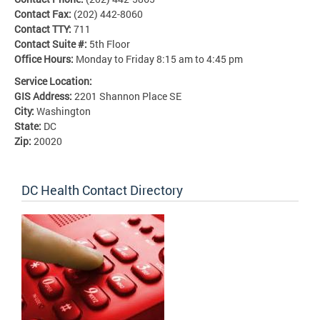
Contact Fax:
(202) 442-8060
Contact TTY:
711
Contact Suite #:
5th Floor
Office Hours:
Monday to Friday 8:15 am to 4:45 pm
Service Location:
GIS Address:
2201 Shannon Place SE
City:
Washington
State:
DC
Zip:
20020
DC Health Contact Directory