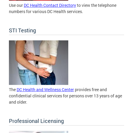
Use our
DC Health Contact Directory
to view the telephone
numbers for various DC Health services.
STI Testing
The
DC Health and Wellness Center
provides free and
confidential clinical services for persons over 13 years of age
and older.
Professional Licensing