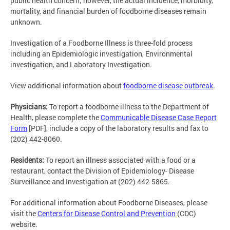
public health concern; however, the actual incidence, morbidity,
mortality, and financial burden of foodborne diseases remain
unknown.
Investigation of a Foodborne Illness is three-fold process
including an Epidemiologic investigation, Environmental
investigation, and Laboratory Investigation.
View additional information about
foodborne disease outbreak
.
Physicians:
To report a foodborne illness to the Department of
Health, please complete the
Communicable Disease Case Report
Form
[PDF], include a copy of the laboratory results and fax to
(202) 442-8060.
Residents:
To report an illness associated with a food or a
restaurant, contact the Division of Epidemiology- Disease
Surveillance and Investigation at (202) 442-5865.
For additional information about Foodborne Diseases, please
visit the
Centers for Disease Control and Prevention
(CDC)
website.