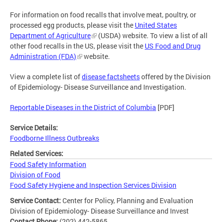
For information on food recalls that involve meat, poultry, or
processed egg products, please visit the
United States
Department of Agriculture
(USDA) website. To view a list of all
other food recalls in the US, please visit the
US Food and Drug
Administration (FDA)
website.
View a complete list of
disease factsheets
offered by the Division
of Epidemiology- Disease Surveillance and Investigation.
Reportable Diseases in the District of Columbia
[PDF]
Service Details:
Foodborne Illness Outbreaks
Related Services:
Food Safety Information
Division of Food
Food Safety Hygiene and Inspection Services Division
Service Contact:
Center for Policy, Planning and Evaluation
Division of Epidemiology- Disease Surveillance and Invest
Contact Phone:
(202) 442-5865