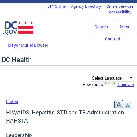
Skip to main content
311 Online
Agency Directory
Online Services
DC Agency Top Menu
Accessibility
Search
Menu
Contact
Mayor Muriel Bowser
DC Health
Translate
Powered by
Listen
HIV/AIDS, Hepatitis, STD and TB Administration -
HAHSTA
Leadership