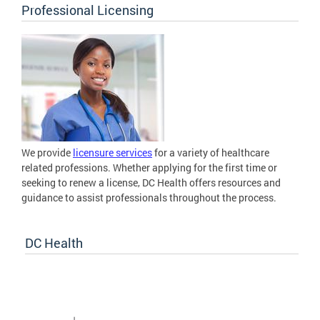
Professional Licensing
We provide
licensure services
for a variety of healthcare
related professions. Whether applying for the first time or
seeking to renew a license, DC Health offers resources and
guidance to assist professionals throughout the process.
DC Health