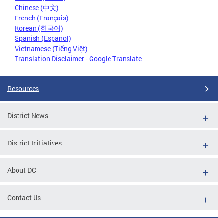
Chinese (中文)
French (Français)
Korean (한국어)
Spanish (Español)
Vietnamese (Tiếng Việt)
Translation Disclaimer - Google Translate
Resources
District News
District Initiatives
About DC
Contact Us