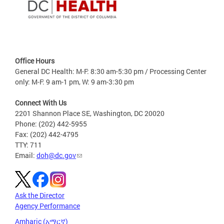
Office Hours
General DC Health: M-F: 8:30 am-5:30 pm / Processing Center
only: M-F: 9 am-1 pm, W: 9 am-3:30 pm
Connect With Us
2201 Shannon Place SE, Washington, DC 20020
Phone: (202) 442-5955
Fax: (202) 442-4795
TTY: 711
Email:
doh@dc.gov
Ask the Director
Agency Performance
Amharic (አማርኛ)