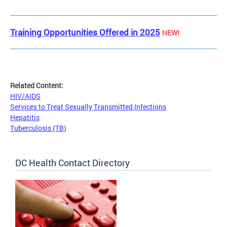
Training Opportunities Offered in 2025
NEW!
Related Content:
HIV/AIDS
Services to Treat Sexually Transmitted Infections
Hepatitis
Tuberculosis (TB)
DC Health Contact Directory