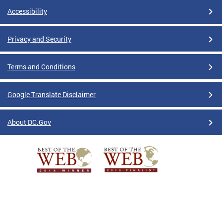
Accessibility
Privacy and Security
Terms and Conditions
Google Translate Disclaimer
About DC.Gov