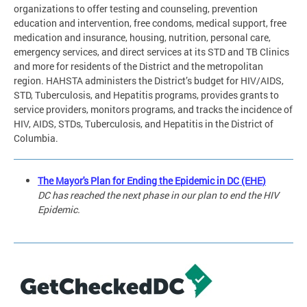
organizations to offer testing and counseling, prevention
education and intervention, free condoms, medical support, free
medication and insurance, housing, nutrition, personal care,
emergency services, and direct services at its STD and TB Clinics
and more for residents of the District and the metropolitan
region. HAHSTA administers the District’s budget for HIV/AIDS,
STD, Tuberculosis, and Hepatitis programs, provides grants to
service providers, monitors programs, and tracks the incidence of
HIV, AIDS, STDs, Tuberculosis, and Hepatitis in the District of
Columbia.
The Mayor's Plan for Ending the Epidemic in DC (EHE)
DC has reached the next phase in our plan to end the HIV
Epidemic.