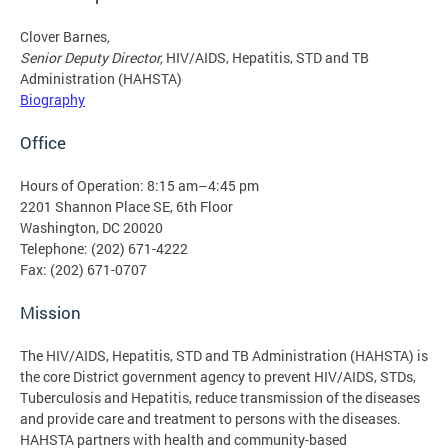
Clover Barnes
,
Senior Deputy Director,
HIV/AIDS, Hepatitis, STD and TB
Administration (HAHSTA)
Biography
Office
Hours of Operation: 8:15 am–4:45 pm
2201 Shannon Place SE, 6th Floor
Washington, DC 20020
Telephone: (202) 671-4222
Fax: (202) 671-0707
Mission
The HIV/AIDS, Hepatitis, STD and TB Administration (HAHSTA) is
the core District government agency to prevent HIV/AIDS, STDs,
Tuberculosis and Hepatitis, reduce transmission of the diseases
and provide care and treatment to persons with the diseases.
HAHSTA partners with health and community-based