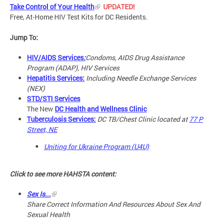
Take Control of Your Health
UPDATED!
Free, At-Home HIV Test Kits for DC Residents.
Jump To:
HIV/AIDS Services
:
Condoms, AIDS Drug Assistance
Program (ADAP), HIV Services
Hepatitis Services:
Including Needle Exchange Services
(NEX)
STD/STI Services
The New
DC Health and Wellness Clinic
Tuberculosis Services:
DC TB/Chest Clinic located at
77 P
Street, NE
Uniting for Ukraine Program (U4U)
Click to see more HAHSTA content:
Sex Is...
Share Correct Information And Resources About Sex And
Sexual Health