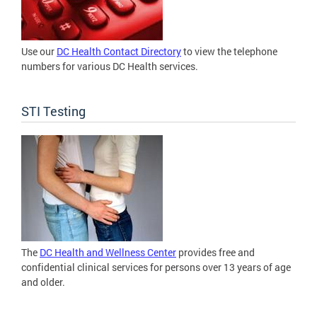
Use our
DC Health Contact Directory
to view the telephone
numbers for various DC Health services.
STI Testing
The
DC Health and Wellness Center
provides free and
confidential clinical services for persons over 13 years of age
and older.