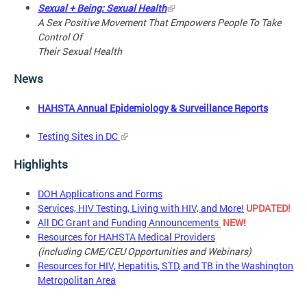
Sexual + Being: Sexual Health
A Sex Positive Movement That Empowers People To Take
Control Of
Their Sexual Health
News
HAHSTA Annual Epidemiology & Surveillance Reports
Testing Sites in DC
Highlights
DOH Applications and Forms
Services, HIV Testing, Living with HIV, and More!
UPDATED!
All DC Grant and Funding Announcements
NEW!
Resources for HAHSTA Medical Providers
(including CME/CEU Opportunities and Webinars)
Resources for HIV, Hepatitis, STD, and TB in the Washington
Metropolitan Area