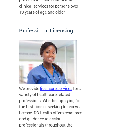
clinical services for persons over
13 years of age and older.
Professional Licensing
We provide
licensure services
for a
variety of healthcare related
professions. Whether applying for
the first time or seeking to renew a
license, DC Health offers resources
and guidance to assist
professionals throughout the