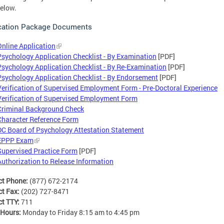
elow.
cation Package Documents
Online Application
Psychology Application Checklist - By Examination
[PDF]
Psychology Application Checklist - By Re-Examination
[PDF]
Psychology Application Checklist - By Endorsement
[PDF]
Verification of Supervised Employment Form - Pre-Doctoral Experience
Verification of Supervised Employment Form
Criminal Background Check
Character Reference Form
DC Board of Psychology Attestation Statement
EPPP Exam
Supervised Practice Form
[PDF]
Authorization to Release Information
ct Phone:
(877) 672-2174
ct Fax:
(202) 727-8471
ct TTY:
711
 Hours:
Monday to Friday 8:15 am to 4:45 pm