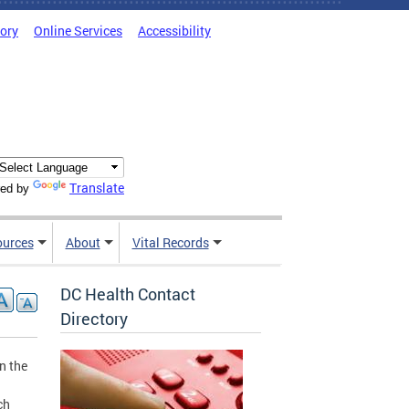
tory
Online Services
Accessibility
Translate
ed by
ources
About
Vital Records
DC Health Contact
Directory
n the
ch