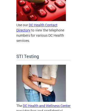
Use our
DC Health Contact
Directory
to view the telephone
numbers for various DC Health
services.
STI Testing
The
DC Health and Wellness Center
provides free and confidential