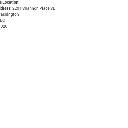
e Location:
ddress:
2201 Shannon Place SE
ashington
DC
0020