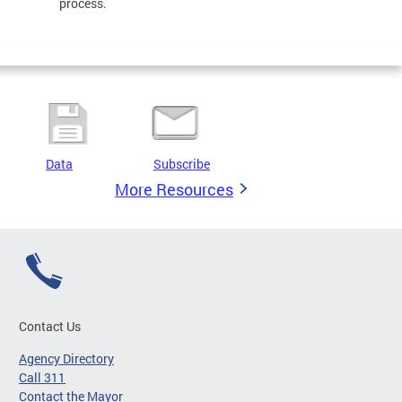
process.
Data
Subscribe
More Resources
Contact Us
Agency Directory
Call 311
Contact the Mayor