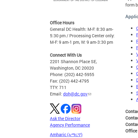
form b
Appli
Office Hours
General DC Health: M-F: 8:30 am-
5:30 pm / Processing Center only:
M-F: 9 am-1 pm, W: 9 am-3:30 pm
Connect With Us
2201 Shannon Place SE,
Washington, DC 20020
Phone: (202) 442-5955
Fax: (202) 442-4795
TTY: 711
Email:
doh@dc.gov
Conta
Conta
Ask the Director
Conta
Agency Performance
Office
Amharic (አማርኛ)