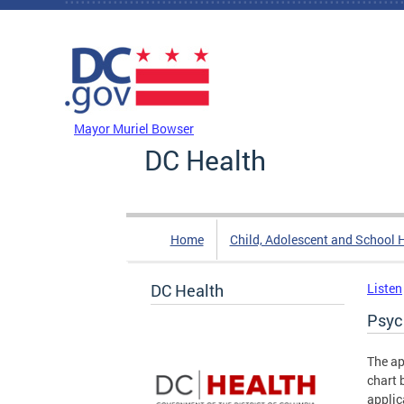
Skip to main content
DC Agency Top Menu
Mayor Muriel Bowser
DC Health
Home
Child, Adolescent and School 
DC Health
Listen
Psyc
The ap
chart 
applic