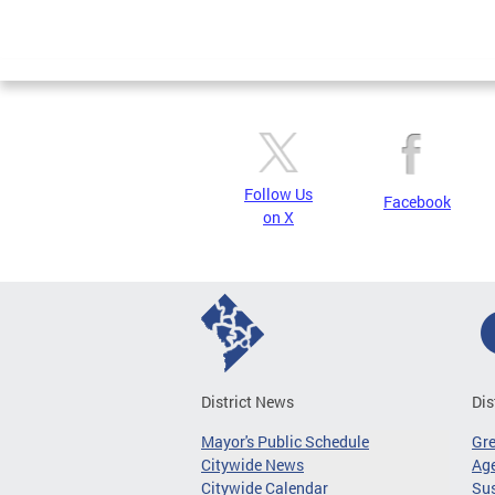
Follow Us
Facebook
on X
District News
Dis
Mayor's Public Schedule
Gr
Citywide News
Age
Citywide Calendar
Sus