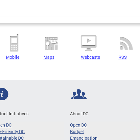
Mobile
Maps
Webcasts
RSS
trict Initiatives
About DC
een DC
Open DC
-Friendly DC
Budget
tainable DC
Emancipation