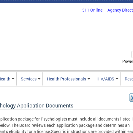
311 Online
Agency Direc
Power
Health
Services
Health Professionals
HIV/AIDS
Res
hology Application Documents
plication package for Psychologists must include all documents listed i
below. The Board reviews each application package and determines an
ant's eligibility for a license.Specific instructions are provided within ea