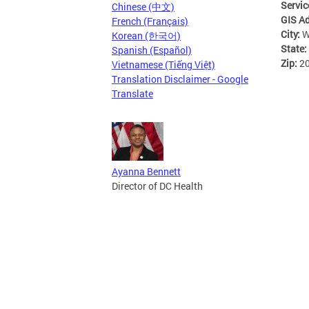
Servic
Chinese (中文)
GIS A
French (Français)
City:
W
Korean (한국어)
State:
Spanish (Español)
Zip:
2
Vietnamese (Tiếng Việt)
Translation Disclaimer - Google
Translate
Ayanna Bennett
Director of DC Health