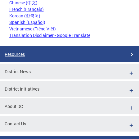
Chinese (中文)
French (Français)
Korean (한국어)
Spanish (Español)
Vietnamese (Tiếng Việt)
Translation Disclaimer - Google Translate
Resources
District News
District Initiatives
About DC
Contact Us