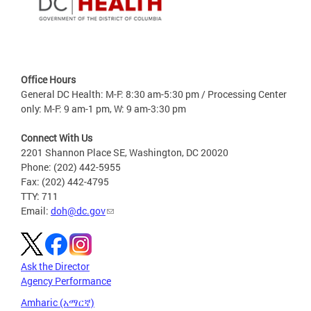
Office Hours
General DC Health: M-F: 8:30 am-5:30 pm / Processing Center
only: M-F: 9 am-1 pm, W: 9 am-3:30 pm
Connect With Us
2201 Shannon Place SE, Washington, DC 20020
Phone: (202) 442-5955
Fax: (202) 442-4795
TTY: 711
Email:
doh@dc.gov
Ask the Director
Agency Performance
Amharic (አማርኛ)