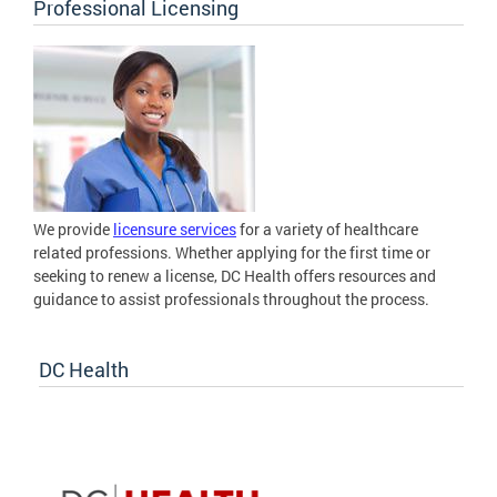
Professional Licensing
We provide
licensure services
for a variety of healthcare
related professions. Whether applying for the first time or
seeking to renew a license, DC Health offers resources and
guidance to assist professionals throughout the process.
DC Health