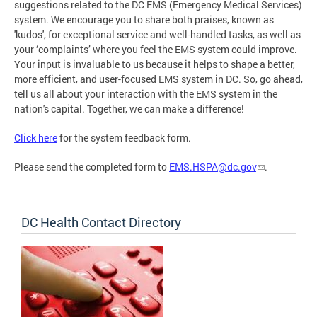
suggestions related to the DC EMS (Emergency Medical Services)
system. We encourage you to share both praises, known as
'kudos', for exceptional service and well-handled tasks, as well as
your ‘complaints’ where you feel the EMS system could improve.
Your input is invaluable to us because it helps to shape a better,
more efficient, and user-focused EMS system in DC. So, go ahead,
tell us all about your interaction with the EMS system in the
nation's capital. Together, we can make a difference!
Click here
for the system feedback form.
Please send the completed form to
EMS.HSPA@dc.gov
.
DC Health Contact Directory