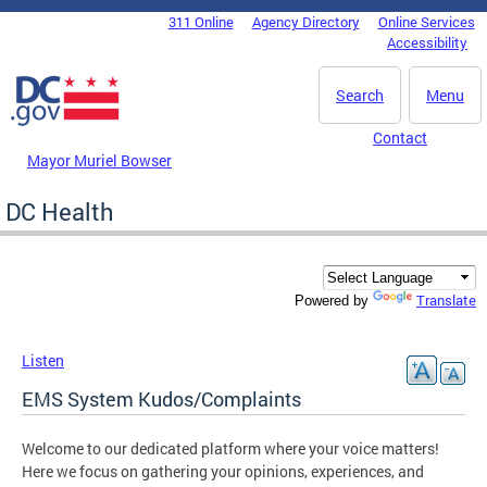
Skip to main content
311 Online
Agency Directory
Online Services
DC Agency Top Menu
Accessibility
Search
Menu
Contact
Mayor Muriel Bowser
DC Health
Translate
Powered by
Listen
EMS System Kudos/Complaints
Welcome to our dedicated platform where your voice matters!
Here we focus on gathering your opinions, experiences, and