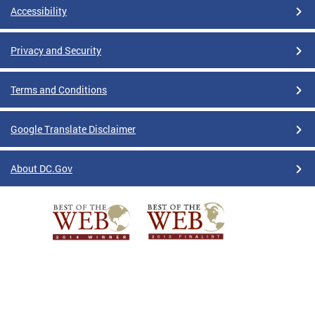
Accessibility
Privacy and Security
Terms and Conditions
Google Translate Disclaimer
About DC.Gov