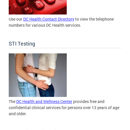
Use our
DC Health Contact Directory
to view the telephone
numbers for various DC Health services.
STI Testing
The
DC Health and Wellness Center
provides free and
confidential clinical services for persons over 13 years of age
and older.