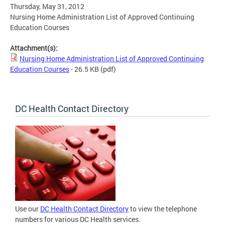
Thursday, May 31, 2012
Nursing Home Administration List of Approved Continuing
Education Courses
Attachment(s):
Nursing Home Administration List of Approved Continuing
Education Courses
- 26.5 KB
(pdf)
DC Health Contact Directory
Use our
DC Health Contact Directory
to view the telephone
numbers for various DC Health services.