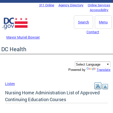
Skip to main content
311 Online
Agency Directory
Online Services
DC Agency Top Menu
Accessibility
Search
Menu
Contact
Mayor Muriel Bowser
DC Health
Translate
Powered by
Listen
Nursing Home Administration List of Approved
Continuing Education Courses