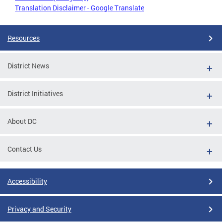
Translation Disclaimer - Google Translate
Resources
District News
District Initiatives
About DC
Contact Us
Accessibility
Privacy and Security