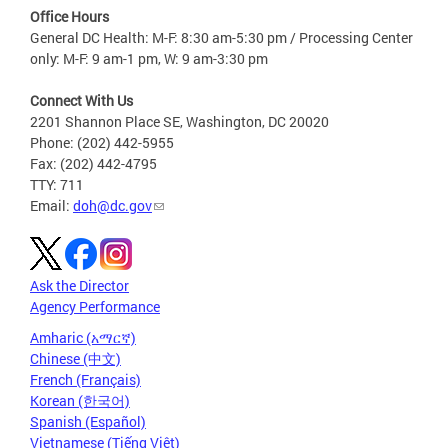
Office Hours
General DC Health: M-F: 8:30 am-5:30 pm / Processing Center
only: M-F: 9 am-1 pm, W: 9 am-3:30 pm
Connect With Us
2201 Shannon Place SE, Washington, DC 20020
Phone: (202) 442-5955
Fax: (202) 442-4795
TTY: 711
Email:
doh@dc.gov
Ask the Director
Agency Performance
Amharic (አማርኛ)
Chinese (中文)
French (Français)
Korean (한국어)
Spanish (Español)
Vietnamese (Tiếng Việt)