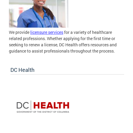
We provide
licensure services
for a variety of healthcare
related professions. Whether applying for the first time or
seeking to renew a license, DC Health offers resources and
guidance to assist professionals throughout the process.
DC Health