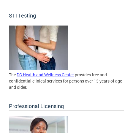
STI Testing
The
DC Health and Wellness Center
provides free and
confidential clinical services for persons over 13 years of age
and older.
Professional Licensing