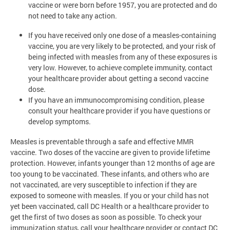
vaccine or were born before 1957, you are protected and do
not need to take any action.
If you have received only one dose of a measles-containing
vaccine, you are very likely to be protected, and your risk of
being infected with measles from any of these exposures is
very low. However, to achieve complete immunity, contact
your healthcare provider about getting a second vaccine
dose.
If you have an immunocompromising condition, please
consult your healthcare provider if you have questions or
develop symptoms.
Measles is preventable through a safe and effective MMR
vaccine. Two doses of the vaccine are given to provide lifetime
protection. However, infants younger than 12 months of age are
too young to be vaccinated. These infants, and others who are
not vaccinated, are very susceptible to infection if they are
exposed to someone with measles. If you or your child has not
yet been vaccinated, call DC Health or a healthcare provider to
get the first of two doses as soon as possible. To check your
immunization status, call your healthcare provider or contact DC