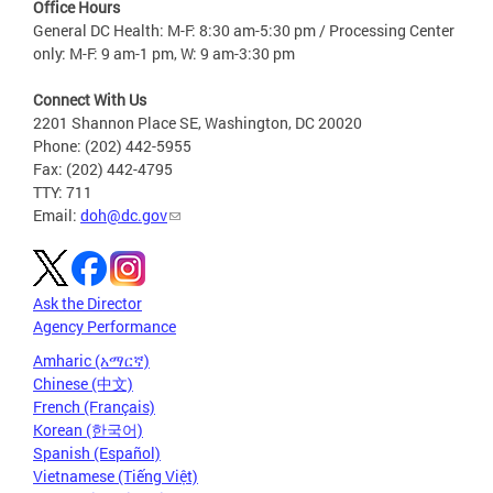
Office Hours
General DC Health: M-F: 8:30 am-5:30 pm / Processing Center
only: M-F: 9 am-1 pm, W: 9 am-3:30 pm
Connect With Us
2201 Shannon Place SE, Washington, DC 20020
Phone: (202) 442-5955
Fax: (202) 442-4795
TTY: 711
Email:
doh@dc.gov
Ask the Director
Agency Performance
Amharic (አማርኛ)
Chinese (中文)
French (Français)
Korean (한국어)
Spanish (Español)
Vietnamese (Tiếng Việt)