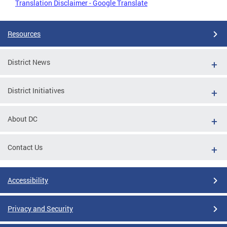
Translation Disclaimer - Google Translate
Resources
District News
District Initiatives
About DC
Contact Us
Accessibility
Privacy and Security