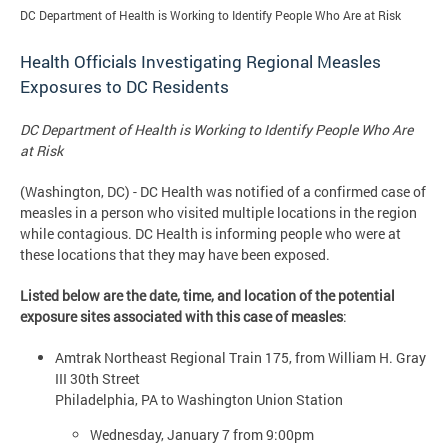
DC Department of Health is Working to Identify People Who Are at Risk
Health Officials Investigating Regional Measles
Exposures to DC Residents
DC Department of Health is Working to Identify People Who Are
at Risk
(Washington, DC) - DC Health was notified of a confirmed case of
measles in a person who visited multiple locations in the region
while contagious. DC Health is informing people who were at
these locations that they may have been exposed.
Listed below are the date, time, and location of the potential
exposure sites associated with this case of measles
:
Amtrak Northeast Regional Train 175, from William H. Gray
III 30th Street
Philadelphia, PA to Washington Union Station
Wednesday, January 7 from 9:00pm