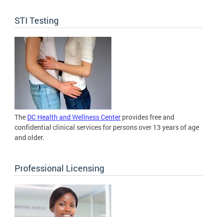
STI Testing
The
DC Health and Wellness Center
provides free and
confidential clinical services for persons over 13 years of age
and older.
Professional Licensing