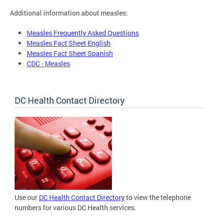
Additional information about measles:
Measles Frequently Asked Questions
Measles Fact Sheet English
Measles Fact Sheet Spanish
CDC - Measles
DC Health Contact Directory
Use our
DC Health Contact Directory
to view the telephone
numbers for various DC Health services.