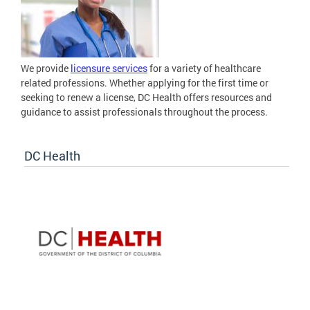
We provide
licensure services
for a variety of healthcare
related professions. Whether applying for the first time or
seeking to renew a license, DC Health offers resources and
guidance to assist professionals throughout the process.
DC Health