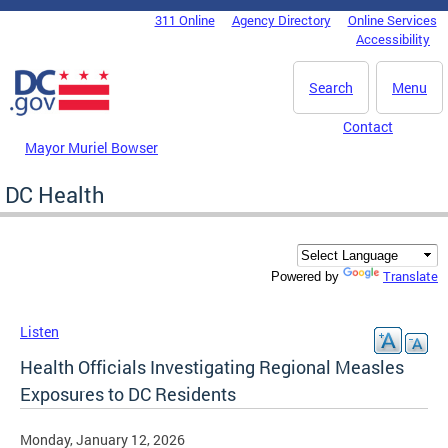
Skip to main content
311 Online
Agency Directory
Online Services
DC Agency Top Menu
Accessibility
Search
Menu
Contact
Mayor Muriel Bowser
DC Health
Translate
Powered by
Listen
Health Officials Investigating Regional Measles
Exposures to DC Residents
Monday, January 12, 2026