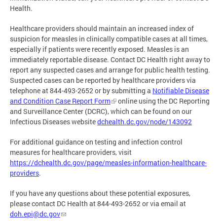
Health.
Healthcare providers should maintain an increased index of
suspicion for measles in clinically compatible cases at all times,
especially if patients were recently exposed. Measles is an
immediately reportable disease. Contact DC Health right away to
report any suspected cases and arrange for public health testing.
Suspected cases can be reported by healthcare providers via
telephone at 844-493-2652 or by submitting a
Notifiable Disease
and Condition Case Report Form
online using the DC Reporting
and Surveillance Center (DCRC), which can be found on our
Infectious Diseases website
dchealth.dc.gov/node/143092
For additional guidance on testing and infection control
measures for healthcare providers, visit
https://dchealth.dc.gov/page/measles-information-healthcare-
providers
.
If you have any questions about these potential exposures,
please contact DC Health at 844-493-2652 or via email at
doh.epi@dc.gov