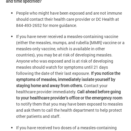
and time specified?
People who might have been exposed and are not immune
should contact their health care provider or DC Health at
844-493-2652 for more guidance.
If you have never received a measles-containing vaccine
(either the measles, mumps, and rubella [MMR] vaccine or a
measles-only vaccine, which is available in other
countries), you may be at risk of developing measles.
Anyone who was exposed and is at risk of developing
measles should watch for symptoms until 21 days
following the date of their last exposure.
If you notice the
symptoms of measles, immediately isolate yourself by
staying home and away from others.
Contact your
healthcare provider immediately.
Call ahead before going
to your healthcare provider’s office or the emergency room
to notify them that you may have been exposed to measles
and ask them to call the health department to help protect
other patients and staff.
If you have received two doses of a measles-containing