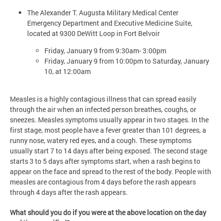
The Alexander T. Augusta Military Medical Center
Emergency Department and Executive Medicine Suite,
located at 9300 DeWitt Loop in Fort Belvoir
Friday, January 9 from 9:30am- 3:00pm
Friday, January 9 from 10:00pm to Saturday, January
10, at 12:00am
Measles is a highly contagious illness that can spread easily
through the air when an infected person breathes, coughs, or
sneezes. Measles symptoms usually appear in two stages. In the
first stage, most people have a fever greater than 101 degrees, a
runny nose, watery red eyes, and a cough. These symptoms
usually start 7 to 14 days after being exposed. The second stage
starts 3 to 5 days after symptoms start, when a rash begins to
appear on the face and spread to the rest of the body. People with
measles are contagious from 4 days before the rash appears
through 4 days after the rash appears.
What should you do if you were at the above location on the day