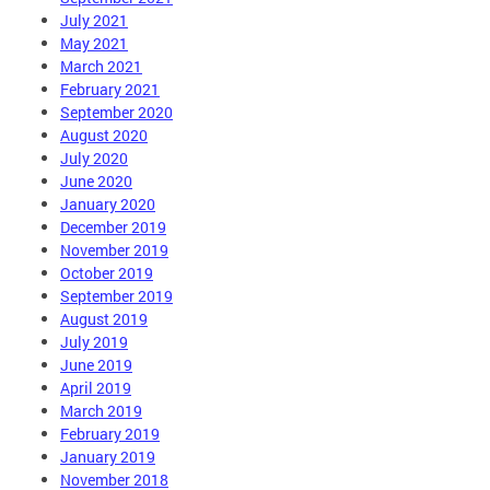
July 2021
May 2021
March 2021
February 2021
September 2020
August 2020
July 2020
June 2020
January 2020
December 2019
November 2019
October 2019
September 2019
August 2019
July 2019
June 2019
April 2019
March 2019
February 2019
January 2019
November 2018