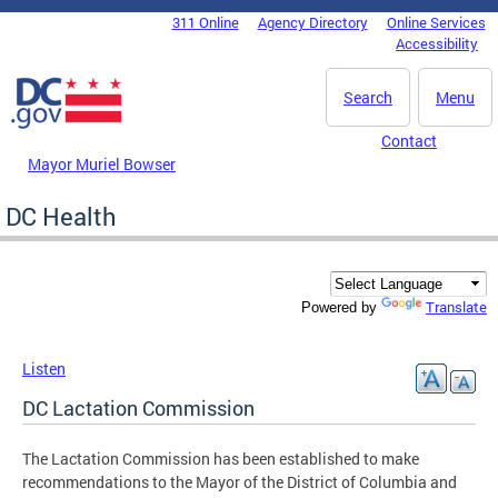
Skip to main content
311 Online
Agency Directory
Online Services
DC Agency Top Menu
Accessibility
Search
Menu
Contact
Mayor Muriel Bowser
DC Health
Translate
Powered by
Listen
DC Lactation Commission
The Lactation Commission has been established to make
recommendations to the Mayor of the District of Columbia and