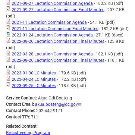
2021-09-27 Lactation Commission Agenda
- 183.2 KB
(pdf)
2021-09-27 Lactation Commission Final Minutes
- 207.7 KB
(pdf)
2021-11 Lactation Commission Agenda
- 54.1 KB
(pdf)
2021-11 Lactation Commission Final Minutes
- 182.2 KB
(pdf)
2022-01-24 Lactation Commission Agenda
- 27.1 KB
(docx)
2022-09-26 Lactation Commission Final Minutes
- 125.9 KB
(pdf)
2022-03-28 Lactation Commission Agenda
- 182.1 KB
(pdf)
2022-09-26 Lactation Commission Final Minutes
- 118.1 KB
(pdf)
2023-01-30 LC Minutes
- 179.6 KB
(pdf)
2023-04-24 LC Minutes
- 172.2 KB
(pdf)
2023-09-25 LC Minutes
- 118.6 KB
(pdf)
Service Contact:
Akua Odi Boateng
Contact Email:
akua.boateng@dc.gov
Contact Phone:
202-442-9171
Contact TTY:
711
Related Content:
Breastfeeding Program