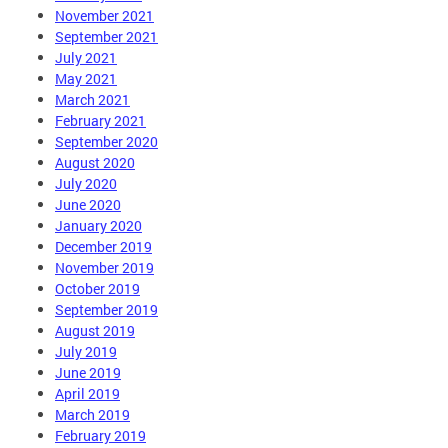
November 2021
September 2021
July 2021
May 2021
March 2021
February 2021
September 2020
August 2020
July 2020
June 2020
January 2020
December 2019
November 2019
October 2019
September 2019
August 2019
July 2019
June 2019
April 2019
March 2019
February 2019