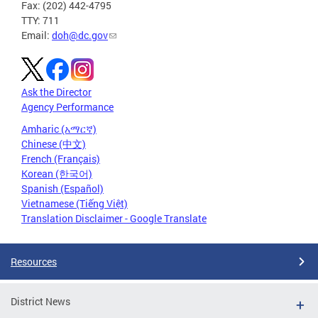
Fax: (202) 442-4795
TTY: 711
Email:
doh@dc.gov
Ask the Director
Agency Performance
Amharic (አማርኛ)
Chinese (中文)
French (Français)
Korean (한국어)
Spanish (Español)
Vietnamese (Tiếng Việt)
Translation Disclaimer - Google Translate
Resources
District News