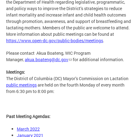
the Department of Health regarding legislative, programmatic,
and policy ways to improve the District’s strategies to reduce
infant mortality and increase infant and child health outcomes
through promotion, awareness, and support of breastfeeding and
lactating mothers. Members of the public are welcome to attend.
More information about public meetings can be found at
https://www.open-dc.gov/public-bodies/meetings
.
Please contact Akua Boateng, WIC Program
Manager,
akua.boateng@dc.gov
for additional information.
Meetings:
The District of Columbia (DC) Mayor’s Commission on Lactation
public meetings
are held on the fourth Monday of every month
from 6:30 pm to 8:00 pm:
Past Meeting Agendas:
March 2022
January 2021