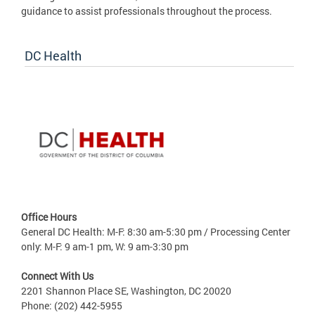
guidance to assist professionals throughout the process.
DC Health
Office Hours
General DC Health: M-F: 8:30 am-5:30 pm / Processing Center
only: M-F: 9 am-1 pm, W: 9 am-3:30 pm
Connect With Us
2201 Shannon Place SE, Washington, DC 20020
Phone: (202) 442-5955