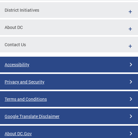
District Initiatives
About DC
Contact Us
Accessibility
Privacy and Security
Terms and Conditions
Google Translate Disclaimer
About DC.Gov