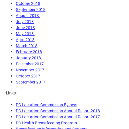
October 2018
September 2018
August 2018
July 2018
June 2018
May 2018
April 2018
March 2018
February 2018
January 2018
December 2017
November 2017
October 2017
September 2017
Links:
DC Lactation Commission Bylaws
DC Lactation Commission Annual Report 2018
DC Lactation Commission Annual Report 2017
DC Health Breastfeeding Program
Breastfeeding Information and Support