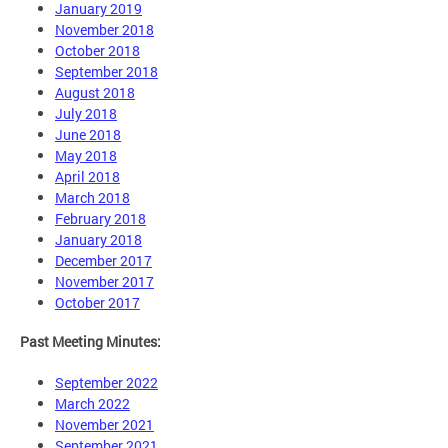
January 2019
November 2018
October 2018
September 2018
August 2018
July 2018
June 2018
May 2018
April 2018
March 2018
February 2018
January 2018
December 2017
November 2017
October 2017
Past Meeting Minutes:
September 2022
March 2022
November 2021
September 2021