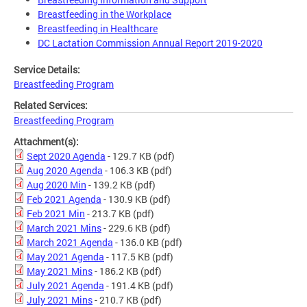
Breastfeeding in the Workplace
Breastfeeding in Healthcare
DC Lactation Commission Annual Report 2019-2020
Service Details:
Breastfeeding Program
Related Services:
Breastfeeding Program
Attachment(s):
Sept 2020 Agenda
- 129.7 KB
(pdf)
Aug 2020 Agenda
- 106.3 KB
(pdf)
Aug 2020 Min
- 139.2 KB
(pdf)
Feb 2021 Agenda
- 130.9 KB
(pdf)
Feb 2021 Min
- 213.7 KB
(pdf)
March 2021 Mins
- 229.6 KB
(pdf)
March 2021 Agenda
- 136.0 KB
(pdf)
May 2021 Agenda
- 117.5 KB
(pdf)
May 2021 Mins
- 186.2 KB
(pdf)
July 2021 Agenda
- 191.4 KB
(pdf)
July 2021 Mins
- 210.7 KB
(pdf)