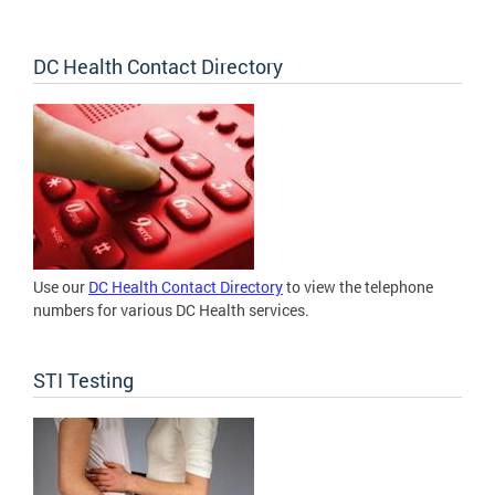
DC Health Contact Directory
Use our
DC Health Contact Directory
to view the telephone
numbers for various DC Health services.
STI Testing