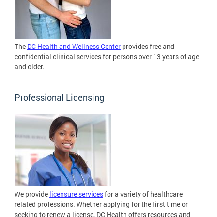
The
DC Health and Wellness Center
provides free and
confidential clinical services for persons over 13 years of age
and older.
Professional Licensing
We provide
licensure services
for a variety of healthcare
related professions. Whether applying for the first time or
seeking to renew a license, DC Health offers resources and