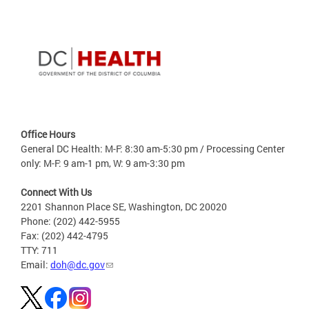
Office Hours
General DC Health: M-F: 8:30 am-5:30 pm / Processing Center
only: M-F: 9 am-1 pm, W: 9 am-3:30 pm
Connect With Us
2201 Shannon Place SE, Washington, DC 20020
Phone: (202) 442-5955
Fax: (202) 442-4795
TTY: 711
Email:
doh@dc.gov