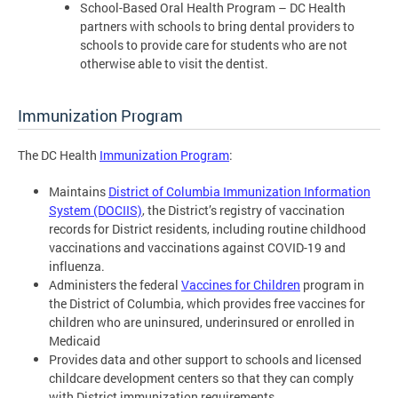
School-Based Oral Health Program – DC Health
partners with schools to bring dental providers to
schools to provide care for students who are not
otherwise able to visit the dentist.
Immunization Program
The DC Health
Immunization Program
:
Maintains
District of Columbia Immunization Information
System (DOCIIS)
, the District’s registry of vaccination
records for District residents, including routine childhood
vaccinations and vaccinations against COVID-19 and
influenza.
Administers the federal
Vaccines for Children
program in
the District of Columbia, which provides free vaccines for
children who are uninsured, underinsured or enrolled in
Medicaid
Provides data and other support to schools and licensed
childcare development centers so that they can comply
with District immunization requirements.