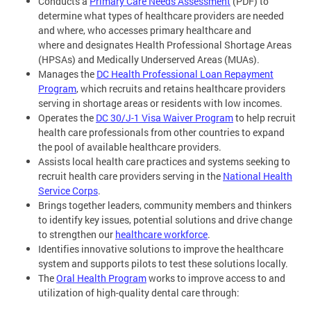
Conducts a
Primary Care Needs Assessment
(PDF) to
determine what types of healthcare providers are needed
and where, who accesses primary healthcare and
where and designates Health Professional Shortage Areas
(HPSAs) and Medically Underserved Areas (MUAs).
Manages the
DC Health Professional Loan Repayment
Program
, which recruits and retains healthcare providers
serving in shortage areas or residents with low incomes.
Operates the
DC 30/J-1 Visa Waiver Program
to help recruit
health care professionals from other countries to expand
the pool of available healthcare providers.
Assists local health care practices and systems seeking to
recruit health care providers serving in the
National Health
Service Corps
.
Brings together leaders, community members and thinkers
to identify key issues, potential solutions and drive change
to strengthen our
healthcare workforce
.
Identifies innovative solutions to improve the healthcare
system and supports pilots to test these solutions locally.
The
Oral Health Program
works to improve access to and
utilization of high-quality dental care through: