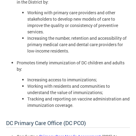
in the District by:
Working with primary care providers and other
stakeholders to develop new models of care to
improve the quality or consistency of preventive
services.
Increasing the number, retention and accessibility of
primary medical care and dental care providers for
low-income residents.
Promotes timely immunization of DC children and adults
by:
Increasing access to immunizations;
Working with residents and communities to
understand the value of immunizations;
Tracking and reporting on vaccine administration and
immunization coverage.
DC Primary Care Office (DC PCO)