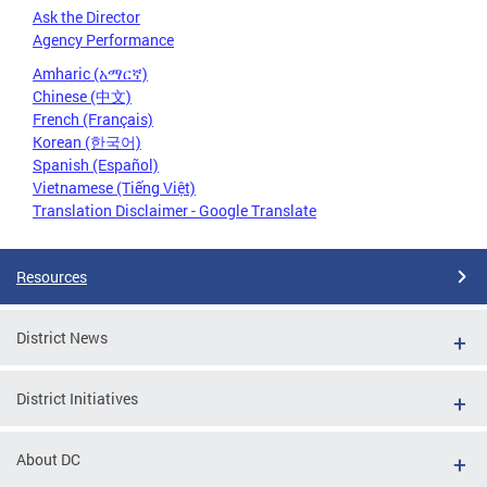
Ask the Director
Agency Performance
Amharic (አማርኛ)
Chinese (中文)
French (Français)
Korean (한국어)
Spanish (Español)
Vietnamese (Tiếng Việt)
Translation Disclaimer - Google Translate
Resources
District News
District Initiatives
About DC