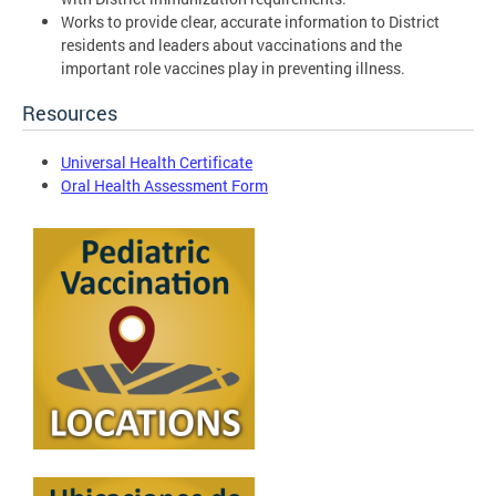
Works to provide clear, accurate information to District
residents and leaders about vaccinations and the
important role vaccines play in preventing illness.
Resources
Universal Health Certificate
Oral Health Assessment Form