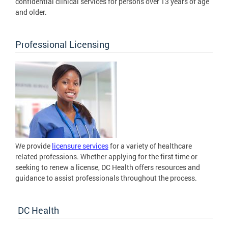
confidential clinical services for persons over 13 years of age
and older.
Professional Licensing
We provide
licensure services
for a variety of healthcare
related professions. Whether applying for the first time or
seeking to renew a license, DC Health offers resources and
guidance to assist professionals throughout the process.
DC Health