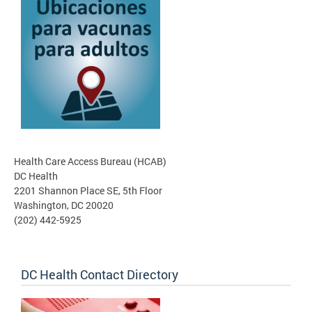
Health Care Access Bureau (HCAB)
DC Health
2201 Shannon Place SE, 5th Floor
Washington, DC 20020
(202) 442-5925
DC Health Contact Directory