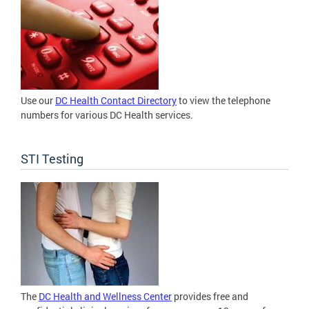
Use our
DC Health Contact Directory
to view the telephone
numbers for various DC Health services.
STI Testing
The
DC Health and Wellness Center
provides free and