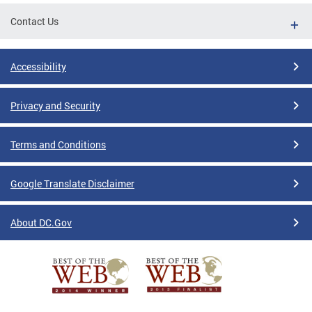
Contact Us
Accessibility
Privacy and Security
Terms and Conditions
Google Translate Disclaimer
About DC.Gov