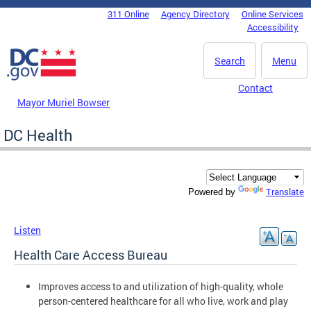
Skip to main content
311 Online
Agency Directory
Online Services
DC Agency Top Menu
Accessibility
Search
Menu
Contact
Mayor Muriel Bowser
DC Health
Translate
Powered by
Listen
Health Care Access Bureau
Improves access to and utilization of high-quality, whole
person-centered healthcare for all who live, work and play