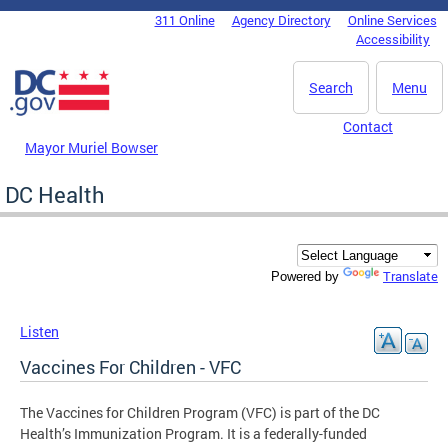
Skip to main content
311 Online
Agency Directory
Online Services
DC Agency Top Menu
Accessibility
Search
Menu
Contact
Mayor Muriel Bowser
DC Health
Translate
Powered by
Listen
Vaccines For Children - VFC
The Vaccines for Children Program (VFC) is part of the DC
Health’s Immunization Program. It is a federally-funded