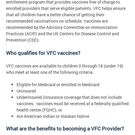
entitlement program that provides vaccines free of charge to
enrolled providers that serve eligible patients. VFC helps ensure
that all children have a better chance of getting their
recommended vaccinations on schedule. Vaccines are
recommended by the Advisory Committee on Immunization
Practices (ACIP) and the US Centers for Disease Control and
Prevention (CDC).
Who qualifies for VFC vaccines?
VFC vaccines are available to children 0 through 18 (under 19)
who meet at least one of the following criteria:
Eligible for Medicaid or enrolled in Medicaid
Uninsured
Underinsured (insurance coverage that does not include
vaccines; vaccines must be received at a federally qualified
health center (FQHC), or
Are American Indian or Alaskan Native
What are the benefits to becoming a VFC Provider?