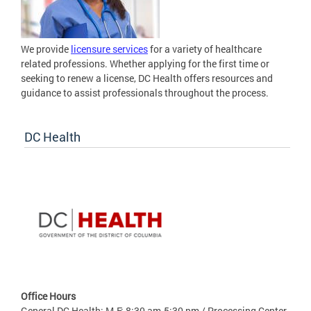
We provide
licensure services
for a variety of healthcare
related professions. Whether applying for the first time or
seeking to renew a license, DC Health offers resources and
guidance to assist professionals throughout the process.
DC Health
Office Hours
General DC Health: M-F: 8:30 am-5:30 pm / Processing Center