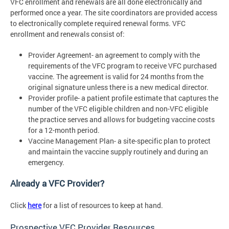
VFC enrollment and renewals are all done electronically and
performed once a year. The site coordinators are provided access
to electronically complete required renewal forms. VFC
enrollment and renewals consist of:
Provider Agreement- an agreement to comply with the
requirements of the VFC program to receive VFC purchased
vaccine. The agreement is valid for 24 months from the
original signature unless there is a new medical director.
Provider profile- a patient profile estimate that captures the
number of the VFC eligible children and non-VFC eligible
the practice serves and allows for budgeting vaccine costs
for a 12-month period.
Vaccine Management Plan- a site-specific plan to protect
and maintain the vaccine supply routinely and during an
emergency.
Already a VFC Provider?
Click
here
for a list of resources to keep at hand.
Prospective VFC Provider Resources