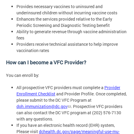
Provides necessary vaccines to uninsured and
underinsured children without incurring vaccine costs
Enhances the services provided relative to the Early
Periodic Screening and Diagnostic Testing benefit
Ability to generate revenue through vaccine administration
fees
Providers receive technical assistance to help improve
vaccination rates
How can I become a VFC Provider?
You can enroll by:
All prospective VFC providers must complete a
Provider
Enrollment Checklist
and Provider Profile. Once completed,
please submit to the DC VFC Program at
doh.immunization@dc.gov
. Prospective VFC providers
can also contact the DC VFC program at (202) 576-7130
with any questions.
If you have an electronic health record (EHR) system,
Please visit
dchealth.dc.gov/page/meaningful-use-mu-