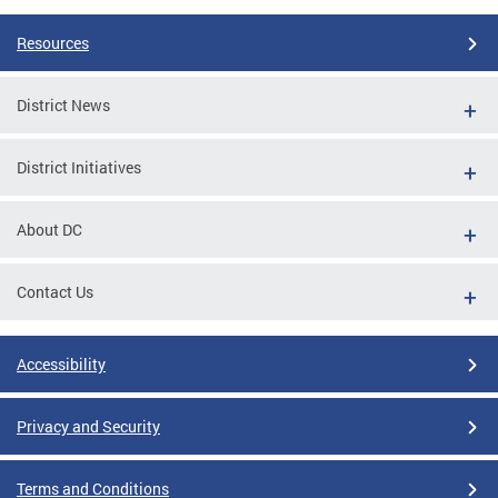
Resources
District News
District Initiatives
About DC
Contact Us
Accessibility
Privacy and Security
Terms and Conditions