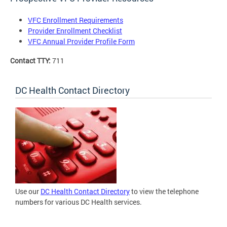
VFC Enrollment Requirements
Provider Enrollment Checklist
VFC Annual Provider Profile Form
Contact TTY:
711
DC Health Contact Directory
Use our
DC Health Contact Directory
to view the telephone
numbers for various DC Health services.