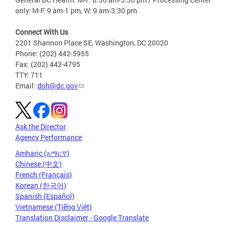
only: M-F: 9 am-1 pm, W: 9 am-3:30 pm
Connect With Us
2201 Shannon Place SE, Washington, DC 20020
Phone: (202) 442-5955
Fax: (202) 442-4795
TTY: 711
Email:
doh@dc.gov
Ask the Director
Agency Performance
Amharic (አማርኛ)
Chinese (中文)
French (Français)
Korean (한국어)
Spanish (Español)
Vietnamese (Tiếng Việt)
Translation Disclaimer - Google Translate