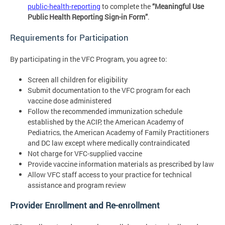
public-health-reporting
to complete the
“Meaningful Use
Public Health Reporting Sign-in Form”
.
Requirements for Participation
By participating in the VFC Program, you agree to:
Screen all children for eligibility
Submit documentation to the VFC program for each
vaccine dose administered
Follow the recommended immunization schedule
established by the ACIP, the American Academy of
Pediatrics, the American Academy of Family Practitioners
and DC law except where medically contraindicated
Not charge for VFC-supplied vaccine
Provide vaccine information materials as prescribed by law
Allow VFC staff access to your practice for technical
assistance and program review
Provider Enrollment and Re-enrollment