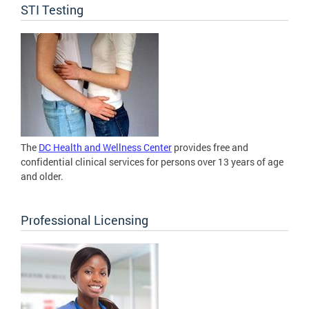
STI Testing
The
DC Health and Wellness Center
provides free and
confidential clinical services for persons over 13 years of age
and older.
Professional Licensing