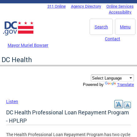
Skip to main content
311 Online
Agency Directory
Online Services
DC Agency Top Menu
Accessibility
Search
Menu
Contact
Mayor Muriel Bowser
DC Health
Translate
Powered by
Listen
DC Health Professional Loan Repayment Program
- HPLRP
The Health Professional Loan Repayment Program has two cycle