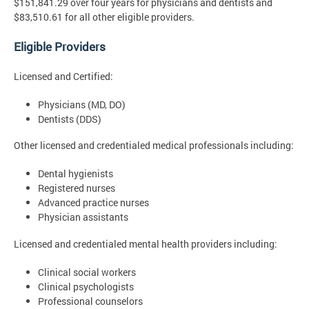
$151,841.29 over four years for physicians and dentists and
$83,510.61 for all other eligible providers.
Eligible Providers
Licensed and Certified:
Physicians (MD, DO)
Dentists (DDS)
Other licensed and credentialed medical professionals including:
Dental hygienists
Registered nurses
Advanced practice nurses
Physician assistants
Licensed and credentialed mental health providers including:
Clinical social workers
Clinical psychologists
Professional counselors