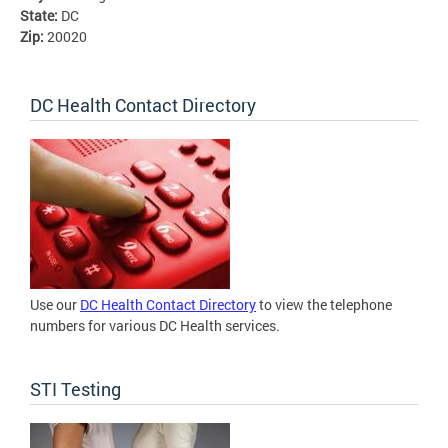
State:
DC
Zip:
20020
DC Health Contact Directory
Use our
DC Health Contact Directory
to view the telephone
numbers for various DC Health services.
STI Testing