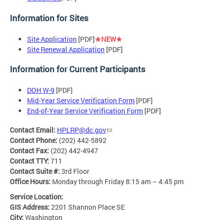
Information for Sites
Site Application
[PDF]
★NEW★
Site Renewal Application
[PDF]
Information for Current Participants
DOH W-9
[PDF]
Mid-Year Service Verification Form
[PDF]
End-of-Year Service Verification Form
[PDF]
Contact Email:
HPLRP@dc.gov
Contact Phone:
(202) 442-5892
Contact Fax:
(202) 442-4947
Contact TTY:
711
Contact Suite #:
3rd Floor
Office Hours:
Monday through Friday 8:15 am – 4:45 pm
Service Location:
GIS Address:
2201 Shannon Place SE
City:
Washington