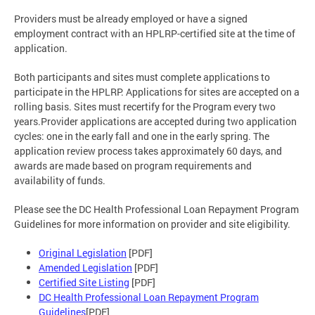
Providers must be already employed or have a signed
employment contract with an HPLRP-certified site at the time of
application.
Both participants and sites must complete applications to
participate in the HPLRP. Applications for sites are accepted on a
rolling basis. Sites must recertify for the Program every two
years.Provider applications are accepted during two application
cycles: one in the early fall and one in the early spring. The
application review process takes approximately 60 days, and
awards are made based on program requirements and
availability of funds.
Please see the DC Health Professional Loan Repayment Program
Guidelines for more information on provider and site eligibility.
Original Legislation
[PDF]
Amended Legislation
[PDF]
Certified Site Listing
[PDF]
DC Health Professional Loan Repayment Program
Guidelines
[PDF]