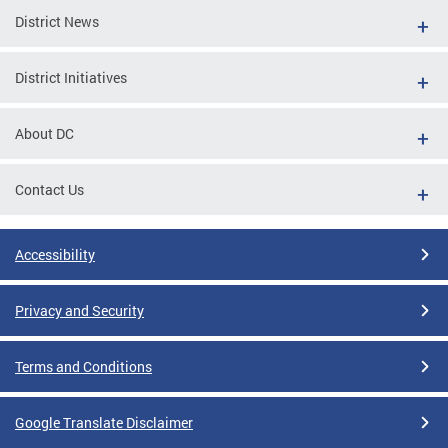
District News
District Initiatives
About DC
Contact Us
Accessibility
Privacy and Security
Terms and Conditions
Google Translate Disclaimer