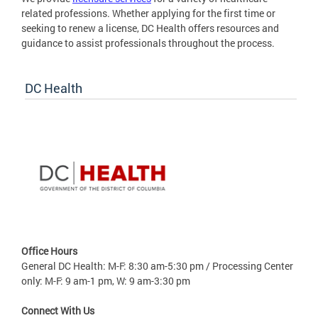
related professions. Whether applying for the first time or
seeking to renew a license, DC Health offers resources and
guidance to assist professionals throughout the process.
DC Health
Office Hours
General DC Health: M-F: 8:30 am-5:30 pm / Processing Center
only: M-F: 9 am-1 pm, W: 9 am-3:30 pm
Connect With Us