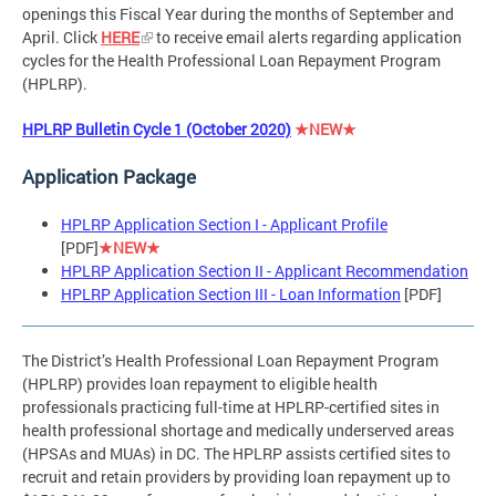
openings this Fiscal Year during the months of September and
April. Click
HERE
to receive email alerts regarding application
cycles for the Health Professional Loan Repayment Program
(HPLRP).
HPLRP Bulletin Cycle 1 (October 2020)
★NEW★
Application Package
HPLRP Application Section I - Applicant Profile
[PDF]
★NEW★
HPLRP Application Section II - Applicant Recommendation
HPLRP Application Section III - Loan Information
[PDF]
The District’s Health Professional Loan Repayment Program
(HPLRP) provides loan repayment to eligible health
professionals practicing full-time at HPLRP-certified sites in
health professional shortage and medically underserved areas
(HPSAs and MUAs) in DC. The HPLRP assists certified sites to
recruit and retain providers by providing loan repayment up to