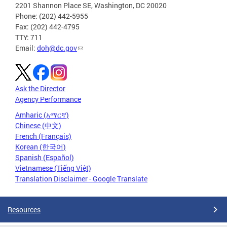
2201 Shannon Place SE, Washington, DC 20020
Phone: (202) 442-5955
Fax: (202) 442-4795
TTY: 711
Email:
doh@dc.gov
Ask the Director
Agency Performance
Amharic (አማርኛ)
Chinese (中文)
French (Français)
Korean (한국어)
Spanish (Español)
Vietnamese (Tiếng Việt)
Translation Disclaimer - Google Translate
Resources