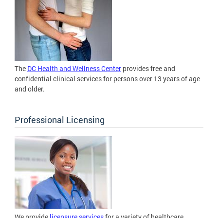
The
DC Health and Wellness Center
provides free and
confidential clinical services for persons over 13 years of age
and older.
Professional Licensing
We provide
licensure services
for a variety of healthcare