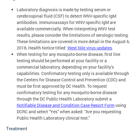
Laboratory diagnosis is made by testing serum or
cerebrospinal fluid (CSF) to detect WNV-specific IgM
antibodies. Immunoassays for WNV-specific IgM are
available commercially. When interpreting WNV test
results, please consider the limitations of serologic testing.
These limitations are covered in more detail in the August 6,
2018, Health Notice titled:
West Nile virus updates
.
When testing for any mosquito-borne disease, first line
testing should be performed at your facility or a
commercial laboratory, depending on your facility’s
capabilities. Confirmatory testing only is available through
the Centers for Disease Control and Prevention (CDC) and
must be first approved by DC Health. To request
confirmatory testing for any mosquito-borne disease
through the DC Public Health Laboratory submit a
Notifiable Disease and Condition Case Report Form
using
DCRC and select “Yes” when asked: “Are you requesting
Public Health Laboratory clinical test.”
Treatment