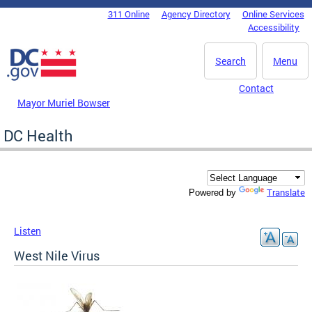
Skip to main content
311 Online
Agency Directory
Online Services
DC Agency Top Menu
Accessibility
Search
Menu
Contact
Mayor Muriel Bowser
DC Health
Translate
Powered by
Listen
West Nile Virus