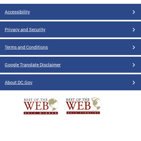
Accessibility
Privacy and Security
Terms and Conditions
Google Translate Disclaimer
About DC.Gov