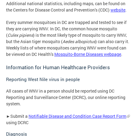
Additional national statistics, including maps, can be found on
the Centers for Disease Control and Prevention’s (CDC)
website
.
Every summer mosquitoes in DC are trapped and tested to see if
they are carrying WNV. In DC, the common house mosquito
(
Culex pipiens
) is the most likely type of mosquito to carry WNV,
but the Asian tiger mosquito (
Aedes albopictus
) can also carry it.
Weekly lists of where mosquitoes carrying WNV were found can
be viewed on DC Health’s
Mosquito-Borne Diseases webpage
.
Information for Human Healthcare Providers
Reporting West Nile virus in people
All cases of WNV in a person should be reported using DC
Reporting and Surveillance Center (DCRC), our online reporting
system.
►Submit a
Notifiable Disease and Condition Case Report Form
using DCRC
Diagnosis