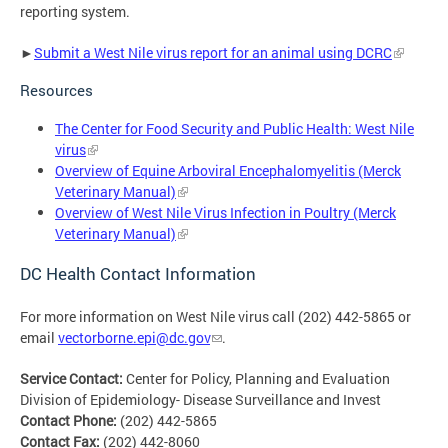
reporting system.
►
Submit a West Nile virus report for an animal using DCRC
Resources
The Center for Food Security and Public Health: West Nile
virus
Overview of Equine Arboviral Encephalomyelitis (Merck
Veterinary Manual)
Overview of West Nile Virus Infection in Poultry (Merck
Veterinary Manual)
DC Health Contact Information
For more information on West Nile virus call (202) 442-5865 or
email
vectorborne.epi@dc.gov
.
Service Contact:
Center for Policy, Planning and Evaluation
Division of Epidemiology- Disease Surveillance and Invest
Contact Phone:
(202) 442-5865
Contact Fax:
(202) 442-8060