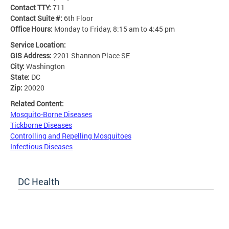
Contact TTY:
711
Contact Suite #:
6th Floor
Office Hours:
Monday to Friday, 8:15 am to 4:45 pm
Service Location:
GIS Address:
2201 Shannon Place SE
City:
Washington
State:
DC
Zip:
20020
Related Content:
Mosquito-Borne Diseases
Tickborne Diseases
Controlling and Repelling Mosquitoes
Infectious Diseases
DC Health