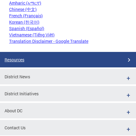
Amharic (አማርኛ)
Chinese (中文)
French (Français)
Korean (한국어)
Spanish (Español)
Vietnamese (Tiếng Việt)
Translation Disclaimer - Google Translate
Resources
District News
District Initiatives
About DC
Contact Us