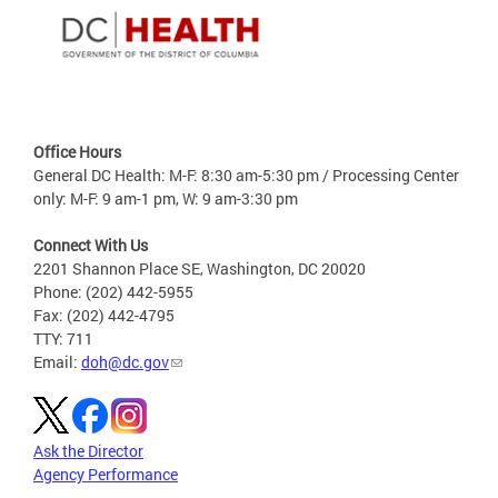
Office Hours
General DC Health: M-F: 8:30 am-5:30 pm / Processing Center
only: M-F: 9 am-1 pm, W: 9 am-3:30 pm
Connect With Us
2201 Shannon Place SE, Washington, DC 20020
Phone: (202) 442-5955
Fax: (202) 442-4795
TTY: 711
Email:
doh@dc.gov
Ask the Director
Agency Performance