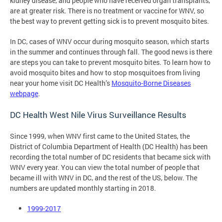
kidney disease, and people who have received organ transplants,
are at greater risk. There is no treatment or vaccine for WNV, so
the best way to prevent getting sick is to prevent mosquito bites.
In DC, cases of WNV occur during mosquito season, which starts
in the summer and continues through fall. The good news is there
are steps you can take to prevent mosquito bites. To learn how to
avoid mosquito bites and how to stop mosquitoes from living
near your home visit DC Health’s
Mosquito-Borne Diseases
webpage
.
DC Health West Nile Virus Surveillance Results
Since 1999, when WNV first came to the United States, the
District of Columbia Department of Health (DC Health) has been
recording the total number of DC residents that became sick with
WNV every year. You can view the total number of people that
became ill with WNV in DC, and the rest of the US, below. The
numbers are updated monthly starting in 2018.
1999-2017