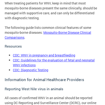
When treating patients for WNV, keep in mind that most
mosquito-borne diseases present the same clinically, should be
managed with supportive care, and can only be differentiated
with diagnostic testing.
The following guide lists common clinical features of some
mosquito-borne diseases:
Mosquito-Borne Disease Clinical
Comparisons
.
Resources
CDC: WNV in pregnancy and breastfeeding
CDC: Guidelines for the evaluation of fetal and neonatal
WNV infections
CDC: Diagnostic Testing
Information for Animal Healthcare Providers
Reporting West Nile virus in animals
All cases of confirmed WNV in an animal should be reported
using DC Reporting and Surveillance Center (DCRC), our online