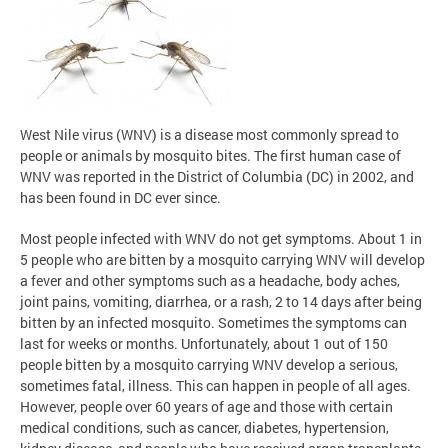
West Nile virus (WNV) is a disease most commonly spread to
people or animals by mosquito bites. The first human case of
WNV was reported in the District of Columbia (DC) in 2002, and
has been found in DC ever since.
Most people infected with WNV do not get symptoms. About 1 in
5 people who are bitten by a mosquito carrying WNV will develop
a fever and other symptoms such as a headache, body aches,
joint pains, vomiting, diarrhea, or a rash, 2 to 14 days after being
bitten by an infected mosquito. Sometimes the symptoms can
last for weeks or months. Unfortunately, about 1 out of 150
people bitten by a mosquito carrying WNV develop a serious,
sometimes fatal, illness. This can happen in people of all ages.
However, people over 60 years of age and those with certain
medical conditions, such as cancer, diabetes, hypertension,