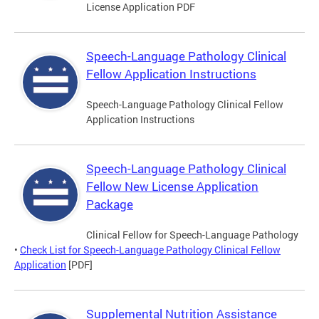
License Application PDF
Speech-Language Pathology Clinical
Fellow Application Instructions
Speech-Language Pathology Clinical Fellow
Application Instructions
Speech-Language Pathology Clinical
Fellow New License Application
Package
Clinical Fellow for Speech-Language Pathology
•
Check List for Speech-Language Pathology Clinical Fellow
Application
[PDF]
Supplemental Nutrition Assistance