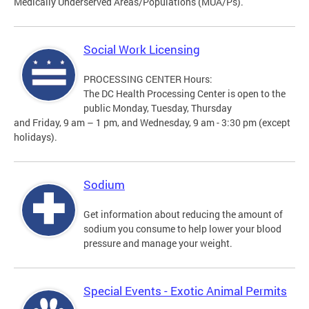
Medically Underserved Areas/Populations (MUA/Ps).
Social Work Licensing
PROCESSING CENTER Hours:
The DC Health Processing Center is open to the
public Monday, Tuesday, Thursday
and Friday, 9 am – 1 pm, and Wednesday, 9 am - 3:30 pm (except
holidays).
Sodium
Get information about reducing the amount of
sodium you consume to help lower your blood
pressure and manage your weight.
Special Events - Exotic Animal Permits