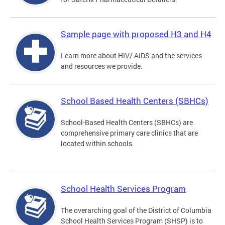
Sample page with proposed H3 and H4
Learn more about HIV/ AIDS and the services
and resources we provide.
School Based Health Centers (SBHCs)
School-Based Health Centers (SBHCs) are
comprehensive primary care clinics that are
located within schools.
School Health Services Program
The overarching goal of the District of Columbia
School Health Services Program (SHSP) is to