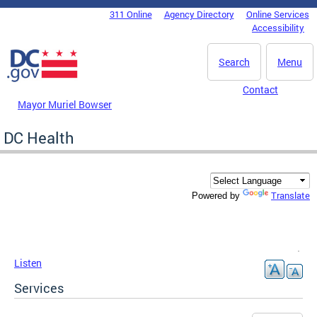
Skip to main content
311 Online
Agency Directory
Online Services
DC Agency Top Menu
Accessibility
Search
Menu
Contact
Mayor Muriel Bowser
DC Health
Translate
Powered by
Listen
Services