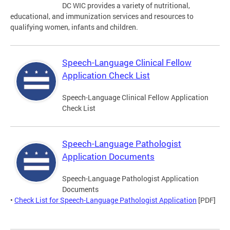
DC WIC provides a variety of nutritional,
educational, and immunization services and resources to
qualifying women, infants and children.
Speech-Language Clinical Fellow
Application Check List
Speech-Language Clinical Fellow Application
Check List
Speech-Language Pathologist
Application Documents
Speech-Language Pathologist Application
Documents
•
Check List for Speech-Language Pathologist Application
[PDF]