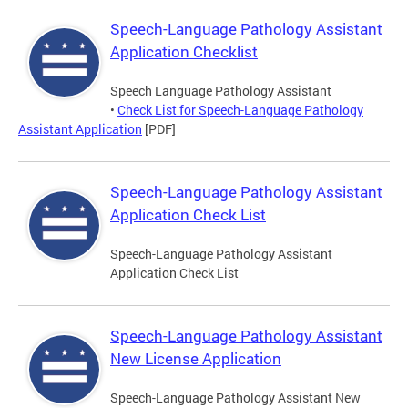
Speech-Language Pathology Assistant
Application Checklist
Speech Language Pathology Assistant
•
Check List for Speech-Language Pathology
Assistant Application
[PDF]
Speech-Language Pathology Assistant
Application Check List
Speech-Language Pathology Assistant
Application Check List
Speech-Language Pathology Assistant
New License Application
Speech-Language Pathology Assistant New