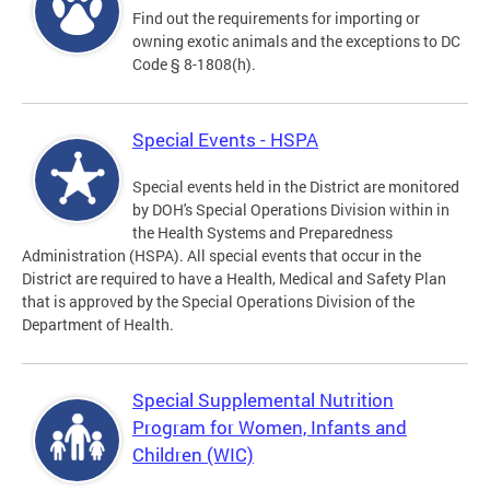
Find out the requirements for importing or
owning exotic animals and the exceptions to DC
Code § 8-1808(h).
Special Events - HSPA
Special events held in the District are monitored
by DOH's Special Operations Division within in
the Health Systems and Preparedness
Administration (HSPA). All special events that occur in the
District are required to have a Health, Medical and Safety Plan
that is approved by the Special Operations Division of the
Department of Health.
Special Supplemental Nutrition
Program for Women, Infants and
Children (WIC)