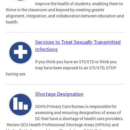
improve the health of students, enabling them to
thrive in the classroom and beyond by creating greater
alignment, integration, and collaboration between education and
health.
Services to Treat Sexually Transmitted
Infections
If you think you have an STI/STD or think you
may have been exposed to an STI/STD, STOP
having sex.
Shortage Designation
DOH's Primary Care Bureau is responsible for
assessing and ensuring designation of areas of
DC that have a shortage of health care providers.
Review DC's Health Professional Shortage Areas (HPSAs) and