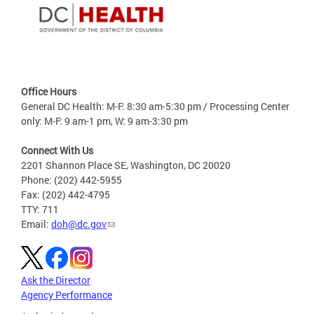
Office Hours
General DC Health: M-F: 8:30 am-5:30 pm / Processing Center
only: M-F: 9 am-1 pm, W: 9 am-3:30 pm
Connect With Us
2201 Shannon Place SE, Washington, DC 20020
Phone: (202) 442-5955
Fax: (202) 442-4795
TTY: 711
Email:
doh@dc.gov
Ask the Director
Agency Performance