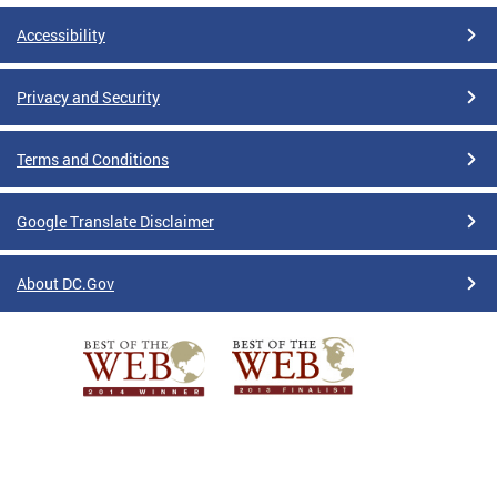
Accessibility
Privacy and Security
Terms and Conditions
Google Translate Disclaimer
About DC.Gov