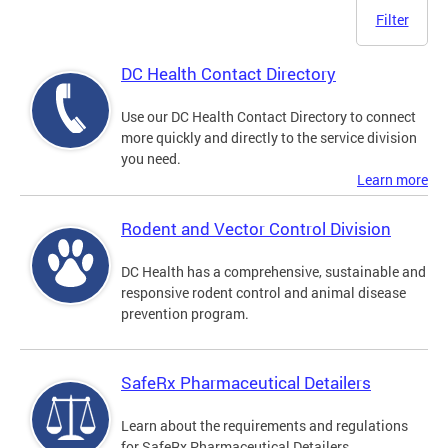
Filter
DC Health Contact Directory
Use our DC Health Contact Directory to connect
more quickly and directly to the service division
you need.
Learn more
Rodent and Vector Control Division
DC Health has a comprehensive, sustainable and
responsive rodent control and animal disease
prevention program.
SafeRx Pharmaceutical Detailers
Learn about the requirements and regulations
for SafeRx Pharmaceutical Detailers.