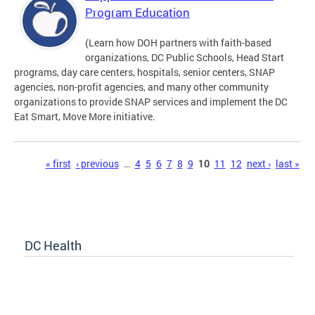
Program Education
(Learn how DOH partners with faith-based
organizations, DC Public Schools, Head Start
programs, day care centers, hospitals, senior centers, SNAP
agencies, non-profit agencies, and many other community
organizations to provide SNAP services and implement the DC
Eat Smart, Move More initiative.
Pages
« first
‹ previous
…
4
5
6
7
8
9
10
11
12
next ›
last »
DC Health