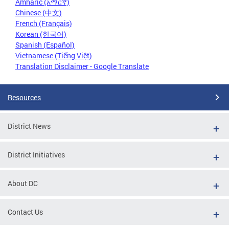
Amharic (አማርኛ)
Chinese (中文)
French (Français)
Korean (한국어)
Spanish (Español)
Vietnamese (Tiếng Việt)
Translation Disclaimer - Google Translate
Resources
District News
District Initiatives
About DC
Contact Us