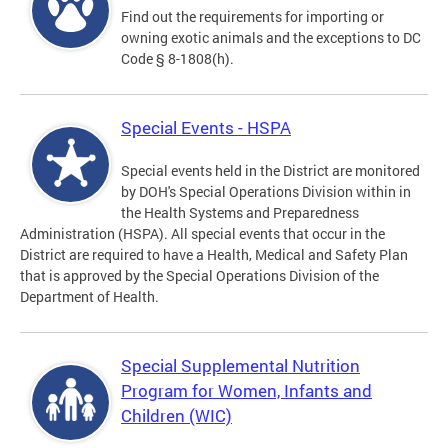
Find out the requirements for importing or
owning exotic animals and the exceptions to DC
Code § 8-1808(h).
Special Events - HSPA
Special events held in the District are monitored
by DOH's Special Operations Division within in
the Health Systems and Preparedness
Administration (HSPA). All special events that occur in the
District are required to have a Health, Medical and Safety Plan
that is approved by the Special Operations Division of the
Department of Health.
Special Supplemental Nutrition
Program for Women, Infants and
Children (WIC)