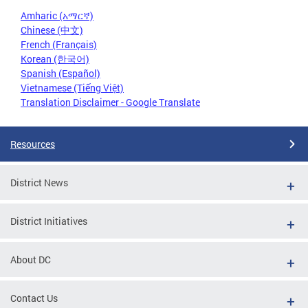
Amharic (አማርኛ)
Chinese (中文)
French (Français)
Korean (한국어)
Spanish (Español)
Vietnamese (Tiếng Việt)
Translation Disclaimer - Google Translate
Resources
District News
District Initiatives
About DC
Contact Us