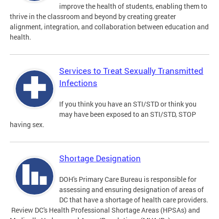
improve the health of students, enabling them to
thrive in the classroom and beyond by creating greater
alignment, integration, and collaboration between education and
health.
Services to Treat Sexually Transmitted
Infections
If you think you have an STI/STD or think you
may have been exposed to an STI/STD, STOP
having sex.
Shortage Designation
DOH's Primary Care Bureau is responsible for
assessing and ensuring designation of areas of
DC that have a shortage of health care providers.
Review DC's Health Professional Shortage Areas (HPSAs) and