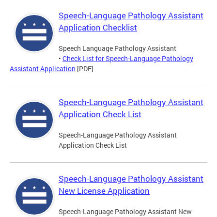
Speech-Language Pathology Assistant
Application Checklist
Speech Language Pathology Assistant
•
Check List for Speech-Language Pathology
Assistant Application
[PDF]
Speech-Language Pathology Assistant
Application Check List
Speech-Language Pathology Assistant
Application Check List
Speech-Language Pathology Assistant
New License Application
Speech-Language Pathology Assistant New