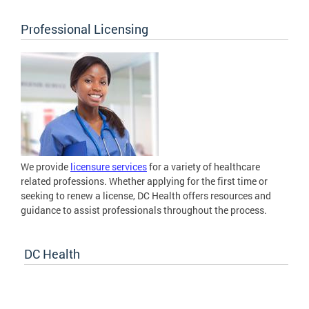
Professional Licensing
We provide
licensure services
for a variety of healthcare
related professions. Whether applying for the first time or
seeking to renew a license, DC Health offers resources and
guidance to assist professionals throughout the process.
DC Health