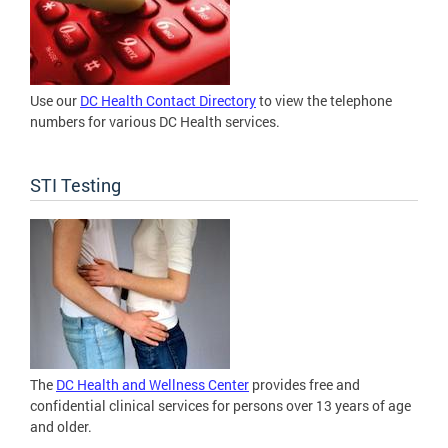
Use our
DC Health Contact Directory
to view the telephone
numbers for various DC Health services.
STI Testing
The
DC Health and Wellness Center
provides free and
confidential clinical services for persons over 13 years of age
and older.