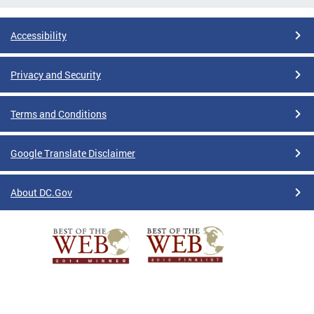
Accessibility
Privacy and Security
Terms and Conditions
Google Translate Disclaimer
About DC.Gov