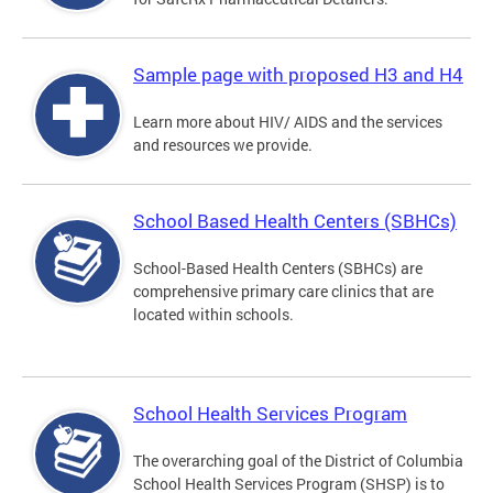
Sample page with proposed H3 and H4
Learn more about HIV/ AIDS and the services
and resources we provide.
School Based Health Centers (SBHCs)
School-Based Health Centers (SBHCs) are
comprehensive primary care clinics that are
located within schools.
School Health Services Program
The overarching goal of the District of Columbia
School Health Services Program (SHSP) is to