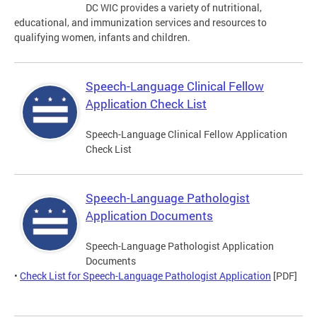
DC WIC provides a variety of nutritional,
educational, and immunization services and resources to
qualifying women, infants and children.
Speech-Language Clinical Fellow
Application Check List
Speech-Language Clinical Fellow Application
Check List
Speech-Language Pathologist
Application Documents
Speech-Language Pathologist Application
Documents
•
Check List for Speech-Language Pathologist Application
[PDF]