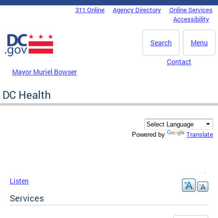
Skip to main content
311 Online
Agency Directory
Online Services
DC Agency Top Menu
Accessibility
Search
Menu
Contact
Mayor Muriel Bowser
DC Health
Translate
Powered by
Listen
Services