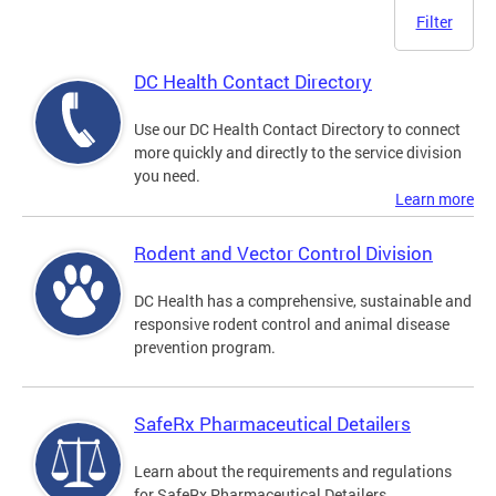
Filter
DC Health Contact Directory
Use our DC Health Contact Directory to connect
more quickly and directly to the service division
you need.
Learn more
Rodent and Vector Control Division
DC Health has a comprehensive, sustainable and
responsive rodent control and animal disease
prevention program.
SafeRx Pharmaceutical Detailers
Learn about the requirements and regulations
for SafeRx Pharmaceutical Detailers.