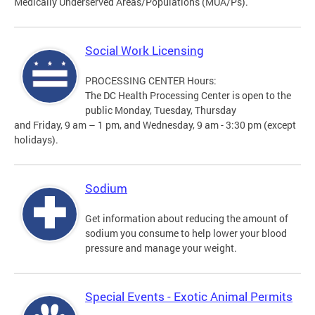
Medically Underserved Areas/Populations (MUA/Ps).
Social Work Licensing
PROCESSING CENTER Hours:
The DC Health Processing Center is open to the
public Monday, Tuesday, Thursday
and Friday, 9 am – 1 pm, and Wednesday, 9 am - 3:30 pm (except
holidays).
Sodium
Get information about reducing the amount of
sodium you consume to help lower your blood
pressure and manage your weight.
Special Events - Exotic Animal Permits