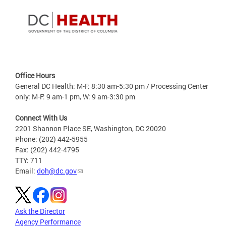
Office Hours
General DC Health: M-F: 8:30 am-5:30 pm / Processing Center
only: M-F: 9 am-1 pm, W: 9 am-3:30 pm
Connect With Us
2201 Shannon Place SE, Washington, DC 20020
Phone: (202) 442-5955
Fax: (202) 442-4795
TTY: 711
Email:
doh@dc.gov
Ask the Director
Agency Performance