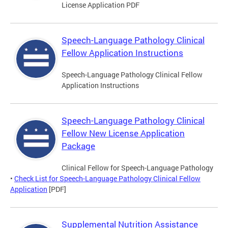
License Application PDF
Speech-Language Pathology Clinical
Fellow Application Instructions
Speech-Language Pathology Clinical Fellow
Application Instructions
Speech-Language Pathology Clinical
Fellow New License Application
Package
Clinical Fellow for Speech-Language Pathology
•
Check List for Speech-Language Pathology Clinical Fellow
Application
[PDF]
Supplemental Nutrition Assistance