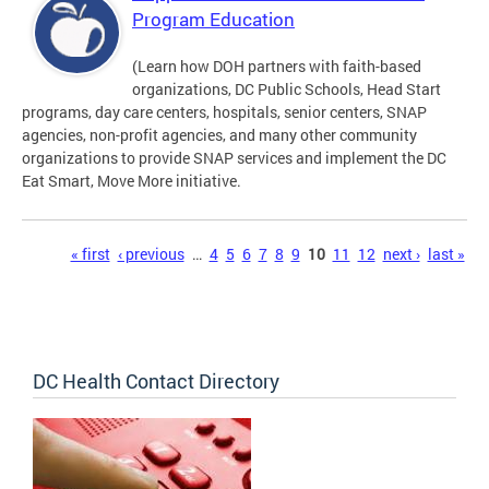
Program Education
(Learn how DOH partners with faith-based
organizations, DC Public Schools, Head Start
programs, day care centers, hospitals, senior centers, SNAP
agencies, non-profit agencies, and many other community
organizations to provide SNAP services and implement the DC
Eat Smart, Move More initiative.
Pages
« first
‹ previous
…
4
5
6
7
8
9
10
11
12
next ›
last »
DC Health Contact Directory