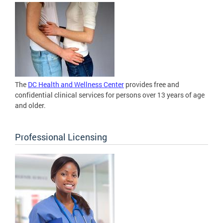
The
DC Health and Wellness Center
provides free and
confidential clinical services for persons over 13 years of age
and older.
Professional Licensing