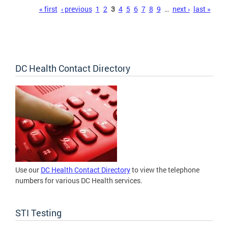
Pages
« first
‹ previous
1
2
3
4
5
6
7
8
9
…
next ›
last »
DC Health Contact Directory
Use our
DC Health Contact Directory
to view the telephone
numbers for various DC Health services.
STI Testing