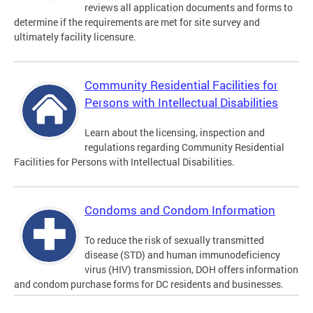
reviews all application documents and forms to
determine if the requirements are met for site survey and
ultimately facility licensure.
Community Residential Facilities for
Persons with Intellectual Disabilities
Learn about the licensing, inspection and
regulations regarding Community Residential
Facilities for Persons with Intellectual Disabilities.
Condoms and Condom Information
To reduce the risk of sexually transmitted
disease (STD) and human immunodeficiency
virus (HIV) transmission, DOH offers information
and condom purchase forms for DC residents and businesses.