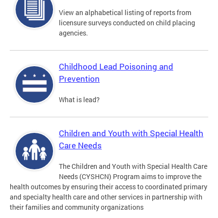
View an alphabetical listing of reports from
licensure surveys conducted on child placing
agencies.
Childhood Lead Poisoning and
Prevention
What is lead?
Children and Youth with Special Health
Care Needs
The Children and Youth with Special Health Care
Needs (CYSHCN) Program aims to improve the
health outcomes by ensuring their access to coordinated primary
and specialty health care and other services in partnership with
their families and community organizations