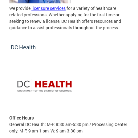
We provide
licensure services
for a variety of healthcare
related professions. Whether applying for the first time or
seeking to renew a license, DC Health offers resources and
guidance to assist professionals throughout the process.
DC Health
Office Hours
General DC Health: M-F: 8:30 am-5:30 pm / Processing Center
only: M-F: 9 am-1 pm, W: 9 am-3:30 pm