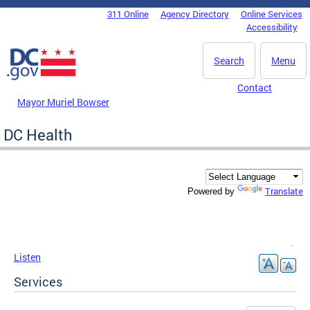
Skip to main content
311 Online
Agency Directory
Online Services
DC Agency Top Menu
Accessibility
Search
Menu
Contact
Mayor Muriel Bowser
DC Health
Translate
Powered by
Listen
Services