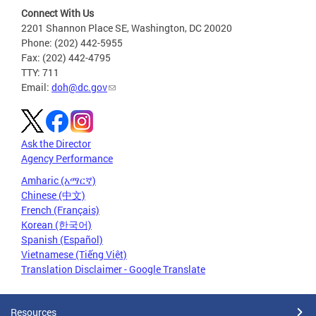
Connect With Us
2201 Shannon Place SE, Washington, DC 20020
Phone: (202) 442-5955
Fax: (202) 442-4795
TTY: 711
Email:
doh@dc.gov
Ask the Director
Agency Performance
Amharic (አማርኛ)
Chinese (中文)
French (Français)
Korean (한국어)
Spanish (Español)
Vietnamese (Tiếng Việt)
Translation Disclaimer - Google Translate
Resources