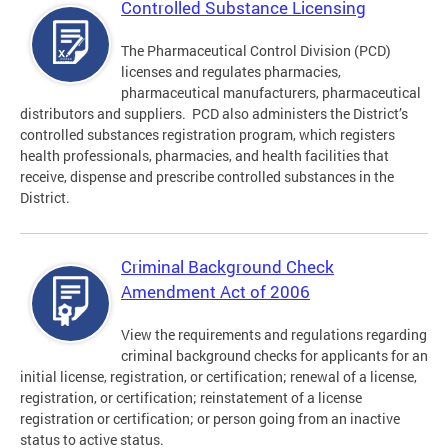
Controlled Substance Licensing
The Pharmaceutical Control Division (PCD)
licenses and regulates pharmacies,
pharmaceutical manufacturers, pharmaceutical
distributors and suppliers. PCD also administers the District’s
controlled substances registration program, which registers
health professionals, pharmacies, and health facilities that
receive, dispense and prescribe controlled substances in the
District.
Criminal Background Check
Amendment Act of 2006
View the requirements and regulations regarding
criminal background checks for applicants for an
initial license, registration, or certification; renewal of a license,
registration, or certification; reinstatement of a license
registration or certification; or person going from an inactive
status to active status.