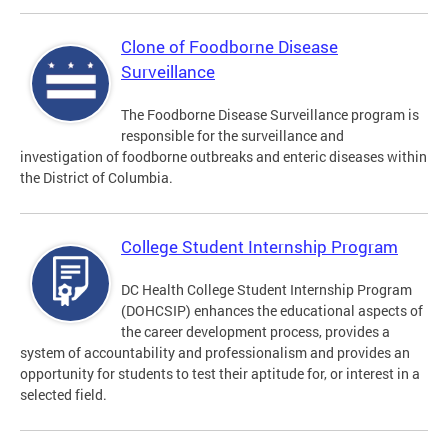
Clone of Foodborne Disease
Surveillance
The Foodborne Disease Surveillance program is
responsible for the surveillance and
investigation of foodborne outbreaks and enteric diseases within
the District of Columbia.
College Student Internship Program
DC Health College Student Internship Program
(DOHCSIP) enhances the educational aspects of
the career development process, provides a
system of accountability and professionalism and provides an
opportunity for students to test their aptitude for, or interest in a
selected field.