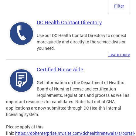
Filter
DC Health Contact Directory
Use our DC Health Contact Directory to connect
more quickly and directly to the service division
you need.
Learn more
Certified Nurse Aide
Get information on the Department of Health's
Board of Nursing license and certification
requirements, regulations and process as well as
important resources for candidates. Note that initial CNA
applications are now submitted through DC Health’s internal
licensing system.
Please apply at this
link:
https://dohenterprise.my.site.com/dchealthrenewals/s/portal-