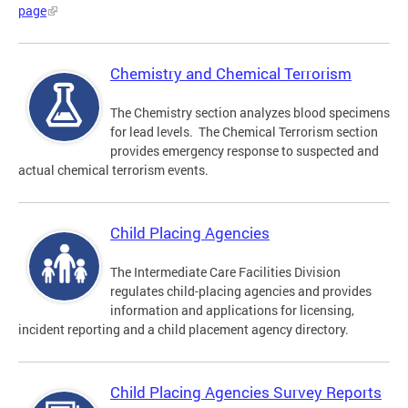
page
Chemistry and Chemical Terrorism
The Chemistry section analyzes blood specimens
for lead levels. The Chemical Terrorism section
provides emergency response to suspected and
actual chemical terrorism events.
Child Placing Agencies
The Intermediate Care Facilities Division
regulates child-placing agencies and provides
information and applications for licensing,
incident reporting and a child placement agency directory.
Child Placing Agencies Survey Reports