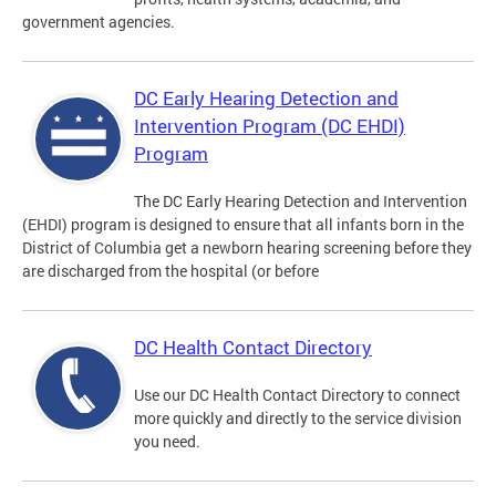
government agencies.
DC Early Hearing Detection and
Intervention Program (DC EHDI)
Program
The DC Early Hearing Detection and Intervention
(EHDI) program is designed to ensure that all infants born in the
District of Columbia get a newborn hearing screening before they
are discharged from the hospital (or before
DC Health Contact Directory
Use our DC Health Contact Directory to connect
more quickly and directly to the service division
you need.