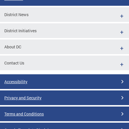
District News
District Initiatives
About DC
Contact Us
Accessibility
Privacy and Security
Terms and Conditions