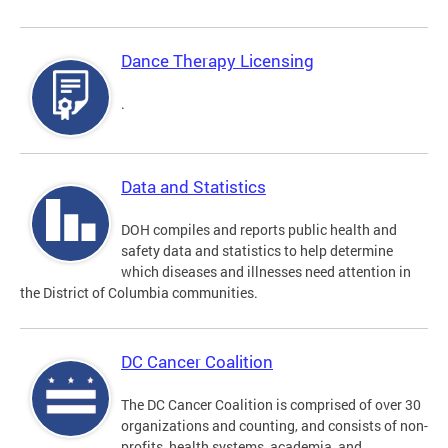
Dance Therapy Licensing
.
Data and Statistics
DOH compiles and reports public health and
safety data and statistics to help determine
which diseases and illnesses need attention in
the District of Columbia communities.
DC Cancer Coalition
The DC Cancer Coalition is comprised of over 30
organizations and counting, and consists of non-
profits, health systems, academia, and