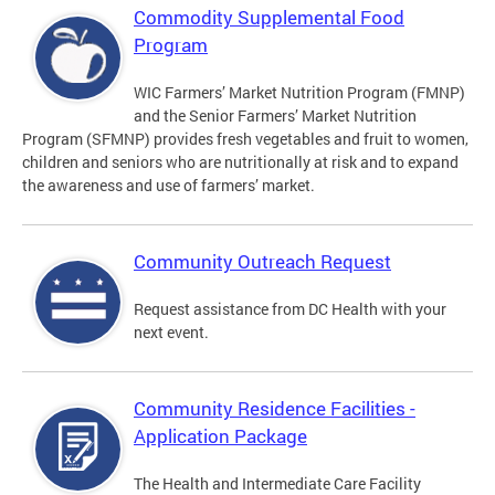
Commodity Supplemental Food
Program
WIC Farmers’ Market Nutrition Program (FMNP)
and the Senior Farmers’ Market Nutrition
Program (SFMNP) provides fresh vegetables and fruit to women,
children and seniors who are nutritionally at risk and to expand
the awareness and use of farmers’ market.
Community Outreach Request
Request assistance from DC Health with your
next event.
Community Residence Facilities -
Application Package
The Health and Intermediate Care Facility