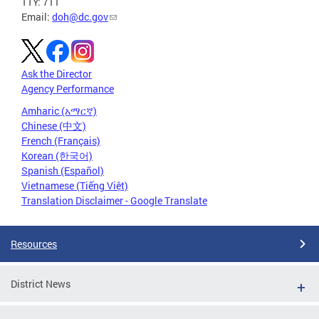
TTY: 711
Email:
doh@dc.gov
Ask the Director
Agency Performance
Amharic (አማርኛ)
Chinese (中文)
French (Français)
Korean (한국어)
Spanish (Español)
Vietnamese (Tiếng Việt)
Translation Disclaimer - Google Translate
Resources
District News