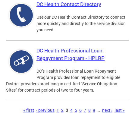
DC Health Contact Directory
Use our DC Health Contact Directory to connect
more quickly and directly to the service division
you need.
DC Health Professional Loan
Repayment Program - HPLRP
DC’s Health Professional Loan Repayment
Program provides loan repayment to eligible
District providers practicing in certified "Service Obligation
Sites" for contract periods of two to four years.
Pages
« first
‹ previous
1
2
3
4
5
6
7
8
9
…
next ›
last »