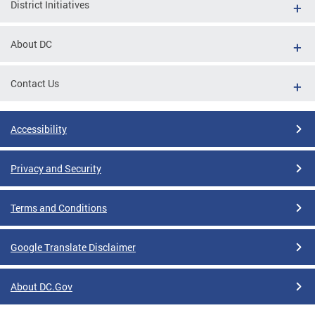
District Initiatives
About DC
Contact Us
Accessibility
Privacy and Security
Terms and Conditions
Google Translate Disclaimer
About DC.Gov