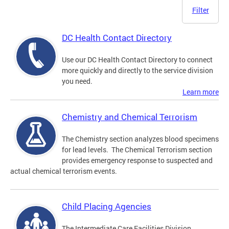
Filter
DC Health Contact Directory
Use our DC Health Contact Directory to connect
more quickly and directly to the service division
you need.
Learn more
Chemistry and Chemical Terrorism
The Chemistry section analyzes blood specimens
for lead levels. The Chemical Terrorism section
provides emergency response to suspected and
actual chemical terrorism events.
Child Placing Agencies
The Intermediate Care Facilities Division