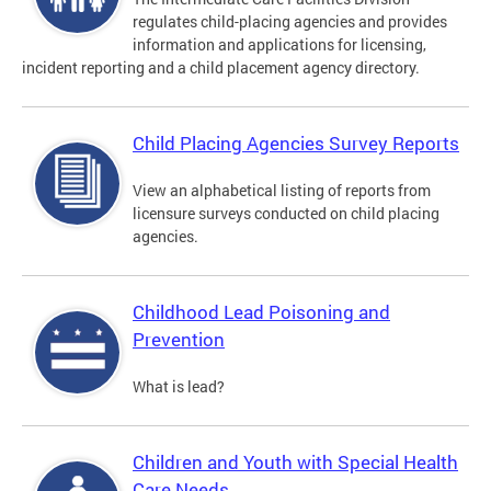
regulates child-placing agencies and provides
information and applications for licensing,
incident reporting and a child placement agency directory.
Child Placing Agencies Survey Reports
View an alphabetical listing of reports from
licensure surveys conducted on child placing
agencies.
Childhood Lead Poisoning and
Prevention
What is lead?
Children and Youth with Special Health
Care Needs