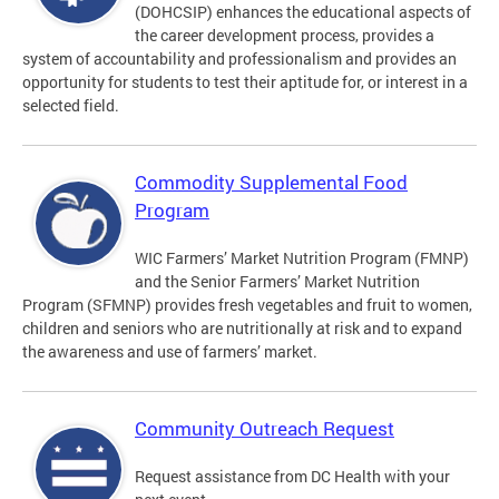
(DOHCSIP) enhances the educational aspects of
the career development process, provides a
system of accountability and professionalism and provides an
opportunity for students to test their aptitude for, or interest in a
selected field.
Commodity Supplemental Food
Program
WIC Farmers’ Market Nutrition Program (FMNP)
and the Senior Farmers’ Market Nutrition
Program (SFMNP) provides fresh vegetables and fruit to women,
children and seniors who are nutritionally at risk and to expand
the awareness and use of farmers’ market.
Community Outreach Request
Request assistance from DC Health with your