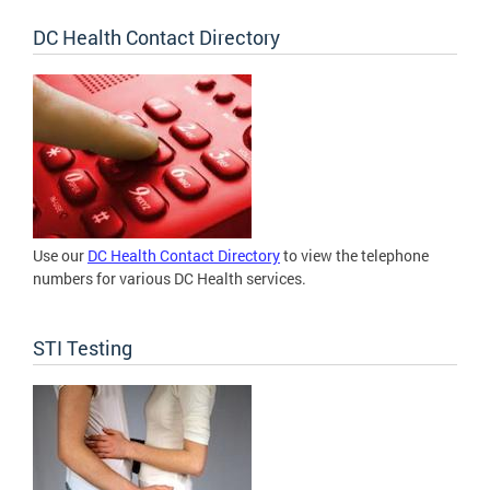
DC Health Contact Directory
Use our
DC Health Contact Directory
to view the telephone
numbers for various DC Health services.
STI Testing