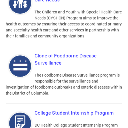
The Children and Youth with Special Health Care
Needs (CYSHCN) Program aims to improve the
health outcomes by ensuring their access to coordinated primary
and specialty health care and other services in partnership with
their families and community organizations
Clone of Foodborne Disease
Surveillance
The Foodborne Disease Surveillance program is
responsible for the surveillance and
investigation of foodborne outbreaks and enteric diseases within
the District of Columbia.
College Student Internship Program
DC Health College Student Internship Program