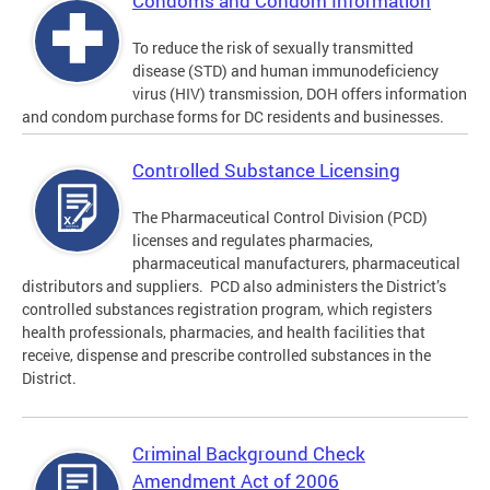
Condoms and Condom Information
To reduce the risk of sexually transmitted
disease (STD) and human immunodeficiency
virus (HIV) transmission, DOH offers information
and condom purchase forms for DC residents and businesses.
Controlled Substance Licensing
The Pharmaceutical Control Division (PCD)
licenses and regulates pharmacies,
pharmaceutical manufacturers, pharmaceutical
distributors and suppliers. PCD also administers the District’s
controlled substances registration program, which registers
health professionals, pharmacies, and health facilities that
receive, dispense and prescribe controlled substances in the
District.
Criminal Background Check
Amendment Act of 2006