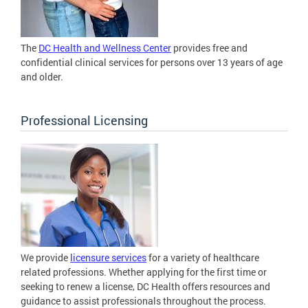
The
DC Health and Wellness Center
provides free and
confidential clinical services for persons over 13 years of age
and older.
Professional Licensing
We provide
licensure services
for a variety of healthcare
related professions. Whether applying for the first time or
seeking to renew a license, DC Health offers resources and
guidance to assist professionals throughout the process.