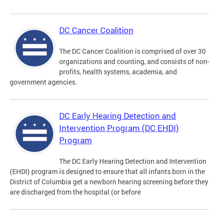
DC Cancer Coalition
The DC Cancer Coalition is comprised of over 30
organizations and counting, and consists of non-
profits, health systems, academia, and
government agencies.
DC Early Hearing Detection and
Intervention Program (DC EHDI)
Program
The DC Early Hearing Detection and Intervention
(EHDI) program is designed to ensure that all infants born in the
District of Columbia get a newborn hearing screening before they
are discharged from the hospital (or before