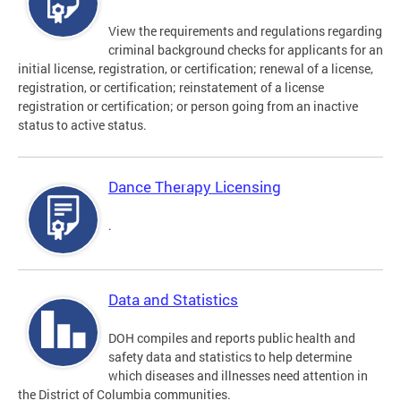
View the requirements and regulations regarding
criminal background checks for applicants for an
initial license, registration, or certification; renewal of a license,
registration, or certification; reinstatement of a license
registration or certification; or person going from an inactive
status to active status.
Dance Therapy Licensing
.
Data and Statistics
DOH compiles and reports public health and
safety data and statistics to help determine
which diseases and illnesses need attention in
the District of Columbia communities.