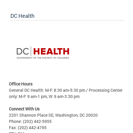
DC Health
Office Hours
General DC Health: M-F: 8:30 am-5:30 pm / Processing Center
only: M-F: 9 am-1 pm, W: 9 am-3:30 pm
Connect With Us
2201 Shannon Place SE, Washington, DC 20020
Phone: (202) 442-5955
Fax: (202) 442-4795