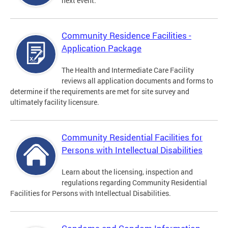
next event.
Community Residence Facilities -
Application Package
The Health and Intermediate Care Facility
reviews all application documents and forms to
determine if the requirements are met for site survey and
ultimately facility licensure.
Community Residential Facilities for
Persons with Intellectual Disabilities
Learn about the licensing, inspection and
regulations regarding Community Residential
Facilities for Persons with Intellectual Disabilities.