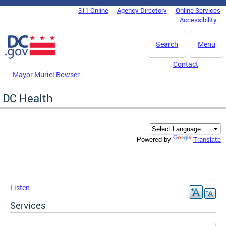
Skip to main content
311 Online
Agency Directory
Online Services
DC Agency Top Menu
Accessibility
Search
Menu
Contact
Mayor Muriel Bowser
DC Health
Translate
Powered by
Listen
Services