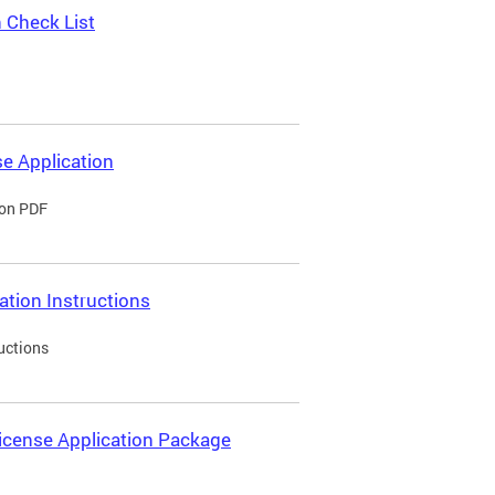
 Check List
e Application
ion PDF
ation Instructions
uctions
icense Application Package