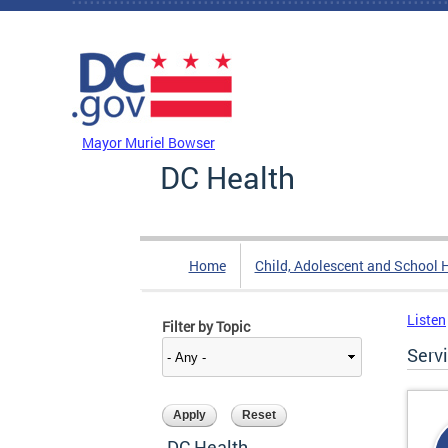
Skip to main content
DC Agency Top Menu
Mayor Muriel Bowser
DC Health
Home
Child, Adolescent and School 
Listen
Filter by Topic
Serv
DC Health