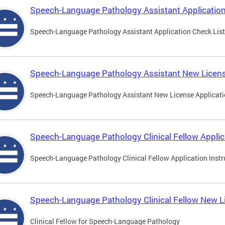
Speech-Language Pathology Assistant Application
Speech-Language Pathology Assistant Application Check List
Speech-Language Pathology Assistant New Licens
Speech-Language Pathology Assistant New License Applicat
Speech-Language Pathology Clinical Fellow Applic
Speech-Language Pathology Clinical Fellow Application Instr
Speech-Language Pathology Clinical Fellow New L
Clinical Fellow for Speech-Language Pathology