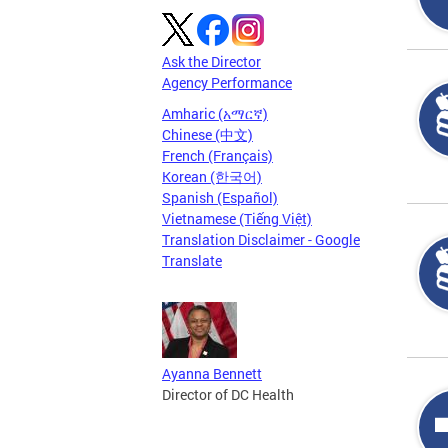
Ask the Director
Agency Performance
Amharic (አማርኛ)
Chinese (中文)
French (Français)
Korean (한국어)
Spanish (Español)
Vietnamese (Tiếng Việt)
Translation Disclaimer - Google
Translate
Ayanna Bennett
Director of DC Health