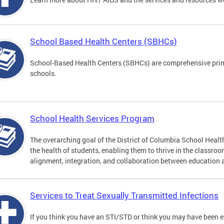
School Based Health Centers (SBHCs)
School-Based Health Centers (SBHCs) are comprehensive primar
schools.
School Health Services Program
The overarching goal of the District of Columbia School Heal
the health of students, enabling them to thrive in the classro
alignment, integration, and collaboration between education 
Services to Treat Sexually Transmitted Infections
If you think you have an STI/STD or think you may have been 