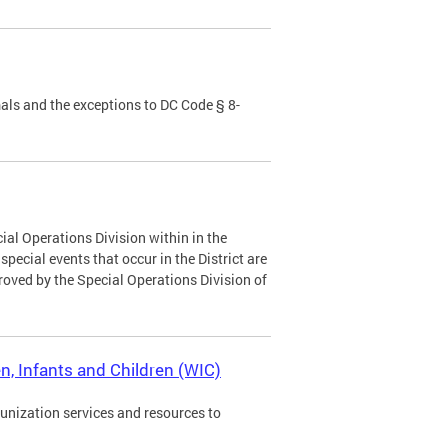
als and the exceptions to DC Code § 8-
ial Operations Division within in the
ecial events that occur in the District are
roved by the Special Operations Division of
, Infants and Children (WIC)
munization services and resources to