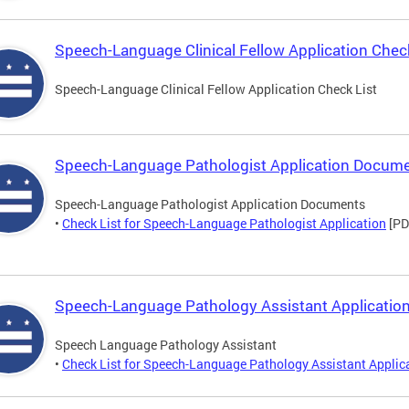
Speech-Language Clinical Fellow Application Check
Speech-Language Clinical Fellow Application Check List
Speech-Language Pathologist Application Docum
Speech-Language Pathologist Application Documents
•
Check List for Speech-Language Pathologist Application
[PD
Speech-Language Pathology Assistant Application
Speech Language Pathology Assistant
•
Check List for Speech-Language Pathology Assistant Applic