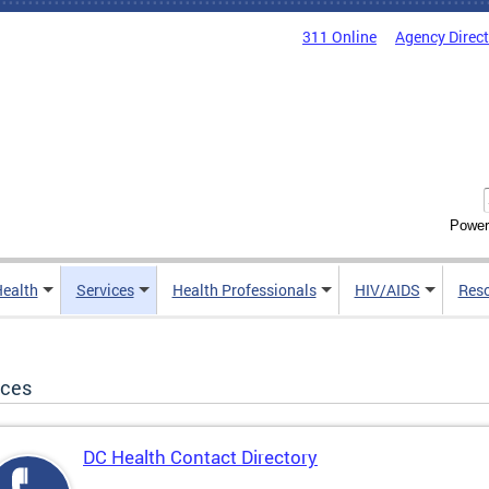
311 Online
Agency Direc
Power
Health
Services
Health Professionals
HIV/AIDS
Res
ices
DC Health Contact Directory