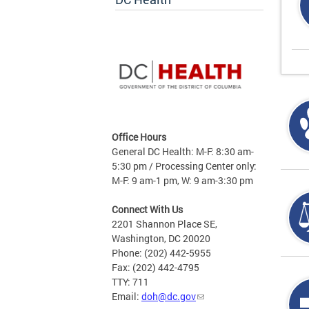
Office Hours
General DC Health: M-F: 8:30 am-
5:30 pm / Processing Center only:
M-F: 9 am-1 pm, W: 9 am-3:30 pm
Connect With Us
2201 Shannon Place SE,
Washington, DC 20020
Phone: (202) 442-5955
Fax: (202) 442-4795
TTY: 711
Email:
doh@dc.gov