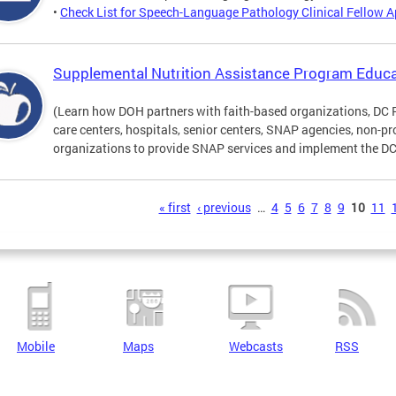
•
Check List for Speech-Language Pathology Clinical Fellow A
Supplemental Nutrition Assistance Program Educa
(Learn how DOH partners with faith-based organizations, DC 
care centers, hospitals, senior centers, SNAP agencies, non-
organizations to provide SNAP services and implement the DC 
s
« first
‹ previous
…
4
5
6
7
8
9
10
11
Mobile
Maps
Webcasts
RSS