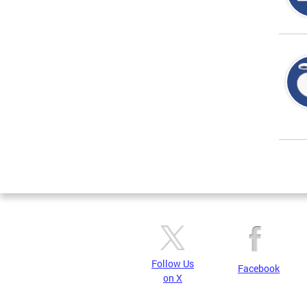
Page
Follow Us
Facebook
on X