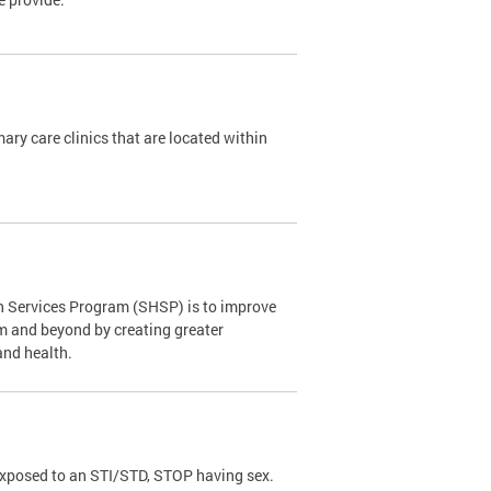
y care clinics that are located within
th Services Program (SHSP) is to improve
om and beyond by creating greater
and health.
exposed to an STI/STD, STOP having sex.