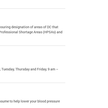
nsuring designation of areas of DC that
h Professional Shortage Areas (HPSAs) and
, Tuesday, Thursday and Friday, 9 am –
sume to help lower your blood pressure