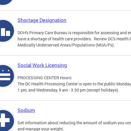
Shortage Designation
DOH's Primary Care Bureau is responsible for assessing and e
have a shortage of health care providers. Review DC's Healt
Medically Underserved Areas/Populations (MUA/Ps).
Social Work Licensing
PROCESSING CENTER Hours:
The DC Health Processing Center is open to the public Monday
1 pm, and Wednesday, 9 am - 3:30 pm (except holidays).
Sodium
Get information about reducing the amount of sodium you con
and manage your weight.