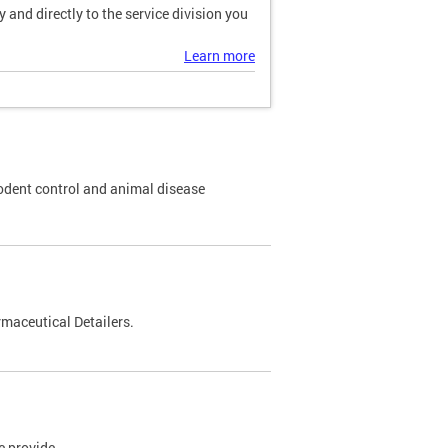
and directly to the service division you
Learn more
odent control and animal disease
maceutical Detailers.
e provide.