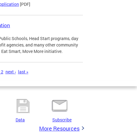
pplication
[PDF]
tion
Public Schools, Head Start programs, day
profit agencies, and many other community
Eat Smart, Move More initiative.
12
next ›
last »
Data
Subscribe
More Resources