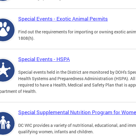
Special Events - Exotic Animal Permits
Find out the requirements for importing or owning exotic anim
1808(h).
Special Events - HSPA
Special events held in the District are monitored by DOH's Spec
Health Systems and Preparedness Administration (HSPA). All sp
required to have a Health, Medical and Safety Plan that is app
partment of Health.
Special Supplemental Nutrition Program for Women
DC WIC provides a variety of nutritional, educational, and im
qualifying women, infants and children.