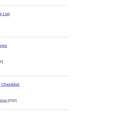
 List
ents
F]
 Checklist
ation
[PDF]