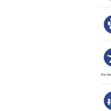
the De