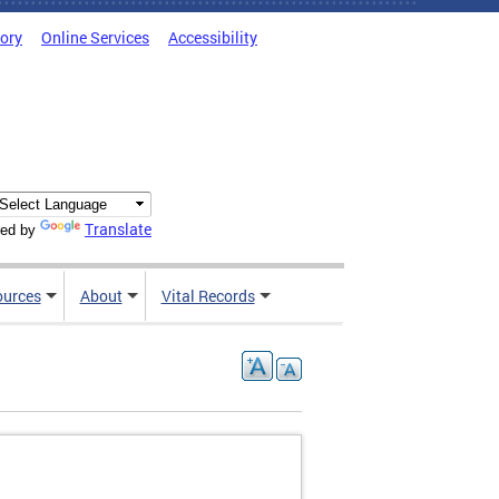
tory
Online Services
Accessibility
Translate
ed by
ources
About
Vital Records