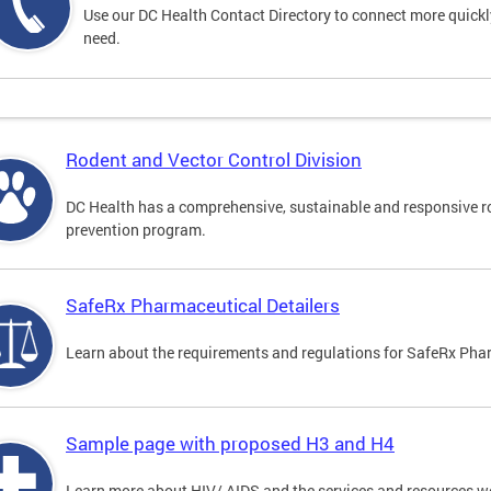
Use our DC Health Contact Directory to connect more quickly 
need.
Rodent and Vector Control Division
DC Health has a comprehensive, sustainable and responsive r
prevention program.
SafeRx Pharmaceutical Detailers
Learn about the requirements and regulations for SafeRx Phar
Sample page with proposed H3 and H4
Learn more about HIV/ AIDS and the services and resources w