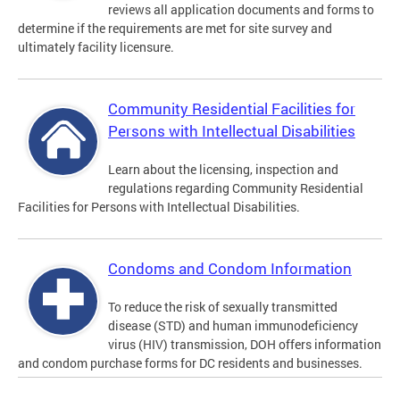
reviews all application documents and forms to
determine if the requirements are met for site survey and
ultimately facility licensure.
Community Residential Facilities for
Persons with Intellectual Disabilities
Learn about the licensing, inspection and
regulations regarding Community Residential
Facilities for Persons with Intellectual Disabilities.
Condoms and Condom Information
To reduce the risk of sexually transmitted
disease (STD) and human immunodeficiency
virus (HIV) transmission, DOH offers information
and condom purchase forms for DC residents and businesses.