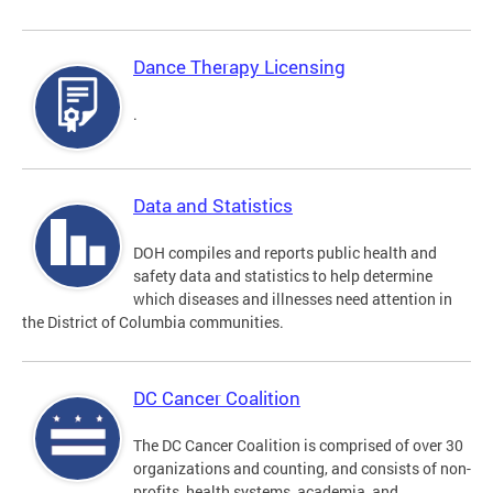
Dance Therapy Licensing
.
Data and Statistics
DOH compiles and reports public health and
safety data and statistics to help determine
which diseases and illnesses need attention in
the District of Columbia communities.
DC Cancer Coalition
The DC Cancer Coalition is comprised of over 30
organizations and counting, and consists of non-
profits, health systems, academia, and