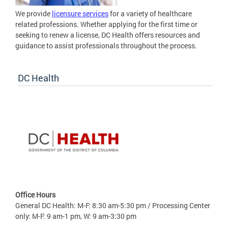
We provide
licensure services
for a variety of healthcare
related professions. Whether applying for the first time or
seeking to renew a license, DC Health offers resources and
guidance to assist professionals throughout the process.
DC Health
Office Hours
General DC Health: M-F: 8:30 am-5:30 pm / Processing Center
only: M-F: 9 am-1 pm, W: 9 am-3:30 pm