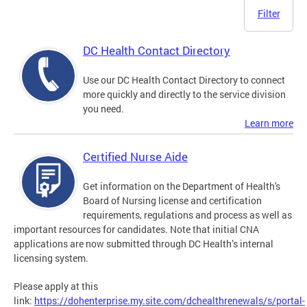
Filter
DC Health Contact Directory
Use our DC Health Contact Directory to connect
more quickly and directly to the service division
you need.
Learn more
Certified Nurse Aide
Get information on the Department of Health's
Board of Nursing license and certification
requirements, regulations and process as well as
important resources for candidates. Note that initial CNA
applications are now submitted through DC Health’s internal
licensing system.
Please apply at this
link:
https://dohenterprise.my.site.com/dchealthrenewals/s/portal-