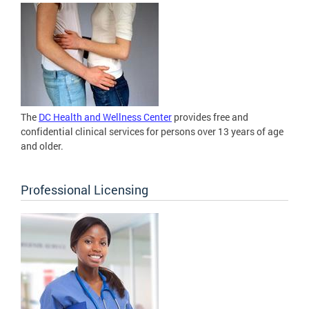
The
DC Health and Wellness Center
provides free and
confidential clinical services for persons over 13 years of age
and older.
Professional Licensing