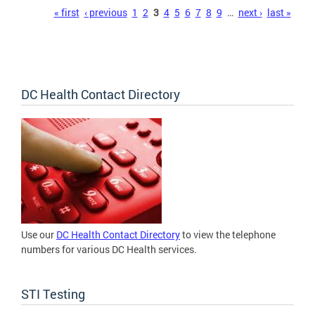
Pages
« first
‹ previous
1
2
3
4
5
6
7
8
9
…
next ›
last »
DC Health Contact Directory
Use our
DC Health Contact Directory
to view the telephone
numbers for various DC Health services.
STI Testing