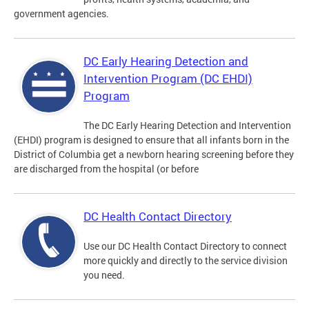
government agencies.
DC Early Hearing Detection and
Intervention Program (DC EHDI)
Program
The DC Early Hearing Detection and Intervention
(EHDI) program is designed to ensure that all infants born in the
District of Columbia get a newborn hearing screening before they
are discharged from the hospital (or before
DC Health Contact Directory
Use our DC Health Contact Directory to connect
more quickly and directly to the service division
you need.