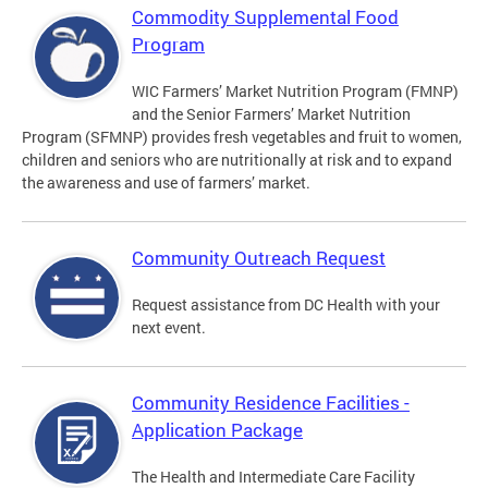
Commodity Supplemental Food
Program
WIC Farmers’ Market Nutrition Program (FMNP)
and the Senior Farmers’ Market Nutrition
Program (SFMNP) provides fresh vegetables and fruit to women,
children and seniors who are nutritionally at risk and to expand
the awareness and use of farmers’ market.
Community Outreach Request
Request assistance from DC Health with your
next event.
Community Residence Facilities -
Application Package
The Health and Intermediate Care Facility