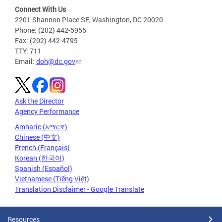
Connect With Us
2201 Shannon Place SE, Washington, DC 20020
Phone: (202) 442-5955
Fax: (202) 442-4795
TTY: 711
Email:
doh@dc.gov
Ask the Director
Agency Performance
Amharic (አማርኛ)
Chinese (中文)
French (Français)
Korean (한국어)
Spanish (Español)
Vietnamese (Tiếng Việt)
Translation Disclaimer - Google Translate
Resources