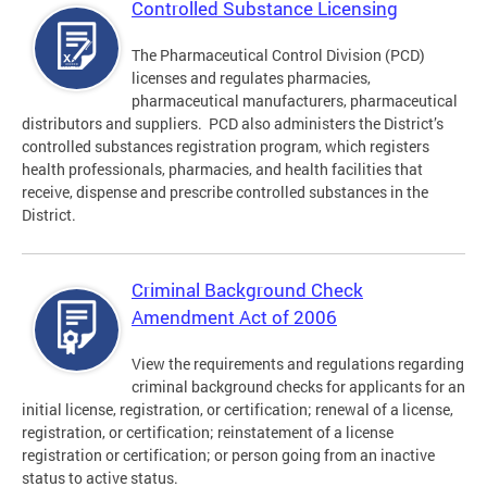
Controlled Substance Licensing
The Pharmaceutical Control Division (PCD)
licenses and regulates pharmacies,
pharmaceutical manufacturers, pharmaceutical
distributors and suppliers. PCD also administers the District’s
controlled substances registration program, which registers
health professionals, pharmacies, and health facilities that
receive, dispense and prescribe controlled substances in the
District.
Criminal Background Check
Amendment Act of 2006
View the requirements and regulations regarding
criminal background checks for applicants for an
initial license, registration, or certification; renewal of a license,
registration, or certification; reinstatement of a license
registration or certification; or person going from an inactive
status to active status.