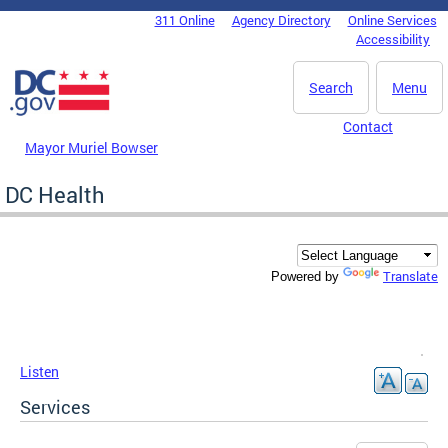
Skip to main content
311 Online
Agency Directory
Online Services
DC Agency Top Menu
Accessibility
Search
Menu
Contact
Mayor Muriel Bowser
DC Health
Translate
Powered by
Listen
Services