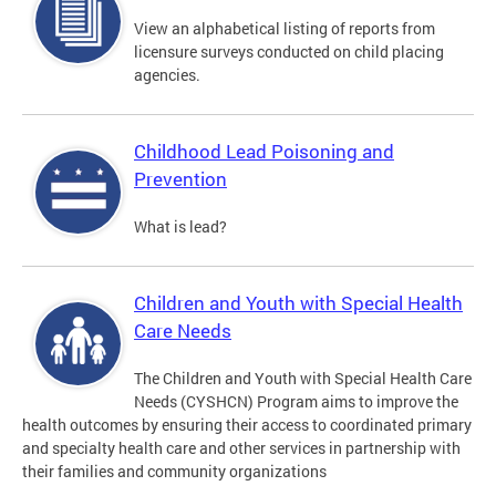
View an alphabetical listing of reports from
licensure surveys conducted on child placing
agencies.
Childhood Lead Poisoning and
Prevention
What is lead?
Children and Youth with Special Health
Care Needs
The Children and Youth with Special Health Care
Needs (CYSHCN) Program aims to improve the
health outcomes by ensuring their access to coordinated primary
and specialty health care and other services in partnership with
their families and community organizations