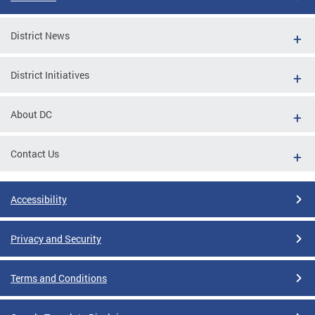
District News
District Initiatives
About DC
Contact Us
Accessibility
Privacy and Security
Terms and Conditions