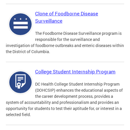
Clone of Foodborne Disease
Surveillance
The Foodborne Disease Surveillance program is
responsible for the surveillance and
investigation of foodborne outbreaks and enteric diseases within
the District of Columbia.
College Student Internship Program
DC Health College Student Internship Program
(DOHCSIP) enhances the educational aspects of
the career development process, provides a
system of accountability and professionalism and provides an
opportunity for students to test their aptitude for, or interest in a
selected field.