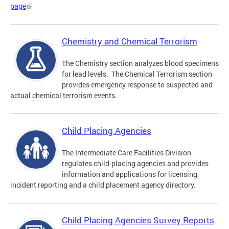
page
Chemistry and Chemical Terrorism
The Chemistry section analyzes blood specimens
for lead levels. The Chemical Terrorism section
provides emergency response to suspected and
actual chemical terrorism events.
Child Placing Agencies
The Intermediate Care Facilities Division
regulates child-placing agencies and provides
information and applications for licensing,
incident reporting and a child placement agency directory.
Child Placing Agencies Survey Reports