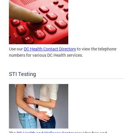
Use our
DC Health Contact Directory
to view the telephone
numbers for various DC Health services.
STI Testing