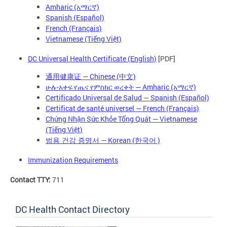
Amharic (አማርኛ)
Spanish (Español)
French (Français)
Vietnamese (Tiếng Việt)
DC Universal Health Certificate (English)
[PDF]
通用健康证 — Chinese (中文)
ሁሉ-አቀፍ የጤና የምስክር ወረቀት — Amharic (አማርኛ)
Certificado Universal de Salud — Spanish (Español)
Certificat de santé universel — French (Français)
Chứng Nhận Sức Khỏe Tổng Quát — Vietnamese
(Tiếng Việt)
— Korean (
)
범용 건강 증명서
한국어
Immunization Requirements
Contact TTY:
711
DC Health Contact Directory