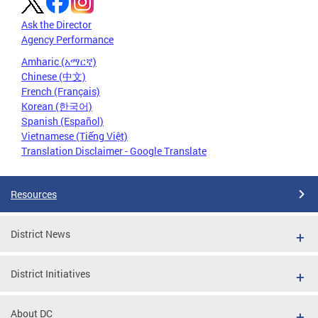
Ask the Director
Agency Performance
Amharic (አማርኛ)
Chinese (中文)
French (Français)
Korean (한국어)
Spanish (Español)
Vietnamese (Tiếng Việt)
Translation Disclaimer - Google Translate
Resources
District News
District Initiatives
About DC