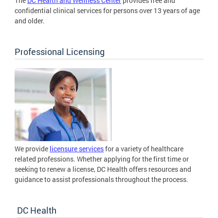
The
DC Health and Wellness Center
provides free and
confidential clinical services for persons over 13 years of age
and older.
Professional Licensing
We provide
licensure services
for a variety of healthcare
related professions. Whether applying for the first time or
seeking to renew a license, DC Health offers resources and
guidance to assist professionals throughout the process.
DC Health