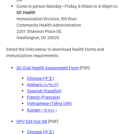
Come in person Monday–Friday, 9:00am to 4:00pm to:
DC Health
Immunization Division, 5th floor
Community Health Administration
2201 Shannon Place SE,
Washington, DC 20020
Select the links below to download health forms and
immunization requirements.
DC Oral Health Assessment Form
[PDF]
Chinese (中文)
Amharic (አማርኛ)
Spanish (Español)
French (Français)
Vietnamese (Tiếng Việt)
Korean
(
한국어
)
HPV Opt-Out NB
[PDF]
Chinese (中文)