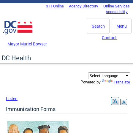
Skip to main content
311 Online
Agency Directory
Online Services
DC Agency Top Menu
Accessibility
Search
Menu
Contact
Mayor Muriel Bowser
DC Health
Translate
Powered by
Listen
Immunization Forms