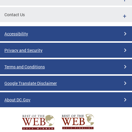
Contact Us
Accessibility
Privacy and Security
Terms and Conditions
Google Translate Disclaimer
About DC.Gov