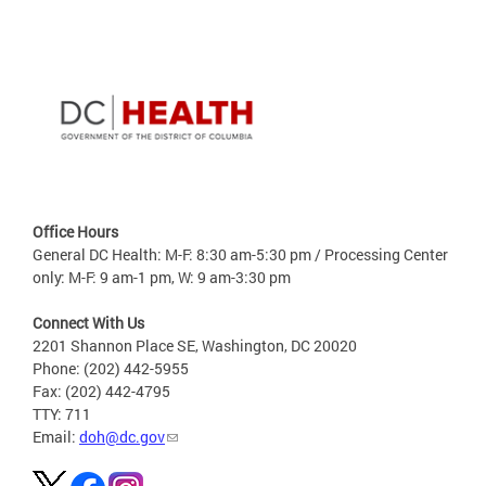
Office Hours
General DC Health: M-F: 8:30 am-5:30 pm / Processing Center
only: M-F: 9 am-1 pm, W: 9 am-3:30 pm
Connect With Us
2201 Shannon Place SE, Washington, DC 20020
Phone: (202) 442-5955
Fax: (202) 442-4795
TTY: 711
Email:
doh@dc.gov