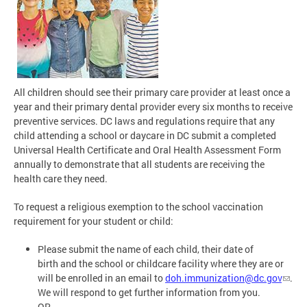
All children should see their primary care provider at least once a
year and their primary dental provider every six months to receive
preventive services. DC laws and regulations require that any
child attending a school or daycare in DC submit a completed
Universal Health Certificate and Oral Health Assessment Form
annually to demonstrate that all students are receiving the
health care they need.
To request a religious exemption to the school vaccination
requirement for your student or child:
Please submit the name of each child, their date of
birth and the school or childcare facility where they are or
will be enrolled in an email to
doh.immunization@dc.gov
.
We will respond to get further information from you.
OR