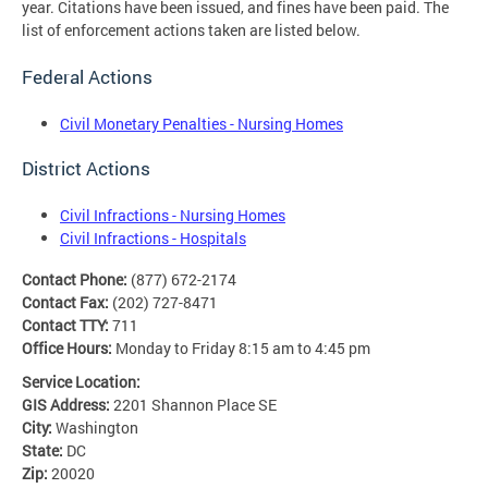
year. Citations have been issued, and fines have been paid. The
list of enforcement actions taken are listed below.
Federal Actions
Civil Monetary Penalties - Nursing Homes
District Actions
Civil Infractions - Nursing Homes
Civil Infractions - Hospitals
Contact Phone:
(877) 672-2174
Contact Fax:
(202) 727-8471
Contact TTY:
711
Office Hours:
Monday to Friday 8:15 am to 4:45 pm
Service Location:
GIS Address:
2201 Shannon Place SE
City:
Washington
State:
DC
Zip:
20020