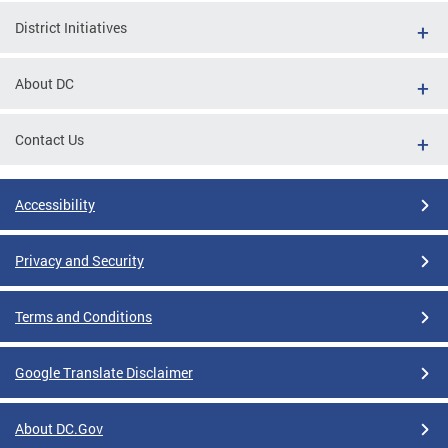
District Initiatives
About DC
Contact Us
Accessibility
Privacy and Security
Terms and Conditions
Google Translate Disclaimer
About DC.Gov