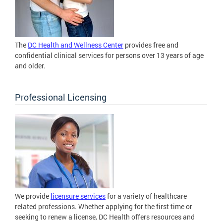
The
DC Health and Wellness Center
provides free and
confidential clinical services for persons over 13 years of age
and older.
Professional Licensing
We provide
licensure services
for a variety of healthcare
related professions. Whether applying for the first time or
seeking to renew a license, DC Health offers resources and