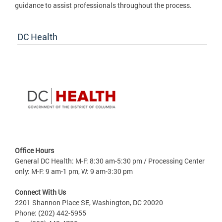
guidance to assist professionals throughout the process.
DC Health
Office Hours
General DC Health: M-F: 8:30 am-5:30 pm / Processing Center
only: M-F: 9 am-1 pm, W: 9 am-3:30 pm
Connect With Us
2201 Shannon Place SE, Washington, DC 20020
Phone: (202) 442-5955