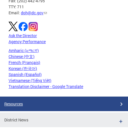
Fax: (202) 442-4795
TTY: 711
Email:
doh@dc.gov
Ask the Director
Agency Performance
Amharic (አማርኛ)
Chinese (中文)
French (Français)
Korean (한국어)
Spanish (Español)
Vietnamese (Tiếng Việt)
Translation Disclaimer - Google Translate
Resources
District News