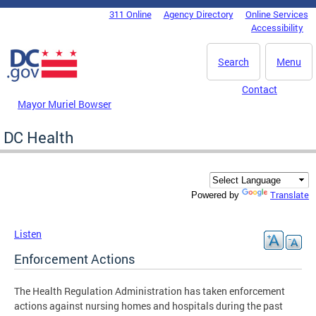
Skip to main content
311 Online
Agency Directory
Online Services
DC Agency Top Menu
Accessibility
Search
Menu
Contact
Mayor Muriel Bowser
DC Health
Translate
Powered by
Listen
Enforcement Actions
The Health Regulation Administration has taken enforcement
actions against nursing homes and hospitals during the past