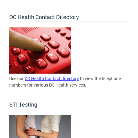
DC Health Contact Directory
Use our
DC Health Contact Directory
to view the telephone
numbers for various DC Health services.
STI Testing