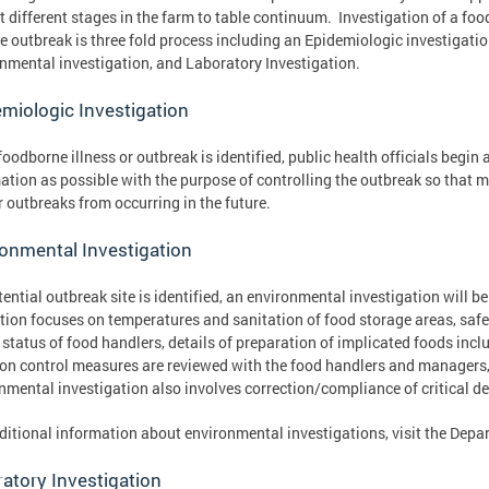
at different stages in the farm to table continuum. Investigation of a fo
e outbreak is three fold process including an Epidemiologic investigatio
nmental investigation, and Laboratory Investigation.
miologic Investigation
oodborne illness or outbreak is identified, public health officials begin
ation as possible with the purpose of controlling the outbreak so that m
r outbreaks from occurring in the future.
onmental Investigation
otential outbreak site is identified, an environmental investigation will 
tion focuses on temperatures and sanitation of food storage areas, safe 
 status of food handlers, details of preparation of implicated foods inc
ion control measures are reviewed with the food handlers and managers,
nmental investigation also involves correction/compliance of critical def
ditional information about environmental investigations, visit the Depa
atory Investigation