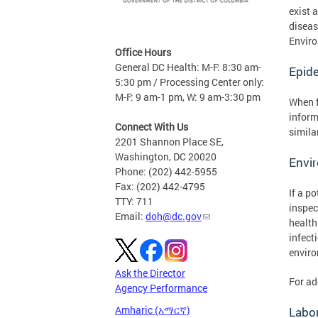
exist 
diseas
Enviro
Office Hours
General DC Health: M-F: 8:30 am-
Epide
5:30 pm / Processing Center only:
M-F: 9 am-1 pm, W: 9 am-3:30 pm
When f
inform
Connect With Us
simila
2201 Shannon Place SE,
Washington, DC 20020
Envir
Phone: (202) 442-5955
Fax: (202) 442-4795
If a p
TTY: 711
inspec
Email:
doh@dc.gov
health
infect
enviro
Ask the Director
For ad
Agency Performance
Amharic (አማርኛ)
Labor