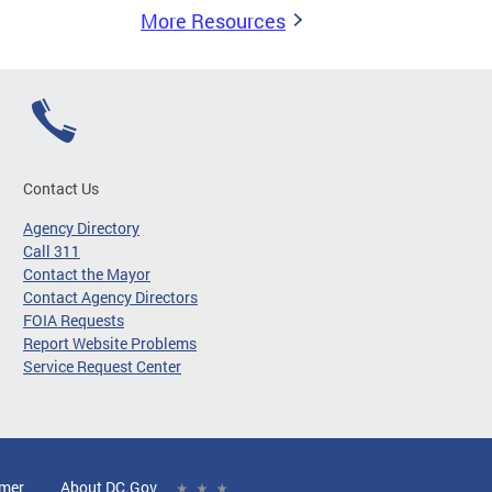
More Resources
Contact Us
Agency Directory
Call 311
Contact the Mayor
Contact Agency Directors
FOIA Requests
Report Website Problems
Service Request Center
imer
About DC.Gov