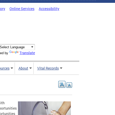
tory
Online Services
Accessibility
Translate
ed by
ources
About
Vital Records
ith
portunities
ortunities