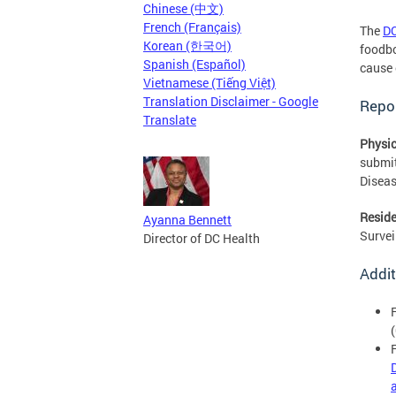
Chinese (中文)
French (Français)
The
DC
Korean (한국어)
foodbo
Spanish (Español)
cause 
Vietnamese (Tiếng Việt)
Translation Disclaimer - Google
Repor
Translate
Physic
submi
Diseas
Reside
Ayanna Bennett
Survei
Director of DC Health
Addit