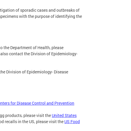
stigation of sporadic cases and outbreaks of
specimens with the purpose of identifying the
to the Department of Health, please
also contact the Division of Epidemiology-
 the Division of Epidemiology- Disease
nters for Disease Control and Prevention
gg products, please visit the
United States
od recalls in the US, please visit the
US Food