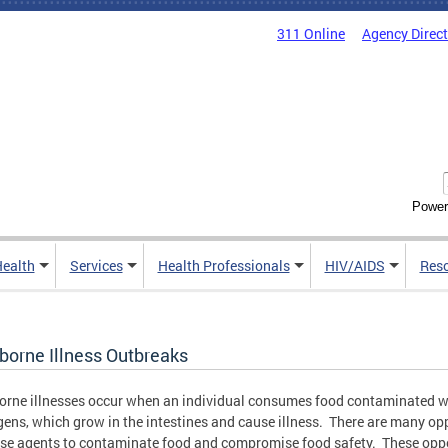
311 Online
Agency Direc
Power
Health
Services
Health Professionals
HIV/AIDS
Res
borne Illness Outbreaks
rne illnesses occur when an individual consumes food contaminated w
ens, which grow in the intestines and cause illness. There are many op
ese agents to contaminate food and compromise food safety. These opp