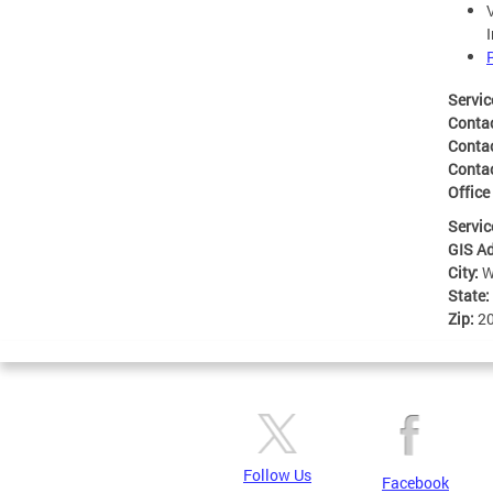
Servic
Conta
Conta
Conta
Office
Servic
GIS A
City:
W
State:
Zip:
2
Follow Us
Facebook