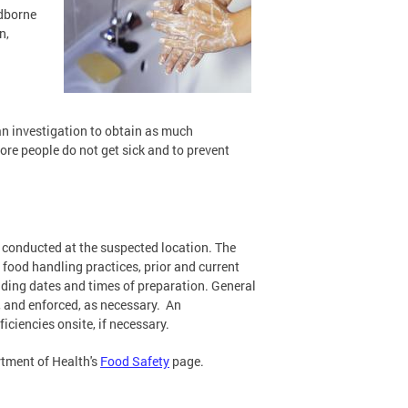
odborne
n,
 an investigation to obtain as much
ore people do not get sick and to prevent
be conducted at the suspected location. The
food handling practices, prior and current
luding dates and times of preparation. General
 and enforced, as necessary. An
iciencies onsite, if necessary.
rtment of Health's
Food Safety
page.