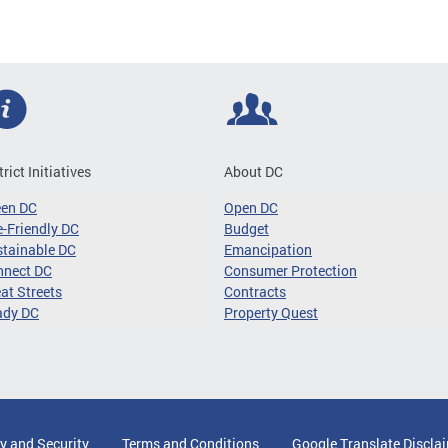
trict Initiatives
About DC
een DC
Open DC
-Friendly DC
Budget
tainable DC
Emancipation
nnect DC
Consumer Protection
at Streets
Contracts
ady DC
Property Quest
y and Security
Terms and Conditions
Google Translate Discla