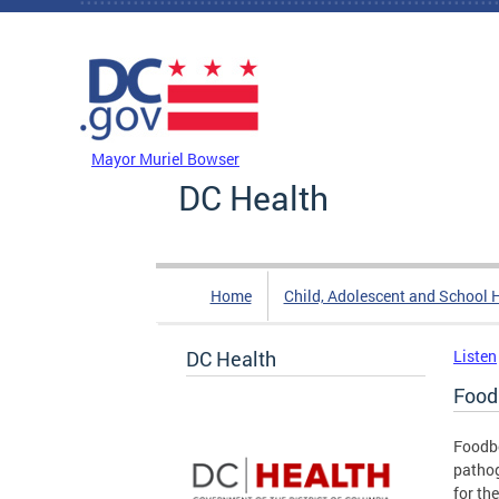
Skip to main content
DC Agency Top Menu
Mayor Muriel Bowser
DC Health
Home
Child, Adolescent and School 
DC Health
Listen
Food
Foodbo
pathog
for th