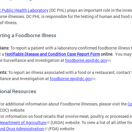
 Public Health Laboratory
(DC PHL) plays an important role in the inve
rne illnesses. DC PHL is responsible for the testing of human and food 
of illness.
ting a Foodborne Illness
ians:
To report a patient with a laboratory-confirmed foodborne illness 
t
a
Notifiable Disease and Condition Case Report Form
online
. You may 
e Surveillance and Investigation at
foodborne.epi@dc.gov
.
nts:
To report an illness associated with a food or a restaurant, contact
llance and Investigation at
foodborne.epi@dc.gov
.
ional Resources
For additional information about Foodborne Illnesses, please visit the
Ce
(CDC) website.
For information on food recalls that involve meat, poultry, or processed e
Department of Agriculture
(USDA) website. To view a list of all other fo
and Drug Administration
(FDA) website.