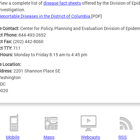
View a complete list of
disease fact sheets
offered by the Division of Ep
Investigation.
Reportable Diseases in the District of Columbia
[PDF]
e Contact:
Center for Policy, Planning and Evaluation Division of Epide
ct Phone:
844-493-2652
ct Fax:
(202) 442-8060
ct TTY:
711
 Hours:
Monday to Friday 8:15 am to 4:45 pm
e Location:
ddress:
2201 Shannon Place SE
ashington
DC
0020
Mobile
Maps
Webcasts
RSS