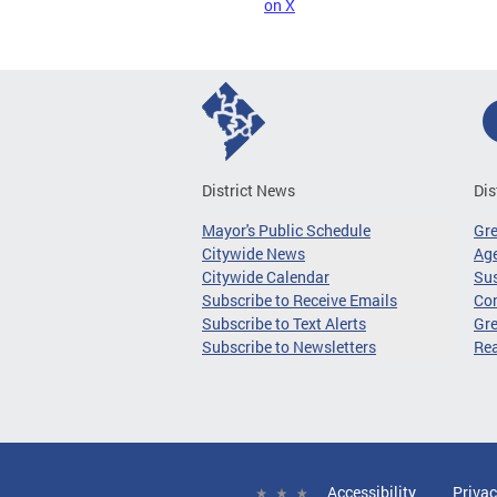
on X
District News
Dis
Mayor's Public Schedule
Gr
Citywide News
Age
Citywide Calendar
Sus
Subscribe to Receive Emails
Co
Subscribe to Text Alerts
Gre
Subscribe to Newsletters
Re
Accessibility
Privac