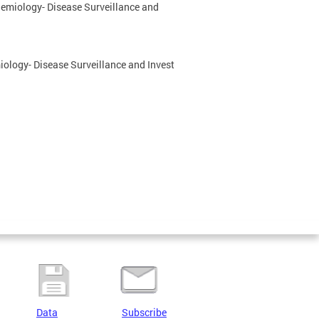
idemiology- Disease Surveillance and
miology- Disease Surveillance and Invest
Data
Subscribe