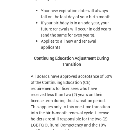
Your new expiration date will always
fall on the last day of your birth month.
If your birthday is in an odd year, your
future renewals will occur in odd years
(and the same for even years).
Applies to all new and renewal
applicants.
Continuing Education Adjustment During
Transition
All Boards have approved acceptance of 50%
of the Continuing Education (CE)
requirements for licensees who have
received less than two (2) years on their
license term during this transition period.
This applies only to this one‑time transition
into the birth‑month renewal cycle. License
holders are still responsible for the two (2)
LGBTQ Cultural Competency and the 10%