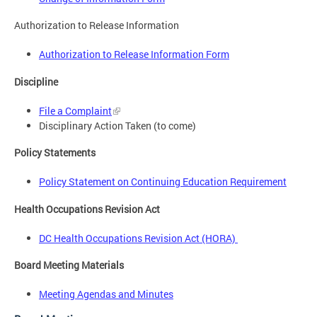
Authorization to Release Information
Authorization to Release Information Form
Discipline
File a Complaint
Disciplinary Action Taken (to come)
Policy Statements
Policy Statement on Continuing Education Requirement
Health Occupations Revision Act
DC Health Occupations Revision Act
(HORA)
Board Meeting Materials
Meeting Agendas and Minutes