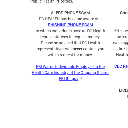
Public Health Priorities.
ALERT: PHONE SCAM
Crim
DC HEALTH has become aware of a
PHISHING PHONE SCAM
Effecti
in which individuals pose as DC Health
be req
representatives to request money.
each app
Please be advised that DC Health
link 
representatives will
never
contact you
Health
with a request for money.
CBC Re
FBI Warns Individuals Employed in the
Health Care Industry of the Ongoing Scam -
FBI fbi.gov
LICE