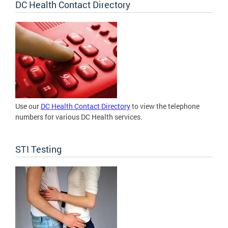
DC Health Contact Directory
Use our
DC Health Contact Directory
to view the telephone
numbers for various DC Health services.
STI Testing