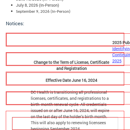
July 8, 2026 (In-Person)
September 9, 2026 (In-Person)
Notices:
2025 Publ
Identifyin
Continuin
2025
Change to the Term of License, Certificate
and Registration
Effective Date June 16, 2024
DC Health is transitioning all professional
licenses, certificates, and registrations to a
birth‑month renewal cycle. All credentials
issued on or after June 16, 2024, will expire
on the last day of the holder’s birth month.
This will also apply to renewing licensees
beginning September 2024.