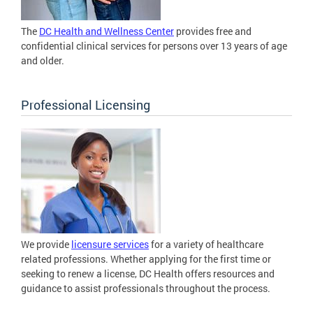
The
DC Health and Wellness Center
provides free and
confidential clinical services for persons over 13 years of age
and older.
Professional Licensing
We provide
licensure services
for a variety of healthcare
related professions. Whether applying for the first time or
seeking to renew a license, DC Health offers resources and
guidance to assist professionals throughout the process.