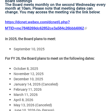
Board Meetings
The Board meets monthly on the second Wednesday every
month at 10am. Please note that meeting dates can
change. You may access the meeting via the link below:
https://dcnet.webex.com/dcnet/j.php?
MTID=mc7848269dc62852ce3a584c26bbb6062
In 2025, the Board plans to meet:
September 10, 2025
For FY 26, the Board plans to meet on the following dates:
October 8, 2025
November 12, 2025
December 10, 2025
January 14, 2026 (Canceled)
February 11, 2026
March 11, 2026
April 8, 2026
May 13, 2026 (Canceled)
June 10, 2026 (In- Person)