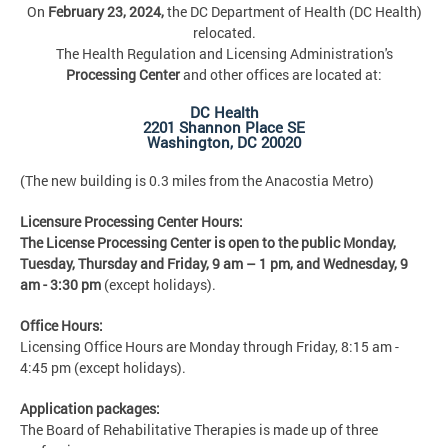
On
February 23, 2024,
the DC Department of Health (DC Health)
relocated.
The Health Regulation and Licensing Administration's
Processing Center
and other offices are located at:
DC Health
2201 Shannon Place SE
Washington, DC 20020
(The new building is 0.3 miles from the Anacostia Metro)
Licensure Processing Center Hours:
The License Processing Center is open to the public Monday,
Tuesday, Thursday and Friday,
9 am – 1 pm, and Wednesday, 9
am - 3:30 pm
(except holidays).
Office Hours:
Licensing Office Hours are Monday through Friday, 8:15 am -
4:45 pm (except holidays).
Application packages:
The Board of Rehabilitative Therapies is made up of three