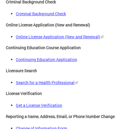
Criminal Background Check
Criminal Background Check
Online License Application (New and Renewal)
Online License Application (New and Renewal)
Continuing Education Course Application
Continuing Education Application
Licensure Search
Search for a Health Professional
License Verification
Get a License Verification
Reporting a Name, Address, Email, or Phone Number Change
Change of Information Form