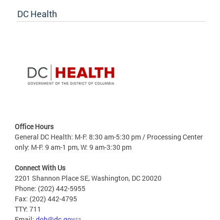
DC Health
Office Hours
General DC Health: M-F: 8:30 am-5:30 pm / Processing Center
only: M-F: 9 am-1 pm, W: 9 am-3:30 pm
Connect With Us
2201 Shannon Place SE, Washington, DC 20020
Phone: (202) 442-5955
Fax: (202) 442-4795
TTY: 711
Email:
doh@dc.gov