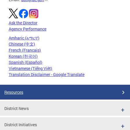
Ask the Director
Agency Performance
Amharic (አማርኛ)
Chinese (中文)
French (Français)
Korean (한국어)
Spanish (Español)
Vietnamese (Tiếng Việt)
Translation Disclaimer - Google Translate
Resources
District News
District Initiatives