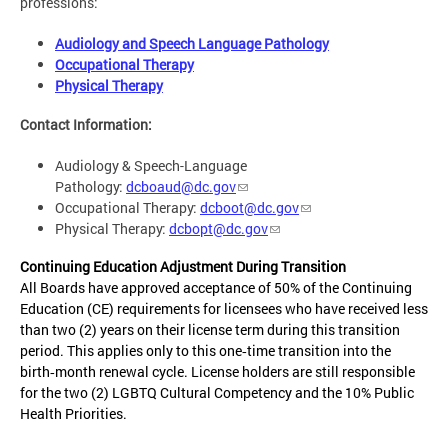
professions:
Audiology and Speech Language Pathology
Occupational Therapy
Physical Therapy
Contact Information:
Audiology & Speech-Language
Pathology:
dcboaud@dc.gov
Occupational Therapy:
dcboot@dc.gov
Physical Therapy:
dcbopt@dc.gov
Continuing Education Adjustment During Transition
All Boards have approved acceptance of 50% of the Continuing
Education (CE) requirements for licensees who have received less
than two (2) years on their license term during this transition
period. This applies only to this one‑time transition into the
birth‑month renewal cycle. License holders are still responsible
for the two (2) LGBTQ Cultural Competency and the 10% Public
Health Priorities.