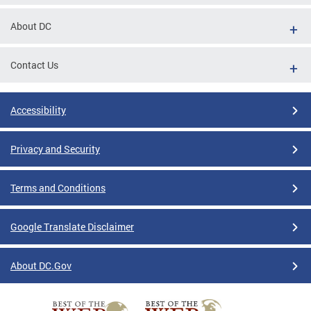
About DC
Contact Us
Accessibility
Privacy and Security
Terms and Conditions
Google Translate Disclaimer
About DC.Gov