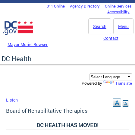
Skip to main content
311 Online
Agency Directory
Online Services
DC Agency Top Menu
Accessibility
Search
Menu
Contact
Mayor Muriel Bowser
DC Health
Translate
Powered by
Listen
Board of Rehabilitative Therapies
DC HEALTH HAS MOVED!