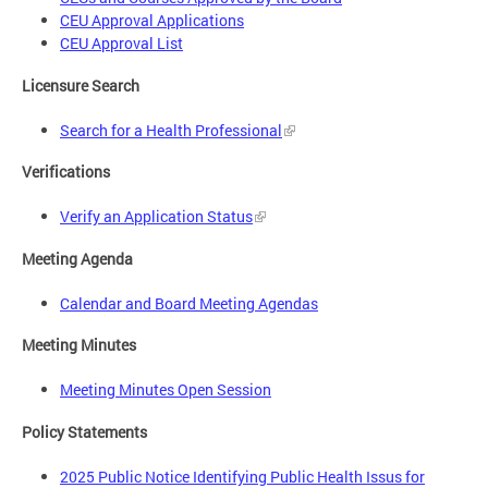
CEU Approval Applications
CEU Approval List
Licensure Search
Search for a Health Professional
Verifications
Verify an Application Status
Meeting Agenda
Calendar and Board Meeting Agendas
Meeting Minutes
Meeting Minutes Open Session
Policy Statements
2025 Public Notice Identifying Public Health Issus for