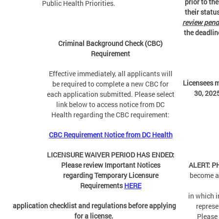
prior to th
Public Health Priorities.
their status
review pend
the deadline
Criminal Background Check (CBC)
Requirement
Effective immediately, all applicants will
Licensees 
be required to complete a new CBC for
30, 2025
each application submitted. Please select
link below to access notice from DC
Health regarding the CBC requirement:
CBC Requirement Notice from DC Health
LICENSURE WAIVER PERIOD HAS ENDED:
Please review Important Notices
ALERT: 
regarding Temporary Licensure
become a
Requirements
HERE
in which 
application checklist and regulations before applying
represe
for a license.
Please