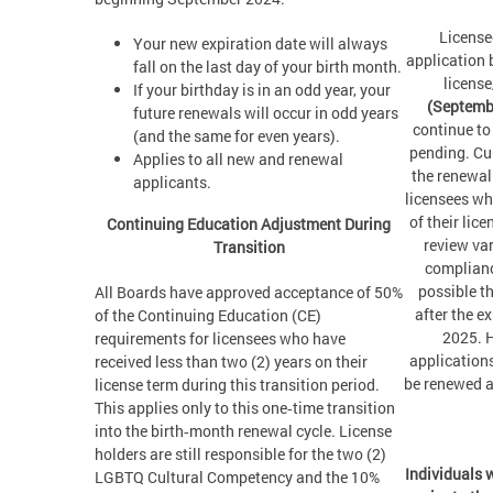
License
Your new expiration date will always
application 
fall on the last day of your birth month.
license
If your birthday is in an odd year, your
(Septemb
future renewals will occur in odd years
continue to
(and the same for even years).
pending. Cur
Applies to all new and renewal
the renewal
applicants.
licensees wh
of their lic
Continuing Education Adjustment During
review va
Transition
compliance
possible th
All Boards have approved acceptance of 50%
after the e
of the Continuing Education (CE)
2025. 
requirements for licensees who have
applications
received less than two (2) years on their
be renewed a
license term during this transition period.
This applies only to this one‑time transition
into the birth‑month renewal cycle. License
holders are still responsible for the two (2)
Individuals 
LGBTQ Cultural Competency and the 10%