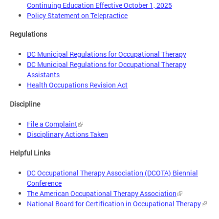
Continuing Education Effective October 1, 2025
Policy Statement on Telepractice
Regulations
DC Municipal Regulations for Occupational Therapy
DC Municipal Regulations for Occupational Therapy
Assistants
Health Occupations Revision Act
Discipline
File a Complaint
Disciplinary Actions Taken
Helpful Links
DC Occupational Therapy Association (DCOTA) Biennial
Conference
The American Occupational Therapy Association
National Board for Certification in Occupational Therapy