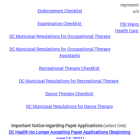
represent
Endorsement Checklist
wit
Examination Checklist
FBI Warns
Health Care
DC Municipal Regulations for Occupational Therapy
DC Municipal Regulations for Occupational Therapy
Assistants
Recreational Therapy Checklist
DC Municipal Regulations for Recreational Therapy
Dance Therapy Checklist
DC Municipal Regulations for Dance Therapy
Important Notice regarding Paper Applications
(select link):
DC Health No Longer Accepting Paper Applications (Beginning
June 14, 2021)