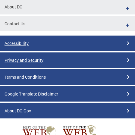
About DC
Contact Us
Accessibility
Privacy and Security
Terms and Conditions
Google Translate Disclaimer
About DC.Gov