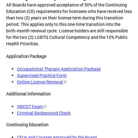
All Boards have approved acceptance of 50% of the Continuing
Education (CE) requirements for licensees who have received less
than two (2) years on their license term during this transition
period. This applies only to this one‑time transition into the
birth‑month renewal cycle. License holders are still responsible
for the two (2) LGBTQ Cultural Competency and the 10% Public
Health Priorities.
Application Package
Occupational Therapy Application Package
Supervised Practice Form
Online License Renewal
Additional Information
NBCOT Exam
Criminal Background Check
Continuing Education
CEUs and Courses Approved by the Board