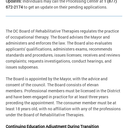
Updates:
Individuals may call the Processing Center at
1 (877)
672-2174
to get an update on their pending applications.
The DC Board of Rehabilitative Therapies regulates the practice
of occupational therapy. The Board advises the Mayor and
administers and enforces the law. The Board also evaluates
applicants' qualifications, administers exams, recommends
standards and procedures, issues licenses; receives and reviews
complaints; requests investigations, conduct hearings, and
issues subpoenas.
The Board is appointed by the Mayor, with the advice and
consent of the council. The Board consists of elevan
members. Professional members must be licensed in the District
and have been engaged in practice for at least three years
preceding the appointment. The consumer member must be at
least 18 years old, with no affiliation with any of the professions
under the Board of Rehabilitative Therapies.
Continuing Education Adjustment During Transition