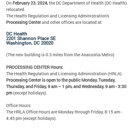
On
February 23, 2024,
the DC Department of Health (DC Health)
relocated.
The Health Regulation and Licensing Administration's
Processing Center
and other offices are located at:
DC Health
2201 Shannon Place SE
Washington, DC 20020
(The new building is 0.3 miles from the Anacostia Metro)
PROCESSING CENTER Hours:
The Health Regulation and Licensing Administration (HRLA)
Processing Center is open to the public Monday, Tuesday,
Thursday, and Friday,
9 am – 1 pm, and Wednesday, 9 am - 3:30
pm
(except holidays).
Office Hours:
The HRLA Office Hours are Monday through Friday, 8:15 am -
4:45 pm (except holidays).