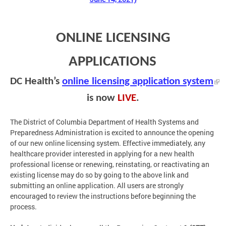
ONLINE LICENSING
APPLICATIONS
DC Health’s
online licensing application system
is now
LIVE
.
The District of Columbia Department of Health Systems and
Preparedness Administration is excited to announce the opening
of our new online licensing system. Effective immediately, any
healthcare provider interested in applying for a new health
professional license or renewing, reinstating, or reactivating an
existing license may do so by going to the above link and
submitting an online application. All users are strongly
encouraged to review the instructions before beginning the
process.