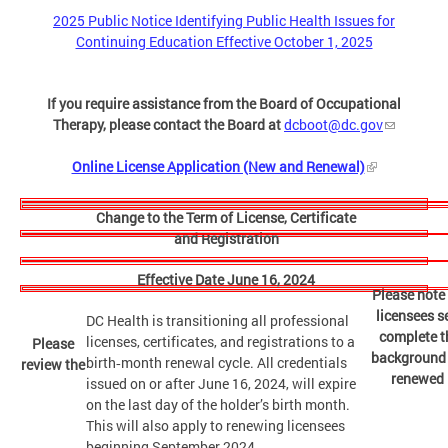
2025 Public Notice Identifying Public Health Issues for
Continuing Education Effective October 1, 2025
If you require assistance from the Board of Occupational
Therapy, please contact the Board at
dcboot@dc.gov
Online License Application (New and Renewal)
Change to the Term of License, Certificate
and Registration
Effective Date June 16, 2024
Please note 
licensees s
DC Health is transitioning all professional
complete th
licenses, certificates, and registrations to a
Please
background c
birth‑month renewal cycle. All credentials
review the
renewed l
issued on or after June 16, 2024, will expire
on the last day of the holder’s birth month.
This will also apply to renewing licensees
beginning September 2024.