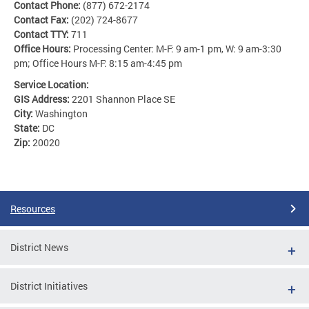
Contact Phone:
(877) 672-2174
Contact Fax:
(202) 724-8677
Contact TTY:
711
Office Hours:
Processing Center: M-F: 9 am-1 pm, W: 9 am-3:30
pm; Office Hours M-F: 8:15 am-4:45 pm
Service Location:
GIS Address:
2201 Shannon Place SE
City:
Washington
State:
DC
Zip:
20020
Resources
District News
District Initiatives