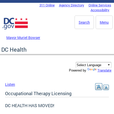
Skip to main content
311 Online
Agency Directory
Online Services
DC Agency Top Menu
Accessibility
Search
Menu
Mayor Muriel Bowser
DC Health
Translate
Powered by
Listen
Occupational Therapy Licensing
DC HEALTH HAS MOVED!