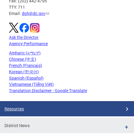
Fax: (202) 442-4795
TTY: 711
Email:
doh@dc.gov
Ask the Director
Agency Performance
Amharic (አማርኛ)
Chinese (中文)
French (Français)
Korean (한국어)
Spanish (Español)
Vietnamese (Tiếng Việt)
Translation Disclaimer - Google Translate
Resources
District News