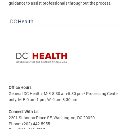
guidance to assist professionals throughout the process.
DC Health
Office Hours
General DC Health: M-F: 8:30 am-5:30 pm / Processing Center
only: M-F: 9 am-1 pm, W: 9 am-3:30 pm
Connect With Us
2201 Shannon Place SE, Washington, DC 20020
Phone: (202) 442-5955