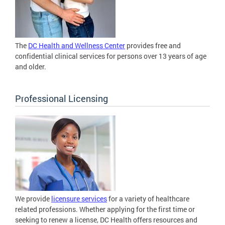
The
DC Health and Wellness Center
provides free and
confidential clinical services for persons over 13 years of age
and older.
Professional Licensing
We provide
licensure services
for a variety of healthcare
related professions. Whether applying for the first time or
seeking to renew a license, DC Health offers resources and