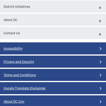
District Initiatives
About DC
Contact Us
Accessibility
Privacy and Security
Terms and Conditions
Google Translate Disclaimer
About DC.Gov