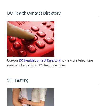
DC Health Contact Directory
Use our
DC Health Contact Directory
to view the telephone
numbers for various DC Health services.
STI Testing