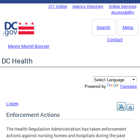
Skip to main content
311 Online
Agency Directory
Online Services
DC Agency Top Menu
Accessibility
Search
Menu
Contact
Mayor Muriel Bowser
DC Health
Translate
Powered by
Listen
Enforcement Actions
The Health Regulation Administration has taken enforcement
actions against nursing homes and hospitals during the past