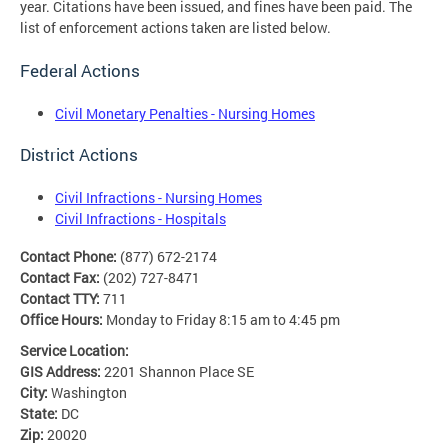
year. Citations have been issued, and fines have been paid. The
list of enforcement actions taken are listed below.
Federal Actions
Civil Monetary Penalties - Nursing Homes
District Actions
Civil Infractions - Nursing Homes
Civil Infractions - Hospitals
Contact Phone:
(877) 672-2174
Contact Fax:
(202) 727-8471
Contact TTY:
711
Office Hours:
Monday to Friday 8:15 am to 4:45 pm
Service Location:
GIS Address:
2201 Shannon Place SE
City:
Washington
State:
DC
Zip:
20020