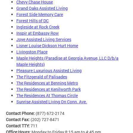
Chevy Chase House
Grand Oaks Assisted Living
Forest Side Memory Care
Forest Hills of DC
Ingleside at Rock Creek
Inspir at Embassy Row
Joye Assisted Living Services
Lisner Louise Dickson Hurt Home
Livingston Place
Maple Heights (Paradise at Georgia Avenue, LLC D/b/a
Maple Heights)
Pleasure Luxurious Assisted Living
The Fitzgerald of Palisades
The Residences at Benning Metro
The Residences at Kenilworth Park
The Residences At Thomas Circle
Sunrise Assisted Living On Conn. Ave.
Contact Phone:
(877) 672-2174
Contact Fax:
(202) 727-8471
Contact TTY:
711
Office Hours:
Monday to Friday 8:15 am to 4:45 pm