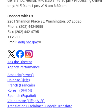
General DC Health: M-F: 8:30 am-5:30 pm / Processing Center
only: M-F: 9 am-1 pm, W: 9 am-3:30 pm
Connect With Us
2201 Shannon Place SE, Washington, DC 20020
Phone: (202) 442-5955
Fax: (202) 442-4795
TTY: 711
Email:
doh@dc.gov
Ask the Director
Agency Performance
Amharic (አማርኛ)
Chinese (中文)
French (Français)
Korean (한국어)
Spanish (Español)
Vietnamese (Tiếng Việt)
Translation Disclaimer - Google Translate