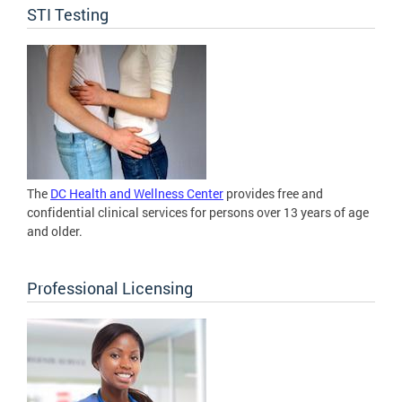
STI Testing
The
DC Health and Wellness Center
provides free and
confidential clinical services for persons over 13 years of age
and older.
Professional Licensing