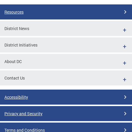
Resources
District News
District Initiatives
About DC
Contact Us
Accessibility
Privacy and Security
Terms and Conditions