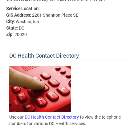
Service Location:
GIS Address:
2201 Shannon Place SE
City:
Washington
State:
DC
Zip:
20020
DC Health Contact Directory
Use our
DC Health Contact Directory
to view the telephone
numbers for various DC Health services.