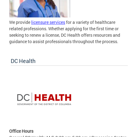
We provide
licensure services
for a variety of healthcare
related professions. Whether applying for the first time or
seeking to renew a license, DC Health offers resources and
guidance to assist professionals throughout the process.
DC Health
Office Hours