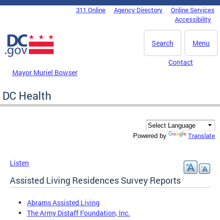
Skip to main content
311 Online
Agency Directory
Online Services
DC Agency Top Menu
Accessibility
Search
Menu
Contact
Mayor Muriel Bowser
DC Health
Translate
Powered by
Listen
Assisted Living Residences Survey Reports
Abrams Assisted Living
The Army Distaff Foundation, Inc.